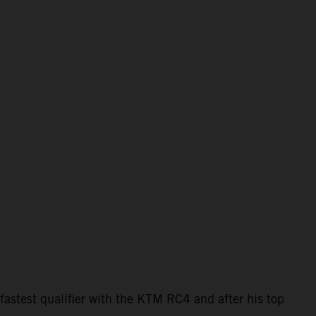
astest qualifier with the KTM RC4 and after his top