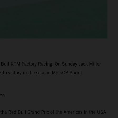
 Bull KTM Factory Racing. On Sunday Jack Miller
 to victory in the second MotoGP Sprint.
ess
the Red Bull Grand Prix of the Americas in the USA.