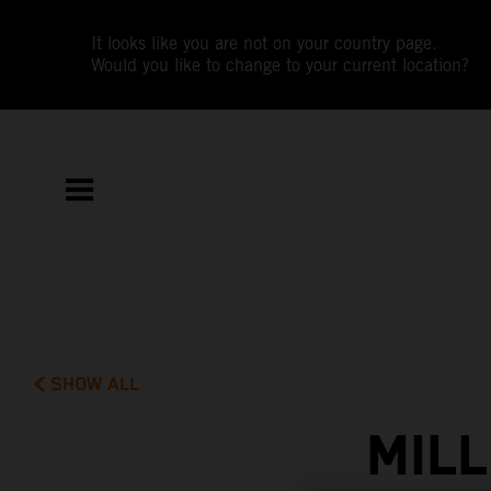
It looks like you are not on your country page.
Would you like to change to your current location?
SHOW ALL
MIL