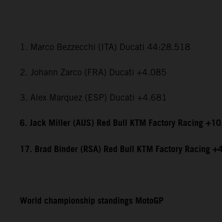
1. Marco Bezzecchi (ITA) Ducati 44:28.518
2. Johann Zarco (FRA) Ducati +4.085
3. Alex Marquez (ESP) Ducati +4.681
6. Jack Miller (AUS) Red Bull KTM Factory Racing +1
17. Brad Binder (RSA) Red Bull KTM Factory Racing +
World championship standings MotoGP