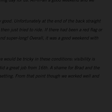
ty good. Unfortunately at the end of the back straight
n just tried to ride. If there had been a red flag or
and super-long! Overall, it was a good weekend with
would be tricky in these conditions: visibility is
 did a great job from 16th. A shame for Brad and the
 setting. From that point though we worked well and