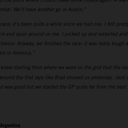
tial. We’ll have another go in Austin.”
race; it’s been quite a while since we had one. I felt pret
k-end spun around on me. I picked up and restarted and the
hance. Anyway, we finished the race: it was really tough 
ain in America.”
knew starting from where we were on the grid that the race 
 around the first laps like Brad showed us yesterday. Jack
end was good but we started the GP quite far from the best
 Argentina