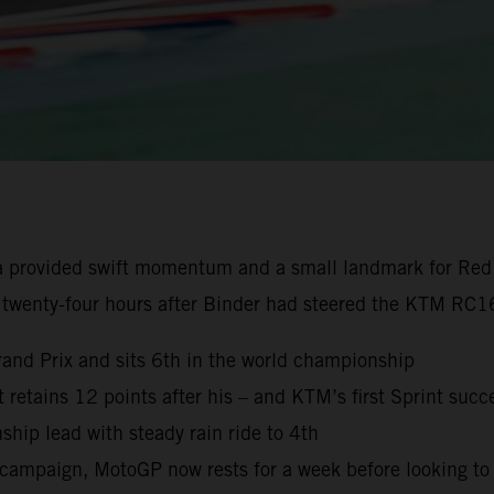
a provided swift momentum and a small landmark for Red
 twenty-four hours after Binder had steered the KTM RC16
rand Prix and sits 6th in the world championship
ut retains 12 points after his – and KTM’s first Sprint succ
ip lead with steady rain ride to 4th
campaign, MotoGP now rests for a week before looking to 