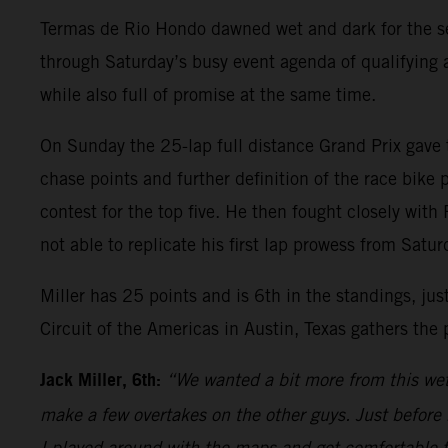
Termas de Rio Hondo dawned wet and dark for the sec
through Saturday’s busy event agenda of qualifying a
while also full of promise at the same time.
On Sunday the 25-lap full distance Grand Prix gave t
chase points and further definition of the race bike p
contest for the top five. He then fought closely wi
not able to replicate his first lap prowess from Satu
Miller has 25 points and is 6th in the standings, ju
Circuit of the Americas in Austin, Texas gathers the
Jack Miller, 6th:
“We wanted a bit more from this wet r
make a few overtakes on the other guys. Just before
I played around with the maps and got comfortable t