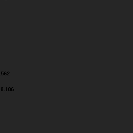
0.562
48.106