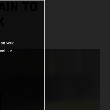
AIN TO
X
 on your
ort our