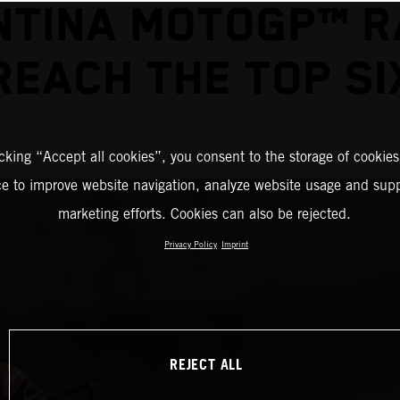
TINA MOTOGP™ R
REACH THE TOP SI
icking “Accept all cookies”, you consent to the storage of cookies
ce to improve website navigation, analyze website usage and supp
marketing efforts. Cookies can also be rejected.
Privacy Policy
Imprint
REJECT ALL