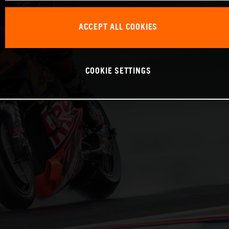
ACCEPT ALL COOKIES
COOKIE SETTINGS