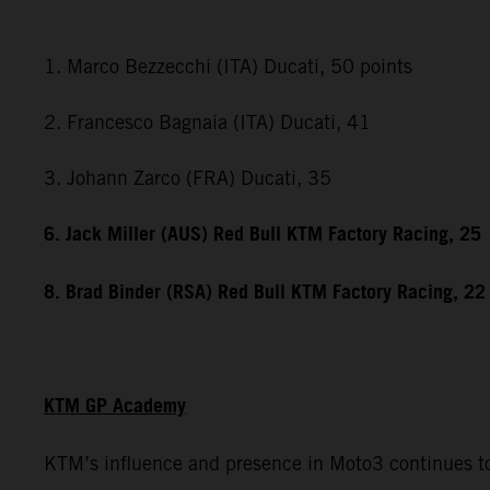
1. Marco Bezzecchi (ITA) Ducati, 50 points
2. Francesco Bagnaia (ITA) Ducati, 41
3. Johann Zarco (FRA) Ducati, 35
6. Jack Miller (AUS) Red Bull KTM Factory Racing, 25
8. Brad Binder (RSA) Red Bull KTM Factory Racing, 22
KTM GP Academy
KTM’s influence and presence in Moto3 continues to 