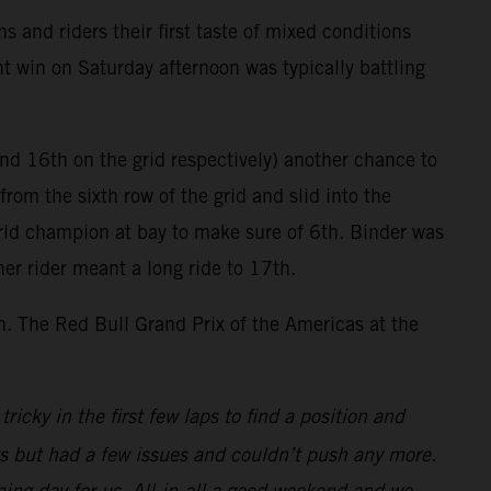
and riders their first taste of mixed conditions
nt win on Saturday afternoon was typically battling
nd 16th on the grid respectively) another chance to
from the sixth row of the grid and slid into the
orld champion at bay to make sure of 6th. Binder was
her rider meant a long ride to 17th.
th. The Red Bull Grand Prix of the Americas at the
ricky in the first few laps to find a position and
ys but had a few issues and couldn’t push any more.
ing day for us. All-in-all a good weekend and we