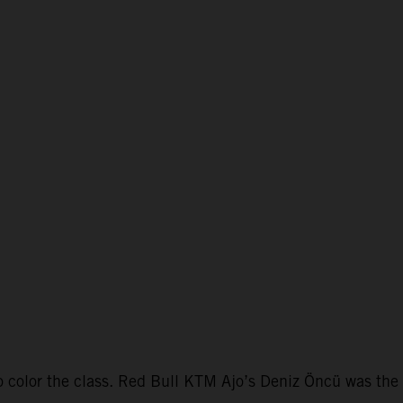
color the class. Red Bull KTM Ajo’s Deniz Öncü was the f