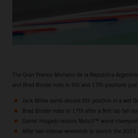
The Gran Premio Michelin de la Republica Argentin
and Brad Binder rode to 6th and 17th positions just
Jack Miller earns decent 6th position in a wet G
Brad Binder rides to 17th after a first lap fall b
Daniel Holgado retains Moto3™ world championsh
After two intense weekends to launch the 2023 