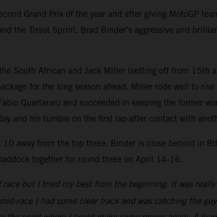
ond Grand Prix of the year and after giving MotoGP teams 
nd the Tissot Sprint. Brad Binder’s aggressive and brillia
he South African and Jack Miller (setting off from 15th a
ackage for the long season ahead. Miller rode well to rise 
th Fabio Quartararo and succeeded in keeping the former w
rday and his tumble on the first lap after contact with anot
st 10 away from the top three. Binder is close behind in 8
 paddock together for round three on April 14-16.
ace but I tried my best from the beginning. It was really t
 mid-race I had some clear track and was catching the gu
o the point where I could make some moves again. A learn