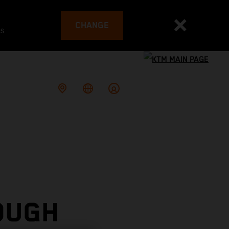
CHANGE
es
OUGH