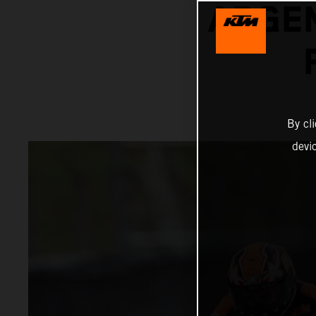
ARGEN
By cl
devi