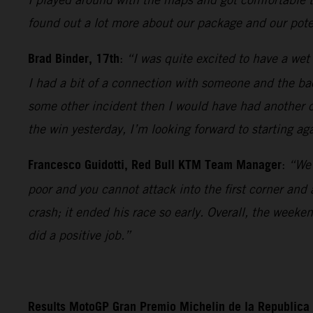
found out a lot more about our package and our poten
Brad Binder, 17th
:
“I was quite excited to have a wet 
I had a bit of a connection with someone and the bac
some other incident then I would have had another c
the win yesterday, I’m looking forward to starting ag
Francesco Guidotti, Red Bull KTM Team Manager
:
“We 
poor and you cannot attack into the first corner and
crash; it ended his race so early. Overall, the week
did a positive job.”
Results MotoGP Gran Premio Michelin de la Republica