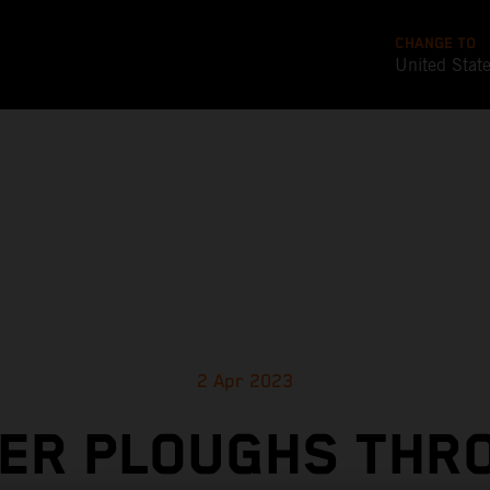
CHANGE TO
United Stat
2 Apr 2023
LER PLOUGHS THR