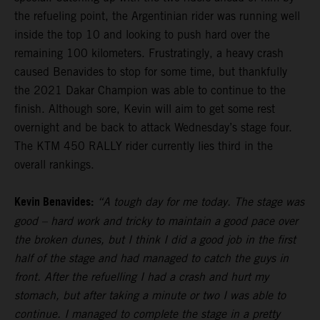
the refueling point, the Argentinian rider was running well
inside the top 10 and looking to push hard over the
remaining 100 kilometers. Frustratingly, a heavy crash
caused Benavides to stop for some time, but thankfully
the 2021 Dakar Champion was able to continue to the
finish. Although sore, Kevin will aim to get some rest
overnight and be back to attack Wednesday’s stage four.
The KTM 450 RALLY rider currently lies third in the
overall rankings.
Kevin Benavides:
“A tough day for me today. The stage was
good – hard work and tricky to maintain a good pace over
the broken dunes, but I think I did a good job in the first
half of the stage and had managed to catch the guys in
front. After the refuelling I had a crash and hurt my
stomach, but after taking a minute or two I was able to
continue. I managed to complete the stage in a pretty