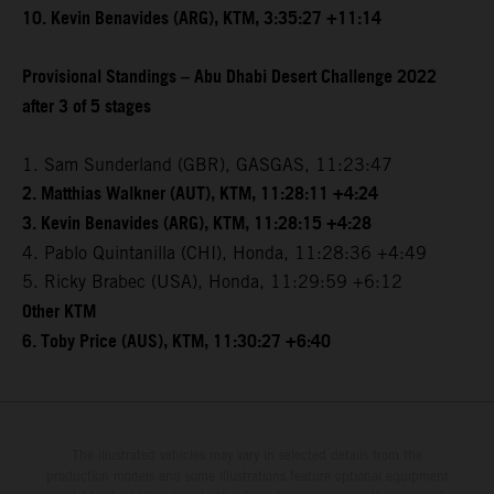
10. Kevin Benavides (ARG), KTM, 3:35:27 +11:14
Provisional Standings – Abu Dhabi Desert Challenge 2022
after 3 of 5 stages
1. Sam Sunderland (GBR), GASGAS, 11:23:47
2. Matthias Walkner (AUT), KTM, 11:28:11 +4:24
3. Kevin Benavides (ARG), KTM, 11:28:15 +4:28
4. Pablo Quintanilla (CHI), Honda, 11:28:36 +4:49
5. Ricky Brabec (USA), Honda, 11:29:59 +6:12
Other KTM
6. Toby Price (AUS), KTM, 11:30:27 +6:40
The illustrated vehicles may vary in selected details from the
production models and some illustrations feature optional equipment