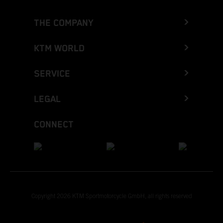
THE COMPANY
KTM WORLD
SERVICE
LEGAL
CONNECT
Copyright 2026 KTM Sportmotorcycle GmbH, all rights reserved