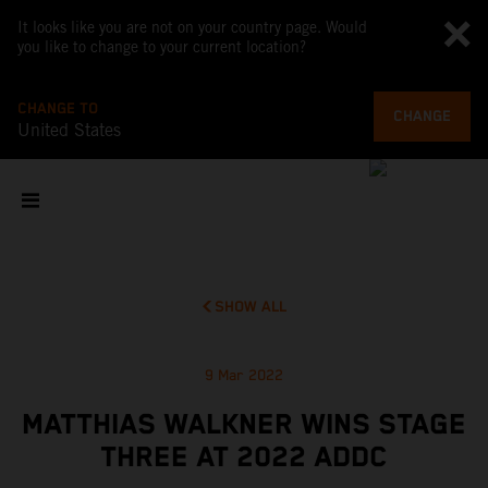
It looks like you are not on your country page. Would
you like to change to your current location?
CHANGE TO
CHANGE
United States
SHOW ALL
9 Mar 2022
MATTHIAS WALKNER WINS STAGE
THREE AT 2022 ADDC