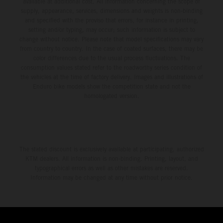
available at additional cost. All information concerning the scope of
supply, appearance, services, dimensions and weights is non-binding
and specified with the proviso that errors, for instance in printing,
setting and/or typing, may occur; such information is subject to
change without notice. Please note that model specifications may vary
from country to country. In the case of coated surfaces, there may be
color differences due to the usual process fluctuations. The
consumption values stated refer to the roadworthy series condition of
the vehicles at the time of factory delivery. Images and illustrations of
Enduro bike models show the competition state and not the
homologated version.
The stated discount is exclusively available at participating, authorized
KTM dealers. All information is non-binding. Printing, layout, and
typographical errors as well as other mistakes are reserved.
Information may be changed at any time without prior notice.