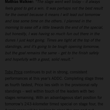
Matthias Walkner:
“The stage went well today – it always
feels good to get a win. It was perhaps not the best result
for the overall because it means I will lead out tomorrow
and lose some time on the others. I planned in the
morning to ease off a little towards the end of the special,
but honestly, I was having so much fun out there in the
dunes I just kept going. Times are tight at the top of the
standings, and it’s going to be tough opening tomorrow,
but the goal remains the same – get to the finish safely
and hopefully with a good, solid result.”
Toby Price
continues to put in strong, consistent
performances at this year’s ADDC. Completing stage three
as fourth fastest, Price lies sixth in the provisional rally
standings – well within touch of the leaders with two
stages remaining. With an advantageous start position for
tomorrow’s 243-kilometer timed special on stage four, the