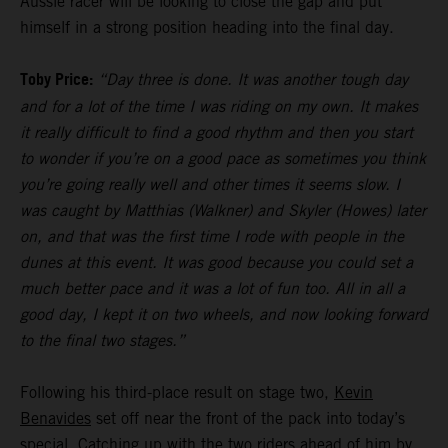
Aussie racer will be looking to close the gap and put
himself in a strong position heading into the final day.
Toby Price:
“Day three is done. It was another tough day
and for a lot of the time I was riding on my own. It makes
it really difficult to find a good rhythm and then you start
to wonder if you’re on a good pace as sometimes you think
you’re going really well and other times it seems slow. I
was caught by Matthias (Walkner) and Skyler (Howes) later
on, and that was the first time I rode with people in the
dunes at this event. It was good because you could set a
much better pace and it was a lot of fun too. All in all a
good day, I kept it on two wheels, and now looking forward
to the final two stages.”
Following his third-place result on stage two,
Kevin
Benavides
set off near the front of the pack into today’s
special. Catching up with the two riders ahead of him by