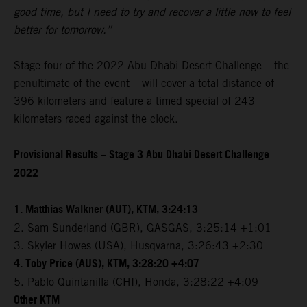
good time, but I need to try and recover a little now to feel
better for tomorrow.”
Stage four of the 2022 Abu Dhabi Desert Challenge – the
penultimate of the event – will cover a total distance of
396 kilometers and feature a timed special of 243
kilometers raced against the clock.
Provisional Results – Stage 3 Abu Dhabi Desert Challenge
2022
1. Matthias Walkner (AUT), KTM, 3:24:13
2. Sam Sunderland (GBR), GASGAS, 3:25:14 +1:01
3. Skyler Howes (USA), Husqvarna, 3:26:43 +2:30
4. Toby Price (AUS), KTM, 3:28:20 +4:07
5. Pablo Quintanilla (CHI), Honda, 3:28:22 +4:09
Other KTM