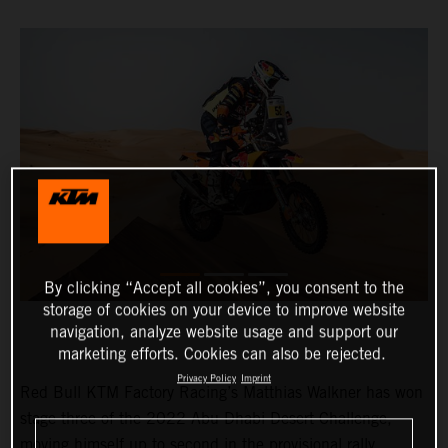
By clicking “Accept all cookies”, you consent to the
storage of cookies on your device to improve website
navigation, analyze website usage and support our
marketing efforts. Cookies can also be rejected.
Privacy Policy
Imprint
Red Bull KTM Factory Racing’s Matthias Walkner has won
stage three of the 2022 Abu Dhabi Desert Challenge,
moving himself up to second in the provisional rally