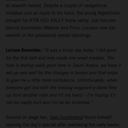
as seventh fastest. Despite a couple of navigational
mistakes and an injury to his hand, the young Argentinian
brought his KTM 450 RALLY home safely, just minutes
behind teammates Walkner and Price. Luciano now sits
seventh in the provisional overall standings.
Luciano Benavides:
“It was a tricky day today, I felt good
for the first half and only made one small mistake. The
bike is feeling really good here in Saudi Arabia, we have it
set up very well for the changes in terrain and that helps
to give me a little more confidence. Unfortunately, when
everyone got lost with the missing waypoint a stone flew
up from another rider and hit my hand – I’m hoping it’s
not too badly hurt and I’m ok for tomorrow.”
Second on stage two,
Sam Sunderland
found himself
opening the day’s special after overtaking the early leader.