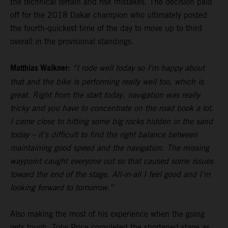
the technical terrain and risk mistakes. The decision paid
off for the 2018 Dakar champion who ultimately posted
the fourth-quickest time of the day to move up to third
overall in the provisional standings.
Matthias Walkner:
“I rode well today so I’m happy about
that and the bike is performing really well too, which is
great. Right from the start today, navigation was really
tricky and you have to concentrate on the road book a lot.
I came close to hitting some big rocks hidden in the sand
today – it’s difficult to find the right balance between
maintaining good speed and the navigation. The missing
waypoint caught everyone out so that caused some issues
toward the end of the stage. All-in-all I feel good and I’m
looking forward to tomorrow.”
Also making the most of his experience when the going
gets tough,
Toby Price
completed the shortened stage as