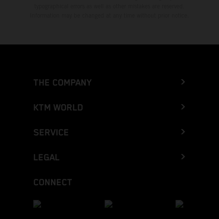
typographical errors as well as other mistakes are reserved.
Information may be changed at any time without prior notice.
THE COMPANY
KTM WORLD
SERVICE
LEGAL
CONNECT