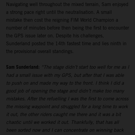
Navigating well throughout the mixed terrain, Sam enjoyed
a strong pace right until the neutralisation. A small
mistake then cost the reigning FIM World Champion a
number of minutes before then being the first to encounter
the GPS issue later on. Despite his challenges,
Sunderland posted the 14th fastest time and lies ninth in
the provisional overall standings.
Sam Sunderland:
“The stage didn’t start too well for me as I
had a small issue with my GPS, but after that I was able
to push on and made my way to the front. I think I did a
good job of opening the stage and didn’t make too many
mistakes. After the refuelling I was the first to come across
the missing waypoint and struggled for a long time to work
it out, the other riders caught me there and it was a bit
chaotic until we worked it out. Thankfully, that has all
been sorted now and I can concentrate on winning back