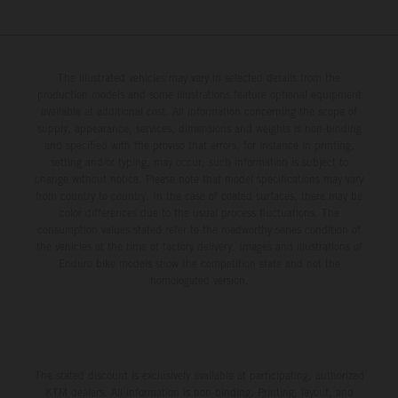
The illustrated vehicles may vary in selected details from the
production models and some illustrations feature optional equipment
available at additional cost. All information concerning the scope of
supply, appearance, services, dimensions and weights is non-binding
and specified with the proviso that errors, for instance in printing,
setting and/or typing, may occur; such information is subject to
change without notice. Please note that model specifications may vary
from country to country. In the case of coated surfaces, there may be
color differences due to the usual process fluctuations. The
consumption values stated refer to the roadworthy series condition of
the vehicles at the time of factory delivery. Images and illustrations of
Enduro bike models show the competition state and not the
homologated version.
The stated discount is exclusively available at participating, authorized
KTM dealers. All information is non-binding. Printing, layout, and