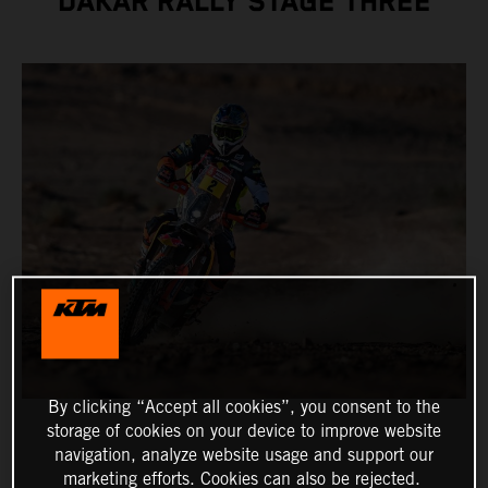
DAKAR RALLY STAGE THREE
By clicking “Accept all cookies”, you consent to the
storage of cookies on your device to improve website
navigation, analyze website usage and support our
marketing efforts. Cookies can also be rejected.