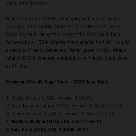
some time tomorrow.”
Stage four of the 2020 Dakar Rally will present another
long day in the saddle for riders. From Neom, a liaison
travelling south along the coast of the Red Sea is then
followed by a 453-kilometre timed special that will include
a mixture of sandy pistes and faster, gravel tracks. After a
total of 672 kilometres, competitors will reach the bivouac
at Al-‘Ula.
Provisional Results Stage Three – 2020 Dakar Rally
1. Ricky Brabec (USA), Honda, 3:29:31
2. Jose Ignacio Cornejo (CHL), Honda, 3:35:27 +5:56
3. Kevin Benavides (ARG), Honda, 3:36:53 +7:22
4. Matthias Walkner (AUT), KTM, 3:37:44 +8:13
5. Toby Price (AUS), KTM, 3:38:06 +8:35