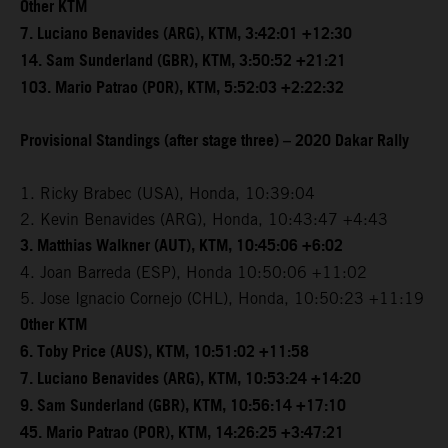
Other KTM
7. Luciano Benavides (ARG), KTM, 3:42:01 +12:30
14. Sam Sunderland (GBR), KTM, 3:50:52 +21:21
103. Mario Patrao (POR), KTM, 5:52:03 +2:22:32
Provisional Standings (after stage three) – 2020 Dakar Rally
1. Ricky Brabec (USA), Honda, 10:39:04
2. Kevin Benavides (ARG), Honda, 10:43:47 +4:43
3. Matthias Walkner (AUT), KTM, 10:45:06 +6:02
4. Joan Barreda (ESP), Honda 10:50:06 +11:02
5. Jose Ignacio Cornejo (CHL), Honda, 10:50:23 +11:19
Other KTM
6. Toby Price (AUS), KTM, 10:51:02 +11:58
7. Luciano Benavides (ARG), KTM, 10:53:24 +14:20
9. Sam Sunderland (GBR), KTM, 10:56:14 +17:10
45. Mario Patrao (POR), KTM, 14:26:25 +3:47:21