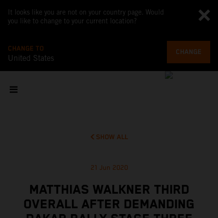
It looks like you are not on your country page. Would
you like to change to your current location?
CHANGE TO
CHANGE
United States
SHOW ALL
21 Jun 2020
MATTHIAS WALKNER THIRD
OVERALL AFTER DEMANDING