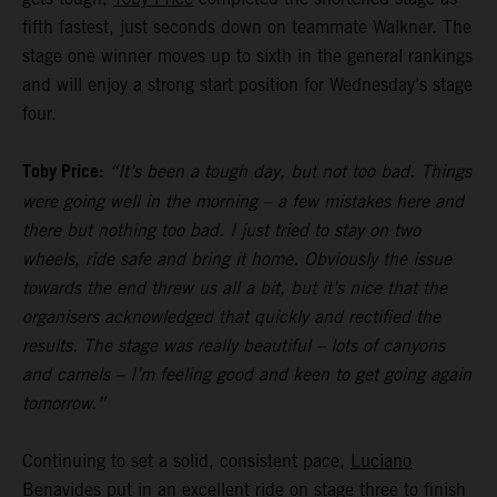
fifth fastest, just seconds down on teammate Walkner. The
stage one winner moves up to sixth in the general rankings
and will enjoy a strong start position for Wednesday’s stage
four.
Toby Price:
“It’s been a tough day, but not too bad. Things
were going well in the morning – a few mistakes here and
there but nothing too bad. I just tried to stay on two
wheels, ride safe and bring it home. Obviously the issue
towards the end threw us all a bit, but it’s nice that the
organisers acknowledged that quickly and rectified the
results. The stage was really beautiful – lots of canyons
and camels – I’m feeling good and keen to get going again
tomorrow.”
Continuing to set a solid, consistent pace,
Luciano
Benavides
put in an excellent ride on stage three to finish