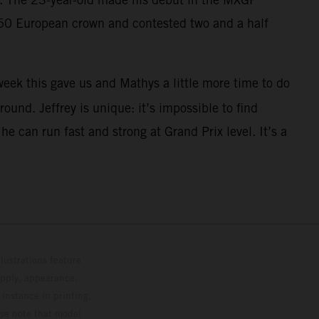
250 European crown and contested two and a half
eek this gave us and Mathys a little more time to do
ound. Jeffrey is unique: it’s impossible to find
 can run fast and strong at Grand Prix level. It’s a
lustrations feature
upply, appearance,
 instance in printing,
ase note that model