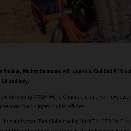
nisher, Mathys Boisrame, will step-in to Red Bull KTM colo
UK and Italy.
 the defending MXGP World Champions and will now steer
o recover from surgery on his left heel.
t to countryman Tom Vialle (racing the KTM 250 SX-F in M
Grand Prix of Lombardia at Mantova the following weeken