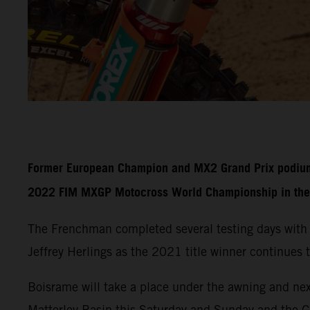
Former European Champion and MX2 Grand Prix podium fi
2022 FIM MXGP Motocross World Championship in the 
The Frenchman completed several testing days with
Jeffrey Herlings as the 2021 title winner continues t
Boisrame will take a place under the awning and nex
Matterley Basin this Saturday and Sunday and the 