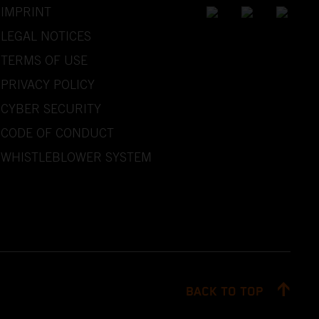
IMPRINT
LEGAL NOTICES
TERMS OF USE
PRIVACY POLICY
CYBER SECURITY
CODE OF CONDUCT
WHISTLEBLOWER SYSTEM
BACK TO TOP