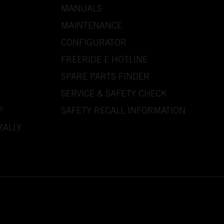
MANUALS
MAINTENANCE
CONFIGURATOR
FREERIDE E HOTLINE
SPARE PARTS FINDER
SERVICE & SAFETY CHECK
P
SAFETY RECALL INFORMATION
RALLY