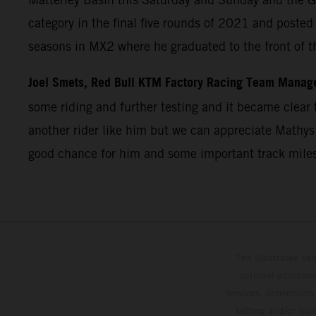
category in the final five rounds of 2021 and post
seasons in MX2 where he graduated to the front of t
Joel Smets, Red Bull KTM Factory Racing Team Manag
some riding and further testing and it became clear t
another rider like him but we can appreciate Mathys’
good chance for him and some important track miles
The illustrated ve
optional equipmen
services, dimensions 
setting and/or typ