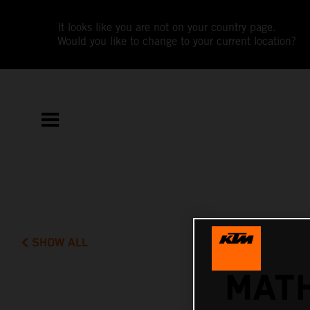
It looks like you are not on your country page.
Would you like to change to your current location?
SHOW ALL
MATH