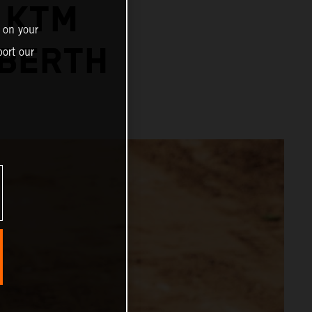
 KTM
 on your
 BERTH
ort our