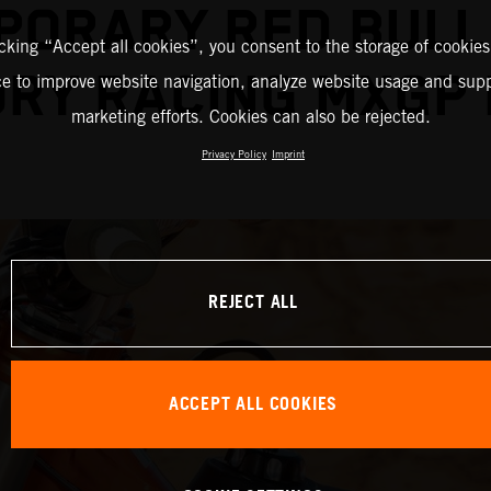
PORARY RED BULL
icking “Accept all cookies”, you consent to the storage of cookies
RY RACING MXGP
ce to improve website navigation, analyze website usage and supp
marketing efforts. Cookies can also be rejected.
Privacy Policy
Imprint
REJECT ALL
ACCEPT ALL COOKIES