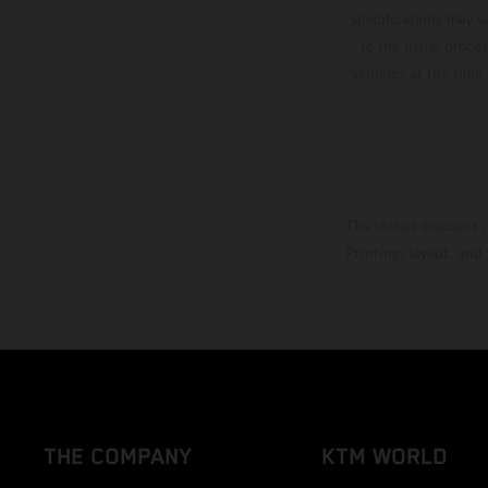
specifications may v
to the usual proces
vehicles at the time
The stated discount i
Printing, layout, and
THE COMPANY
KTM WORLD