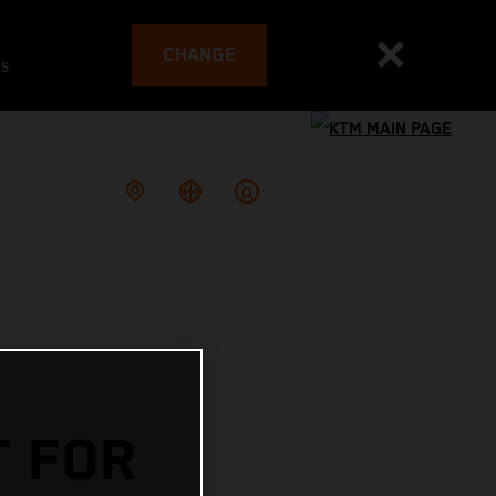
CHANGE
es
T FOR