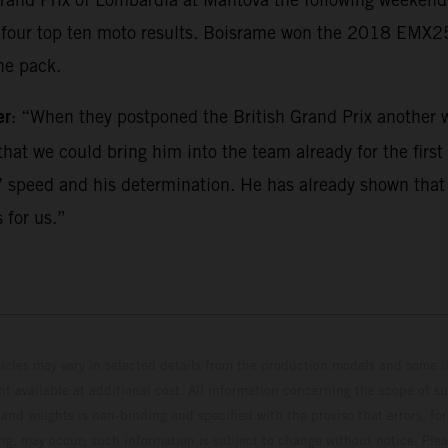
ed four top ten moto results. Boisrame won the 2018 EMX
he pack.
er
: “When they postponed the British Grand Prix another w
hat we could bring him into the team already for the first r
 speed and his determination. He has already shown that he
 for us.”
hicles may vary in selected details from the production models and some il
t available at additional cost. All information concerning the scope of s
and weights is non-binding and specified with the proviso that errors, for
ing, may occur; such information is subject to change without notice. Ple