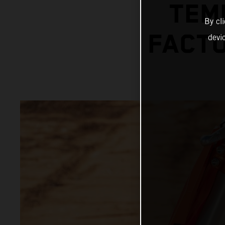
TEM
By cl
FACTO
devi