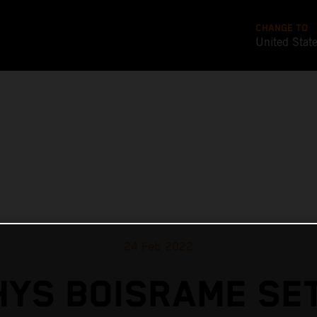
CHANGE TO
United Stat
24 Feb 2022
YS BOISRAME SE