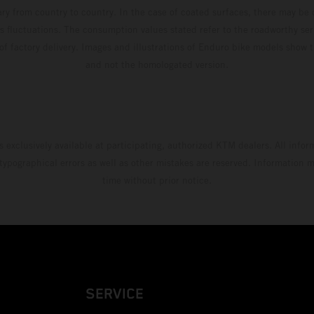
ary from country to country. In the case of coated surfaces, there may be 
s fluctuations. The consumption values stated refer to the roadworthy ser
 of factory delivery. Images and illustrations of Enduro bike models show 
and not the homologated version.
s exclusively available at participating, authorized KTM dealers. All infor
 typographical errors as well as other mistakes are reserved. Information
time without prior notice.
SERVICE