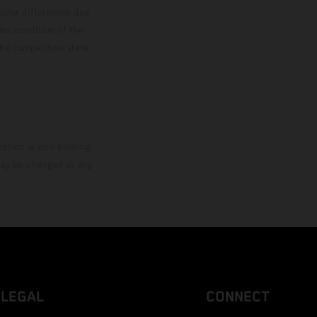
color differences due
ies condition of the
the competition state
mation is non-binding.
 may be changed at any
LEGAL
CONNECT