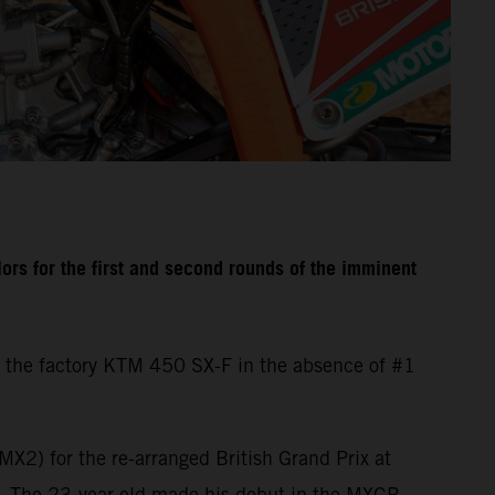
rs for the first and second rounds of the imminent
 the factory KTM 450 SX-F in the absence of #1
X2) for the re-arranged British Grand Prix at
d. The 23-year-old made his debut in the MXGP