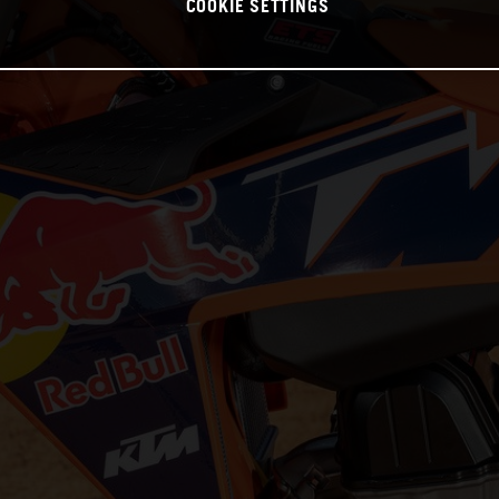
COOKIE SETTINGS