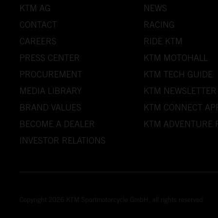
KTM AG
NEWS
CONTACT
RACING
CAREERS
RIDE KTM
PRESS CENTER
KTM MOTOHALL
PROCUREMENT
KTM TECH GUIDE
MEDIA LIBRARY
KTM NEWSLETTER
BRAND VALUES
KTM CONNECT AP
BECOME A DEALER
KTM ADVENTURE 
INVESTOR RELATIONS
Copyright 2026 KTM Sportmotorcycle GmbH, all rights reserved