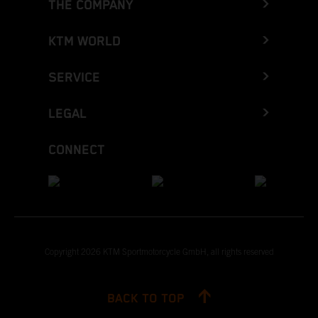
THE COMPANY
KTM WORLD
SERVICE
LEGAL
CONNECT
Copyright 2026 KTM Sportmotorcycle GmbH, all rights reserved
BACK TO TOP