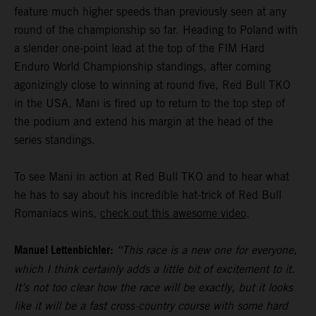
feature much higher speeds than previously seen at any
round of the championship so far. Heading to Poland with
a slender one-point lead at the top of the FIM Hard
Enduro World Championship standings, after coming
agonizingly close to winning at round five, Red Bull TKO
in the USA, Mani is fired up to return to the top step of
the podium and extend his margin at the head of the
series standings.
To see Mani in action at Red Bull TKO and to hear what
he has to say about his incredible hat-trick of Red Bull
Romaniacs wins,
check out this awesome video
.
Manuel Lettenbichler:
“This race is a new one for everyone,
which I think certainly adds a little bit of excitement to it.
It’s not too clear how the race will be exactly, but it looks
like it will be a fast cross-country course with some hard