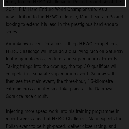
ready to race HERO Challenge in Poland, round six of the
2021 FIM Hard Enduro World Championship. As a
new addition to the HEWC calendar, Mani heads to Poland
looking to extend his lead in the prestigious hard enduro
series.
An unknown event for almost all top HEWC competitors,
HERO Challenge will include a qualifying race on Saturday
featuring motocross, enduro, and superenduro elements.
Taking things into the evening, the top 30 qualifiers will
compete in a separate superenduro event. Sunday will
then see the main event, the three-hour, 15-kilometre
extreme cross-country race take place at the Dabrowa
Gornicza race circuit.
Injecting more speed work into his training programme in
recent weeks ahead of HERO Challenge,
Mani
expects the
Polish event to be high-paced, deliver close racing, and