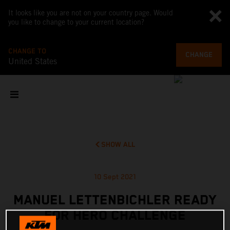
It looks like you are not on your country page. Would
you like to change to your current location?
CHANGE TO
CHANGE
United States
SHOW ALL
10 Sept 2021
MANUEL LETTENBICHLER READY
FOR HERO CHALLENGE