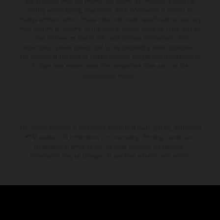
and specified with the proviso that errors, for instance in printing,
setting and/or typing, may occur; such information is subject to
change without notice. Please note that model specifications may vary
from country to country. In the case of coated surfaces, there may be
color differences due to the usual process fluctuations. The
consumption values stated refer to the roadworthy series condition of
the vehicles at the time of factory delivery. Images and illustrations of
Enduro bike models show the competition state and not the
homologated version.
The stated discount is exclusively available at participating, authorized
KTM dealers. All information is non-binding. Printing, layout, and
typographical errors as well as other mistakes are reserved.
Information may be changed at any time without prior notice.