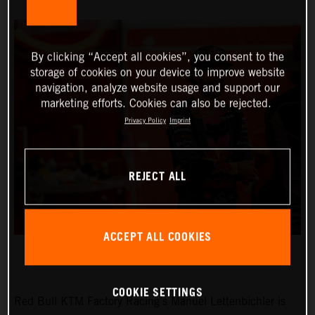
By clicking “Accept all cookies”, you consent to the
storage of cookies on your device to improve website
navigation, analyze website usage and support our
marketing efforts. Cookies can also be rejected.
Privacy Policy
Imprint
REJECT ALL
ACCEPT ALL COOKIES
COOKIE SETTINGS
Red Bull KTM Factory Racing’s Manuel Lettenbichler is