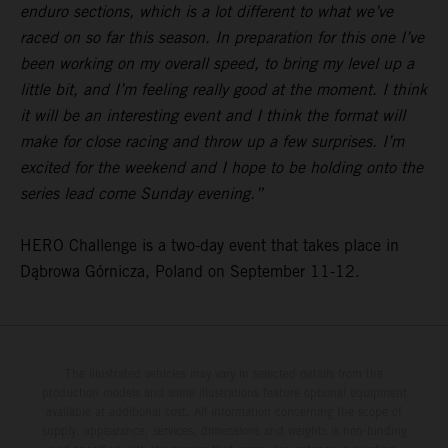
enduro sections, which is a lot different to what we’ve
raced on so far this season. In preparation for this one I’ve
been working on my overall speed, to bring my level up a
little bit, and I’m feeling really good at the moment. I think
it will be an interesting event and I think the format will
make for close racing and throw up a few surprises. I’m
excited for the weekend and I hope to be holding onto the
series lead come Sunday evening.”
HERO Challenge is a two-day event that takes place in
Dąbrowa Górnicza, Poland on September 11-12.
The illustrated vehicles may vary in selected details from the
production models and some illustrations feature optional equipment
available at additional cost. All information concerning the scope of
supply, appearance, services, dimensions and weights is non-binding