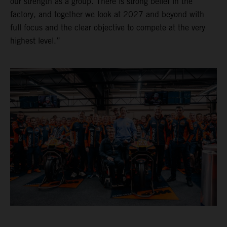
our strength as a group. There is strong belief in the
factory, and together we look at 2027 and beyond with
full focus and the clear objective to compete at the very
highest level.”