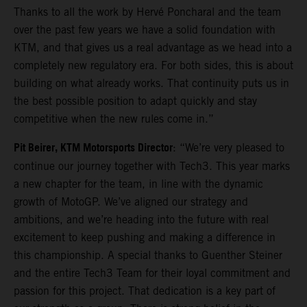
Thanks to all the work by Hervé Poncharal and the team
over the past few years we have a solid foundation with
KTM, and that gives us a real advantage as we head into a
completely new regulatory era. For both sides, this is about
building on what already works. That continuity puts us in
the best possible position to adapt quickly and stay
competitive when the new rules come in.”
Pit Beirer, KTM Motorsports Director
: “We’re very pleased to
continue our journey together with Tech3. This year marks
a new chapter for the team, in line with the dynamic
growth of MotoGP. We’ve aligned our strategy and
ambitions, and we’re heading into the future with real
excitement to keep pushing and making a difference in
this championship. A special thanks to Guenther Steiner
and the entire Tech3 Team for their loyal commitment and
passion for this project. That dedication is a key part of