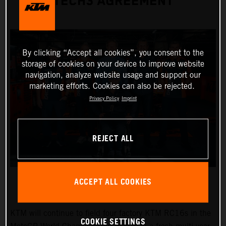
TECH3 AGREEMENT
By clicking “Accept all cookies”, you consent to the
storage of cookies on your device to improve website
navigation, analyze website usage and support our
marketing efforts. Cookies can also be rejected.
Privacy Policy
Imprint
REJECT ALL
ACCEPT ALL COOKIES
KTM will continue to field four factory KTM RC16s in the
COOKIE SETTINGS