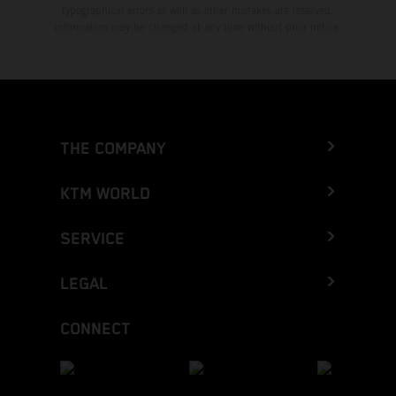
typographical errors as well as other mistakes are reserved.
Information may be changed at any time without prior notice.
THE COMPANY
KTM WORLD
SERVICE
LEGAL
CONNECT