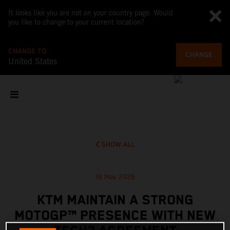
It looks like you are not on your country page. Would
you like to change to your current location?
CHANGE TO
CHANGE
United States
SHOW ALL
16 May 2026
KTM MAINTAIN A STRONG
MOTOGP™ PRESENCE WITH NEW