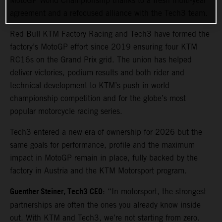
MotoGP World Championship thanks to a fresh multi-year
agreement and a refocused alliance with the Tech3 team.
Red Bull KTM Factory Racing and Tech3 have formed the
factory’s MotoGP effort since 2019 ensuring four KTM
RC16s on the Grand Prix grid. The union has helped
deliver victories, podium results and both rider and
technical development to KTM’s push in world
championship competition and for the globe’s most
popular motorcycle racing series.
Tech3 entered a new era of ownership for 2026 but the
same goals for performance, profile and the maximum
impact in MotoGP remain in place, fully backed by the
factory in Austria and the KTM Motorsport program.
Guenther Steiner, Tech3 CEO
: “In motorsport, the strongest
partnerships are often the ones you already know inside
out. With KTM and Tech3, we’re not starting from zero.