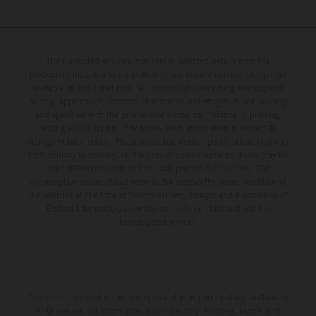
The illustrated vehicles may vary in selected details from the
production models and some illustrations feature optional equipment
available at additional cost. All information concerning the scope of
supply, appearance, services, dimensions and weights is non-binding
and specified with the proviso that errors, for instance in printing,
setting and/or typing, may occur; such information is subject to
change without notice. Please note that model specifications may vary
from country to country. In the case of coated surfaces, there may be
color differences due to the usual process fluctuations. The
consumption values stated refer to the roadworthy series condition of
the vehicles at the time of factory delivery. Images and illustrations of
Enduro bike models show the competition state and not the
homologated version.
The stated discount is exclusively available at participating, authorized
KTM dealers. All information is non-binding. Printing, layout, and