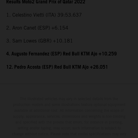
Results Moto2 Grand Prix of Qatar 2022
1. Celestino Vietti (ITA) 39:53.637
2. Aron Canet (ESP) +6.154
3. Sam Lowes (GBR) +10.181
4. Augusto Fernandez (ESP) Red Bull KTM Ajo +10.259
12. Pedro Acosta (ESP) Red Bull KTM Ajo +26.051
The illustrated vehicles may vary in selected details from the
production models and some illustrations feature optional equipment
available at additional cost. All information concerning the scope of
supply, appearance, services, dimensions and weights is non-binding
and specified with the proviso that errors, for instance in printing,
setting and/or typing, may occur; such information is subject to
change without notice. Please note that model specifications may vary