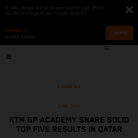
It looks like you are not on your country page. Would
you like to change to your current location?
CHANGE TO
CHANGE
United States
SHOW ALL
6 Mar 2022
KTM GP ACADEMY SNARE SOLID
TOP FIVE RESULTS IN QATAR