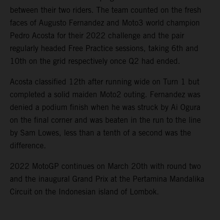
between their two riders. The team counted on the fresh
faces of Augusto Fernandez and Moto3 world champion
Pedro Acosta for their 2022 challenge and the pair
regularly headed Free Practice sessions, taking 6th and
10th on the grid respectively once Q2 had ended.
Acosta classified 12th after running wide on Turn 1 but
completed a solid maiden Moto2 outing. Fernandez was
denied a podium finish when he was struck by Ai Ogura
on the final corner and was beaten in the run to the line
by Sam Lowes, less than a tenth of a second was the
difference.
2022 MotoGP continues on March 20th with round two
and the inaugural Grand Prix at the Pertamina Mandalika
Circuit on the Indonesian island of Lombok.