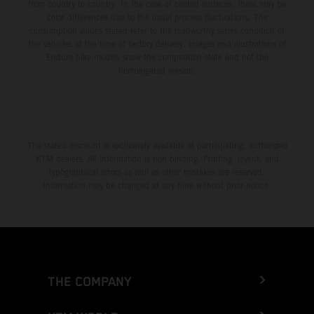
from country to country. In the case of coated surfaces, there may be
color differences due to the usual process fluctuations. The
consumption values stated refer to the roadworthy series condition of
the vehicles at the time of factory delivery. Images and illustrations of
Enduro bike models show the competition state and not the
homologated version.
The stated discount is exclusively available at participating, authorized
KTM dealers. All information is non-binding. Printing, layout, and
typographical errors as well as other mistakes are reserved.
Information may be changed at any time without prior notice.
THE COMPANY