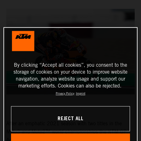
By clicking “Accept all cookies”, you consent to the
storage of cookies on your device to improve website
navigation, analyze website usage and support our
marketing efforts. Cookies can also be rejected.
Privacy Policy
Imprint
REJECT ALL
After an emphatic 2021 season with two titles in the
Moto3 and Moto2™ world championships the KTM GP
Academy opened their 2022 assault with top five results