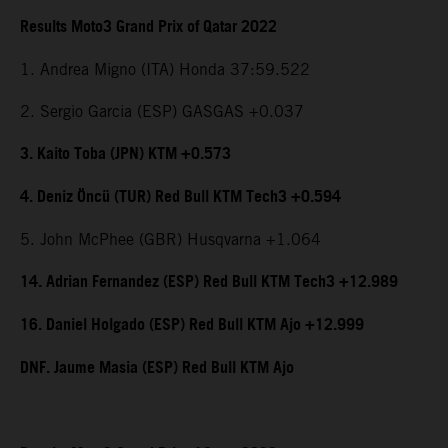
Results Moto3 Grand Prix of Qatar 2022
1. Andrea Migno (ITA) Honda 37:59.522
2. Sergio Garcia (ESP) GASGAS +0.037
3. Kaito Toba (JPN) KTM +0.573
4. Deniz Öncü (TUR) Red Bull KTM Tech3 +0.594
5. John McPhee (GBR) Husqvarna +1.064
14. Adrian Fernandez (ESP) Red Bull KTM Tech3 +12.989
16. Daniel Holgado (ESP) Red Bull KTM Ajo +12.999
DNF. Jaume Masia (ESP) Red Bull KTM Ajo