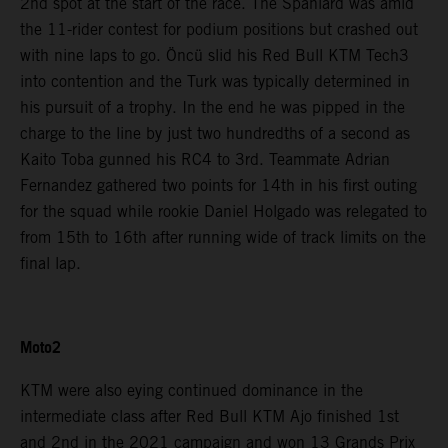
2nd spot at the start of the race. The Spaniard was amid
the 11-rider contest for podium positions but crashed out
with nine laps to go. Öncü slid his Red Bull KTM Tech3
into contention and the Turk was typically determined in
his pursuit of a trophy. In the end he was pipped in the
charge to the line by just two hundredths of a second as
Kaito Toba gunned his RC4 to 3rd. Teammate Adrian
Fernandez gathered two points for 14th in his first outing
for the squad while rookie Daniel Holgado was relegated to
from 15th to 16th after running wide of track limits on the
final lap.
Moto2
KTM were also eying continued dominance in the
intermediate class after Red Bull KTM Ajo finished 1st
and 2nd in the 2021 campaign and won 13 Grands Prix