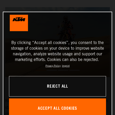
By clicking “Accept all cookies”, you consent to the
storage of cookies on your device to improve website
navigation, analyze website usage and support our
marketing efforts. Cookies can also be rejected.
Privacy Policy
Imprint
REJECT ALL
Red Bull KTM Factory Racing’s
Kevin Benavides
has won
ACCEPT ALL COOKIES
stage eight of the 2024 Dakar Rally. The reigning
champion currently lies fifth overall with four days left to