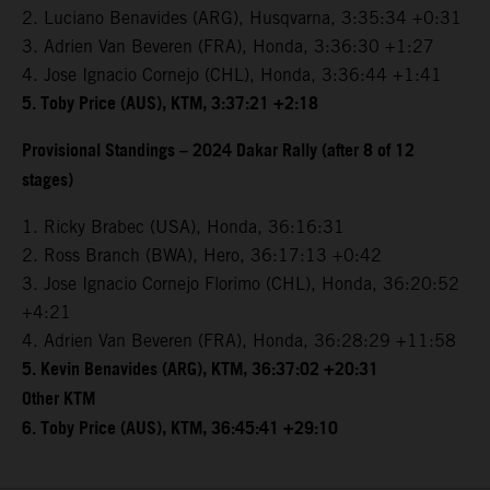
2. Luciano Benavides (ARG), Husqvarna, 3:35:34 +0:31
3. Adrien Van Beveren (FRA), Honda, 3:36:30 +1:27
4. Jose Ignacio Cornejo (CHL), Honda, 3:36:44 +1:41
5. Toby Price (AUS), KTM, 3:37:21 +2:18
Provisional Standings – 2024 Dakar Rally (after 8 of 12
stages)
1. Ricky Brabec (USA), Honda, 36:16:31
2. Ross Branch (BWA), Hero, 36:17:13 +0:42
3. Jose Ignacio Cornejo Florimo (CHL), Honda, 36:20:52
+4:21
4. Adrien Van Beveren (FRA), Honda, 36:28:29 +11:58
5. Kevin Benavides (ARG), KTM, 36:37:02 +20:31
Other KTM
6. Toby Price (AUS), KTM, 36:45:41 +29:10