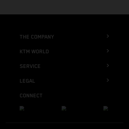
THE COMPANY
KTM WORLD
SERVICE
LEGAL
CONNECT