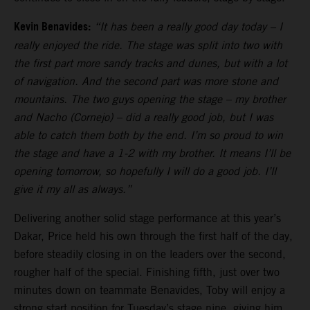
Kevin Benavides:
“It has been a really good day today – I
really enjoyed the ride. The stage was split into two with
the first part more sandy tracks and dunes, but with a lot
of navigation. And the second part was more stone and
mountains. The two guys opening the stage – my brother
and Nacho (Cornejo) – did a really good job, but I was
able to catch them both by the end. I’m so proud to win
the stage and have a 1-2 with my brother. It means I’ll be
opening tomorrow, so hopefully I will do a good job. I’ll
give it my all as always.”
Delivering another solid stage performance at this year’s
Dakar, Price held his own through the first half of the day,
before steadily closing in on the leaders over the second,
rougher half of the special. Finishing fifth, just over two
minutes down on teammate Benavides, Toby will enjoy a
strong start position for Tuesday’s stage nine, giving him