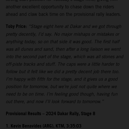
another excellent opportunity to chase down the riders
ahead and claw back time on the provisional rally leaders.
Toby Price:
“Stage eight here at Dakar and we got through
pretty decently, I’d say. No major mishaps or mistakes or
anything today, so on that side it was good. The first half
was all dunes and sand, then after a long liaison we went
into the second part of the stage, which was all stones and
off-piste tracks and stuff. The caps were a little harder to
follow but it felt like we did a pretty decent job there too.
I’m happy with fifth for the stage, and it gives us a good
position for tomorrow, but we’re just not quite where we
need to be on time. I’m feeling good though, having fun
out there, and now I’ll look forward to tomorrow.”
Provisional Results – 2024 Dakar Rally, Stage 8
1. Kevin Benavides (ARG), KTM, 3:35:03