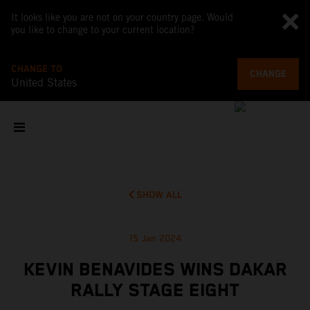
It looks like you are not on your country page. Would
you like to change to your current location?
CHANGE TO
CHANGE
United States
SHOW ALL
15 Jan 2024
KEVIN BENAVIDES WINS DAKAR
RALLY STAGE EIGHT