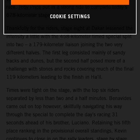
race.
Toby Price
put in a strong ride to complete today’s
COOKIE SETTINGS
678-kilometer stage in fifth.
Thankfully for the riders, stage eight at Dakar lessened the
intensity a little with the 458-kilometer timed special split
into two – a 179-kilometer liaison joining the two very
different halves. The first leg consisted mainly of sandy
tracks and dunes, but the second half posed more of a
challenge with stones and rocks covering much of the final
119 kilometers leading to the finish in Ha’il.
Times were tight on the stage, with the top six riders
separated by less than two and a half minutes. Benavides
came out on top however, skillfully navigating his way
through the special to complete the day’s racing 31
seconds ahead of his brother, Luciano. Retaining his fifth
place ranking in the provisional overall standings, Kevin
continues to close in on the rally leaders, stage by stage.