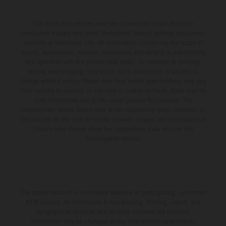
The illustrated vehicles may vary in selected details from the
production models and some illustrations feature optional equipment
available at additional cost. All information concerning the scope of
supply, appearance, services, dimensions and weights is non-binding
and specified with the proviso that errors, for instance in printing,
setting and/or typing, may occur; such information is subject to
change without notice. Please note that model specifications may vary
from country to country. In the case of coated surfaces, there may be
color differences due to the usual process fluctuations. The
consumption values stated refer to the roadworthy series condition of
the vehicles at the time of factory delivery. Images and illustrations of
Enduro bike models show the competition state and not the
homologated version.
The stated discount is exclusively available at participating, authorized
KTM dealers. All information is non-binding. Printing, layout, and
typographical errors as well as other mistakes are reserved.
Information may be changed at any time without prior notice.