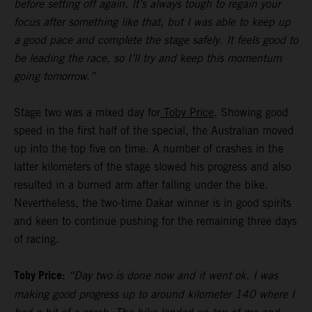
before setting off again. It’s always tough to regain your
focus after something like that, but I was able to keep up
a good pace and complete the stage safely. It feels good to
be leading the race, so I’ll try and keep this momentum
going tomorrow.”
Stage two was a mixed day for
Toby Price
. Showing good
speed in the first half of the special, the Australian moved
up into the top five on time. A number of crashes in the
latter kilometers of the stage slowed his progress and also
resulted in a burned arm after falling under the bike.
Nevertheless, the two-time Dakar winner is in good spirits
and keen to continue pushing for the remaining three days
of racing.
Toby Price:
“Day two is done now and it went ok. I was
making good progress up to around kilometer 140 where I