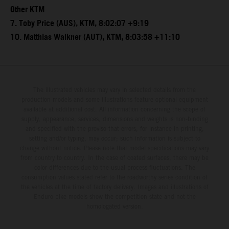
Other KTM
7. Toby Price (AUS), KTM, 8:02:07 +9:19
10. Matthias Walkner (AUT), KTM, 8:03:58 +11:10
The illustrated vehicles may vary in selected details from the
production models and some illustrations feature optional equipment
available at additional cost. All information concerning the scope of
supply, appearance, services, dimensions and weights is non-binding
and specified with the proviso that errors, for instance in printing,
setting and/or typing, may occur; such information is subject to
change without notice. Please note that model specifications may vary
from country to country. In the case of coated surfaces, there may be
color differences due to the usual process fluctuations. The
consumption values stated refer to the roadworthy series condition of
the vehicles at the time of factory delivery. Images and illustrations of
Enduro bike models show the competition state and not the
homologated version.