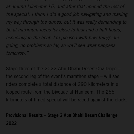
at around kilometer 15, and after that opened the rest of
the special. I think I did a good job navigating and making
my way through the dunes, but it was really demanding to
be at maximum focus for close to four and a half hours,
especially in the heat. I’m pleased with how things are
going, no problems so far, so we’ll see what happens
tomorrow.”
Stage three of the 2022 Abu Dhabi Desert Challenge –
the second leg of the event’s marathon stage – will see
riders complete a total distance of 290 kilometers in a
looped route from the bivouac at Hameem. The 255
kilometers of timed special will be raced against the clock.
Provisional Results – Stage 2 Abu Dhabi Desert Challenge
2022