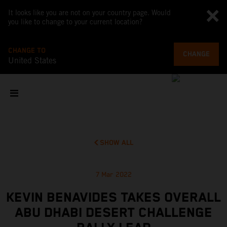
It looks like you are not on your country page. Would
you like to change to your current location?
CHANGE TO
CHANGE
United States
SHOW ALL
7 Mar 2022
KEVIN BENAVIDES TAKES OVERALL
ABU DHABI DESERT CHALLENGE