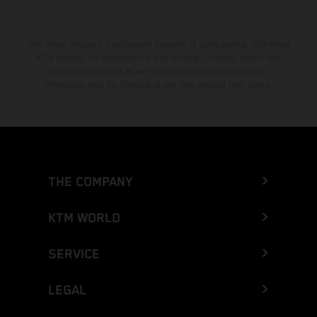
The stated discount is exclusively available at participating, authorized
KTM dealers. All information is non-binding. Printing, layout, and
typographical errors as well as other mistakes are reserved.
Information may be changed at any time without prior notice.
THE COMPANY
KTM WORLD
SERVICE
LEGAL