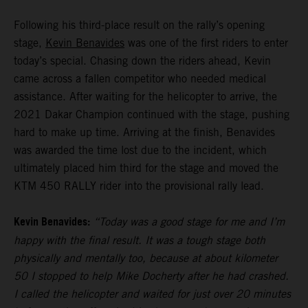
Following his third-place result on the rally’s opening
stage,
Kevin Benavides
was one of the first riders to enter
today’s special. Chasing down the riders ahead, Kevin
came across a fallen competitor who needed medical
assistance. After waiting for the helicopter to arrive, the
2021 Dakar Champion continued with the stage, pushing
hard to make up time. Arriving at the finish, Benavides
was awarded the time lost due to the incident, which
ultimately placed him third for the stage and moved the
KTM 450 RALLY rider into the provisional rally lead.
Kevin Benavides:
“Today was a good stage for me and I’m
happy with the final result. It was a tough stage both
physically and mentally too, because at about kilometer
50 I stopped to help Mike Docherty after he had crashed.
I called the helicopter and waited for just over 20 minutes