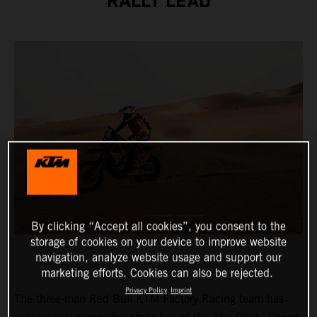
RALLY LEAD
By clicking “Accept all cookies”, you consent to the
storage of cookies on your device to improve website
navigation, analyze website usage and support our
marketing efforts. Cookies can also be rejected.
Privacy Policy
Imprint
The three-man Red Bull KTM Factory Racing team has