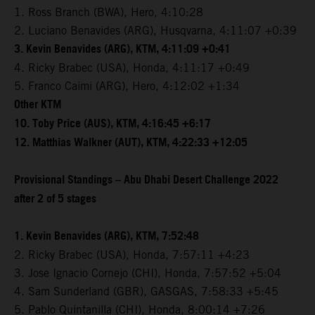
1. Ross Branch (BWA), Hero, 4:10:28
2. Luciano Benavides (ARG), Husqvarna, 4:11:07 +0:39
3. Kevin Benavides (ARG), KTM, 4:11:09 +0:41
4. Ricky Brabec (USA), Honda, 4:11:17 +0:49
5. Franco Caimi (ARG), Hero, 4:12:02 +1:34
Other KTM
10. Toby Price (AUS), KTM, 4:16:45 +6:17
12. Matthias Walkner (AUT), KTM, 4:22:33 +12:05
Provisional Standings – Abu Dhabi Desert Challenge 2022
after 2 of 5 stages
1. Kevin Benavides (ARG), KTM, 7:52:48
2. Ricky Brabec (USA), Honda, 7:57:11 +4:23
3. Jose Ignacio Cornejo (CHI), Honda, 7:57:52 +5:04
4. Sam Sunderland (GBR), GASGAS, 7:58:33 +5:45
5. Pablo Quintanilla (CHI), Honda, 8:00:14 +7:26