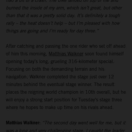
had a bit of a crash. The bike landed on top of me and
burned the inside of my arm, which isn’t great, but other
than that it was a pretty solid day. It’s definitely a tough
rally – the heat doesn’t help – but I’m pleased with how
things are going and I’m ready for day three.”
After catching and passing the one rider who set off ahead
of him this morning,
Matthias Walkner
soon found himself
opening today’s long, grueling 316-kilometer special.
Focusing on both the demanding terrain and his
navigation, Walkner completed the stage just over 12
minutes behind the eventual stage winner. The result
places the reigning world champion in 10th overall, but he
will enjoy a strong start position for Tuesday’s stage three
where he hopes to make up time on his rivals ahead.
Matthias Walkner:
“The second day went well for me, but it
was a long and very challenging stage. I caught the leader