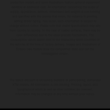
production models and some illustrations feature optional equipment
available at additional cost. All information concerning the scope of
supply, appearance, services, dimensions and weights is non-binding
and specified with the proviso that errors, for instance in printing,
setting and/or typing, may occur; such information is subject to
change without notice. Please note that model specifications may vary
from country to country. In the case of coated surfaces, there may be
color differences due to the usual process fluctuations. The
consumption values stated refer to the roadworthy series condition of
the vehicles at the time of factory delivery. Images and illustrations of
Enduro bike models show the competition state and not the
homologated version.
The stated discount is exclusively available at participating, authorized
KTM dealers. All information is non-binding. Printing, layout, and
typographical errors as well as other mistakes are reserved.
Information may be changed at any time without prior notice.