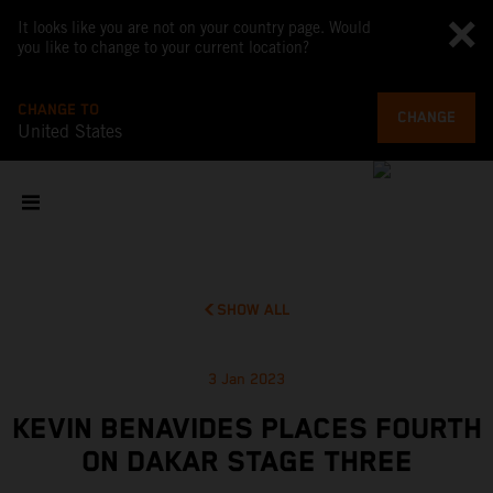
It looks like you are not on your country page. Would
you like to change to your current location?
CHANGE TO
CHANGE
United States
SHOW ALL
3 Jan 2023
KEVIN BENAVIDES PLACES FOURTH
ON DAKAR STAGE THREE