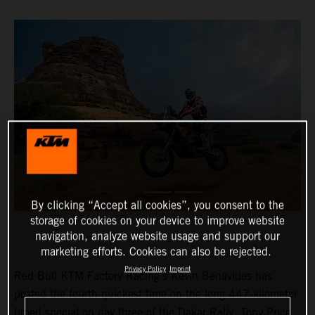
By clicking “Accept all cookies”, you consent to the
storage of cookies on your device to improve website
navigation, analyze website usage and support our
marketing efforts. Cookies can also be rejected.
Privacy Policy
Imprint
Red Bull KTM Factory Racing’s Kevin Benavides has
posted the fourth quickest time on the long 447-kilometer
timed special on day three of the Dakar Rally. Toby Price