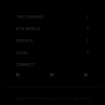
THE COMPANY
KTM WORLD
SERVICE
LEGAL
CONNECT
Copyright 2026 KTM Sportmotorcycle GmbH, all rights reserved