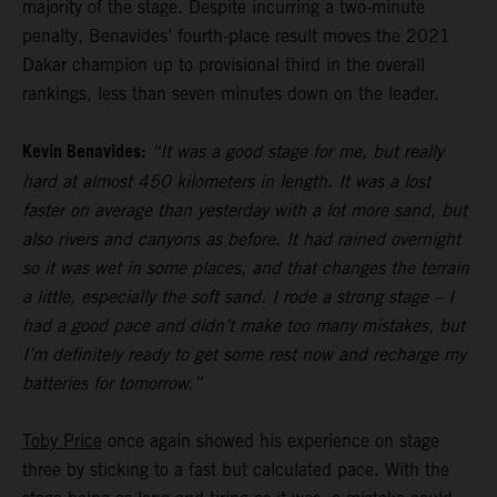
majority of the stage. Despite incurring a two-minute
penalty, Benavides’ fourth-place result moves the 2021
Dakar champion up to provisional third in the overall
rankings, less than seven minutes down on the leader.
Kevin Benavides:
“It was a good stage for me, but really
hard at almost 450 kilometers in length. It was a lost
faster on average than yesterday with a lot more sand, but
also rivers and canyons as before. It had rained overnight
so it was wet in some places, and that changes the terrain
a little, especially the soft sand. I rode a strong stage – I
had a good pace and didn’t make too many mistakes, but
I’m definitely ready to get some rest now and recharge my
batteries for tomorrow.”
Toby Price
once again showed his experience on stage
three by sticking to a fast but calculated pace. With the