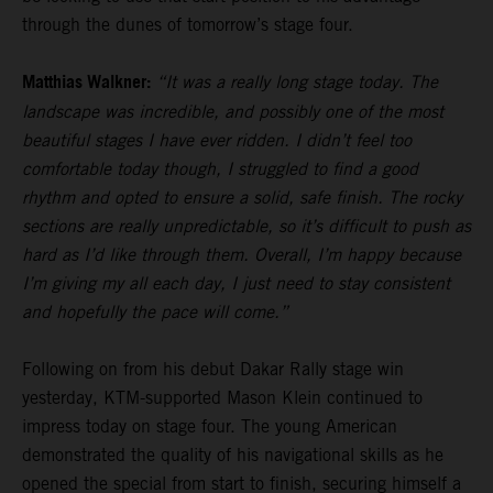
through the dunes of tomorrow’s stage four.
Matthias Walkner:
“It was a really long stage today. The
landscape was incredible, and possibly one of the most
beautiful stages I have ever ridden. I didn’t feel too
comfortable today though, I struggled to find a good
rhythm and opted to ensure a solid, safe finish. The rocky
sections are really unpredictable, so it’s difficult to push as
hard as I’d like through them. Overall, I’m happy because
I’m giving my all each day, I just need to stay consistent
and hopefully the pace will come.”
Following on from his debut Dakar Rally stage win
yesterday, KTM-supported Mason Klein continued to
impress today on stage four. The young American
demonstrated the quality of his navigational skills as he
opened the special from start to finish, securing himself a