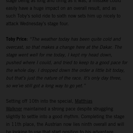
stage being as long and tiring as it was, a mistake could
easily have a huge impact on an overall result, and as
such Toby’s solid ride to sixth now sets him up nicely to
attack Wednesday’s stage four.
Toby Price:
“The weather today has been quite cold and
overcast, so that makes a change here at the Dakar. The
stage went well for me today, I kept my head down,
pushed where I could, and tried to keep to a good pace for
the whole day. I dropped down the order a little bit today,
but that’s just the nature of the race. It’s only day three,
so we’ve still got a long way to go yet.”
Setting off 10th into the special,
Matthias
Walkner
maintained a strong pace despite struggling
slightly to settle into a good rhythm. Completing the stage
in 11th place, the Austrian now lies ninth overall and will
be looking to use that start position to his advantage