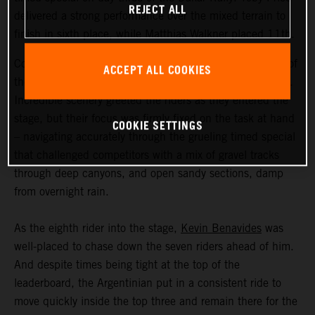
REJECT ALL
delivered a strong performance over the mixed terrain to
finish in sixth place, while Matthias Walkner placed 11th.
Coming in at an exhausting 669 kilometers, stage three of
ACCEPT ALL COOKIES
the Dakar Rally was the longest of the 2023 event so far.
Incredible scenery greeted the riders as they entered the
stage, but their focus was firmly fixed on the task at hand
COOKIE SETTINGS
– navigating accurately through the grueling timed special
that challenged competitors with a mix of gravel tracks
through deep canyons, and open sandy sections, damp
from overnight rain.
As the eighth rider into the stage,
Kevin Benavides
was
well-placed to chase down the seven riders ahead of him.
And despite times being tight at the top of the
leaderboard, the Argentinian put in a consistent ride to
move quickly inside the top three and remain there for the