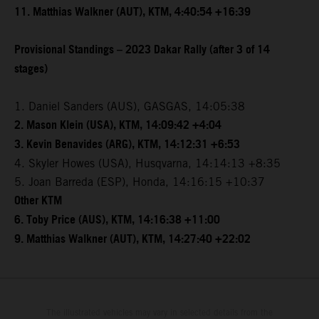
11. Matthias Walkner (AUT), KTM, 4:40:54 +16:39
Provisional Standings – 2023 Dakar Rally (after 3 of 14
stages)
1. Daniel Sanders (AUS), GASGAS, 14:05:38
2. Mason Klein (USA), KTM, 14:09:42 +4:04
3. Kevin Benavides (ARG), KTM, 14:12:31 +6:53
4. Skyler Howes (USA), Husqvarna, 14:14:13 +8:35
5. Joan Barreda (ESP), Honda, 14:16:15 +10:37
Other KTM
6. Toby Price (AUS), KTM, 14:16:38 +11:00
9. Matthias Walkner (AUT), KTM, 14:27:40 +22:02
The illustrated vehicles may vary in selected details from the