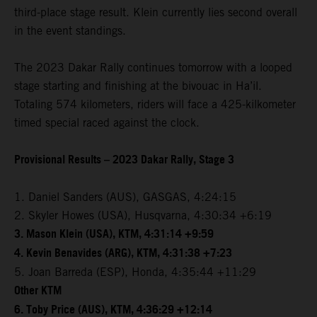
third-place stage result. Klein currently lies second overall
in the event standings.
The 2023 Dakar Rally continues tomorrow with a looped
stage starting and finishing at the bivouac in Ha’il.
Totaling 574 kilometers, riders will face a 425-kilkometer
timed special raced against the clock.
Provisional Results – 2023 Dakar Rally, Stage 3
1. Daniel Sanders (AUS), GASGAS, 4:24:15
2. Skyler Howes (USA), Husqvarna, 4:30:34 +6:19
3. Mason Klein (USA), KTM, 4:31:14 +9:59
4. Kevin Benavides (ARG), KTM, 4:31:38 +7:23
5. Joan Barreda (ESP), Honda, 4:35:44 +11:29
Other KTM
6. Toby Price (AUS), KTM, 4:36:29 +12:14