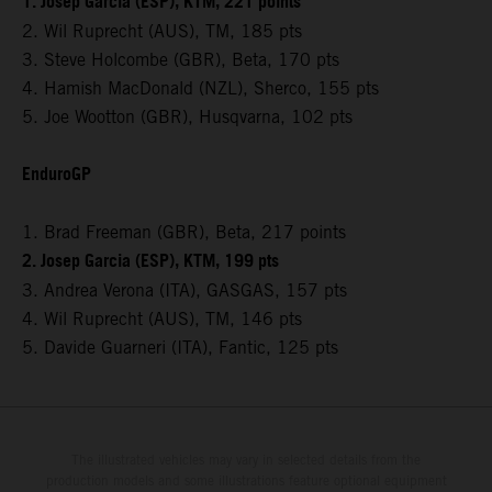
1. Josep Garcia (ESP), KTM, 221 points
2. Wil Ruprecht (AUS), TM, 185 pts
3. Steve Holcombe (GBR), Beta, 170 pts
4. Hamish MacDonald (NZL), Sherco, 155 pts
5. Joe Wootton (GBR), Husqvarna, 102 pts
EnduroGP
1. Brad Freeman (GBR), Beta, 217 points
2. Josep Garcia (ESP), KTM, 199 pts
3. Andrea Verona (ITA), GASGAS, 157 pts
4. Wil Ruprecht (AUS), TM, 146 pts
5. Davide Guarneri (ITA), Fantic, 125 pts
The illustrated vehicles may vary in selected details from the
production models and some illustrations feature optional equipment