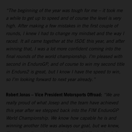
“The beginning of the year was tough for me – it took me
a while to get up to speed and of course the level is very
high. After making a few mistakes in the first couple of
rounds, I knew I had to change my mindset and the way I
raced. It all came together at the ISDE this year, and after
winning that, I was a lot more confident coming into the
final rounds of the world championship. I’m pleased with
second in EnduroGP, and of course to win my second title
in Enduro2 is great, but I know I have the speed to win,
so I’m looking forward to next year already.”
Robert Jonas – Vice President Motorsports Offroad:
“We are
really proud of what Josep and the team have achieved
this year after we stepped back into the FIM EnduroGP
World Championship. We know how capable he is and
winning another title was always our goal, but we knew,