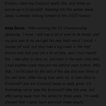
Enduro, claim the Enduro2 world title, and finish as
runner-up in EnduroGP. Heading into the winter break,
Josep is already looking forward to the 2022 season.
Josep Garcia:
“After winning the E2 Championship
yesterday, I knew I still had a lot of work to do today, and
my goal was to try and get the very best result I could. I
started off well, but then had a big crash in the first
enduro test that cost me a lot of time, and I hurt myself
too. I was able to carry on, but then in the next cross test,
I had another crash that put me behind even further. After
that, I re-focused for the rest of the day and won three of
the last tests. After losing time early on, to take third in
EnduroGP and win Enduro2 today is really good. It’s
frustrating not to take the EnduroGP title this year, but
after being away from the series for three years, I’m really
pleased that I came back and took these results.”