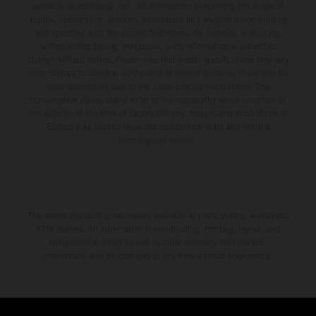
available at additional cost. All information concerning the scope of
supply, appearance, services, dimensions and weights is non-binding
and specified with the proviso that errors, for instance in printing,
setting and/or typing, may occur; such information is subject to
change without notice. Please note that model specifications may vary
from country to country. In the case of coated surfaces, there may be
color differences due to the usual process fluctuations. The
consumption values stated refer to the roadworthy series condition of
the vehicles at the time of factory delivery. Images and illustrations of
Enduro bike models show the competition state and not the
homologated version.
The stated discount is exclusively available at participating, authorized
KTM dealers. All information is non-binding. Printing, layout, and
typographical errors as well as other mistakes are reserved.
Information may be changed at any time without prior notice.