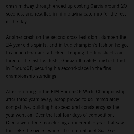
crash midway through ended up costing Garcia around 20
seconds, and resulted in him playing catch-up for the rest
of the day.
Another crash on the second cross test didn’t dampen the
24-year-old’s spirits, and in true champion’s fashion he got
his head down and attacked. Topping the timesheets on
three of the last five tests, Garcia ultimately finished third
in EnduroGP, securing his second-place in the final
championship standings.
After returning to the FIM EnduroGP World Championship
after three years away, Josep proved to be immediately
competitive, building his speed and consistency as the
year went on. Over the last four days of competition,
Garcia won three, concluding an incredible year that saw
him take the overall win at the International Six Days