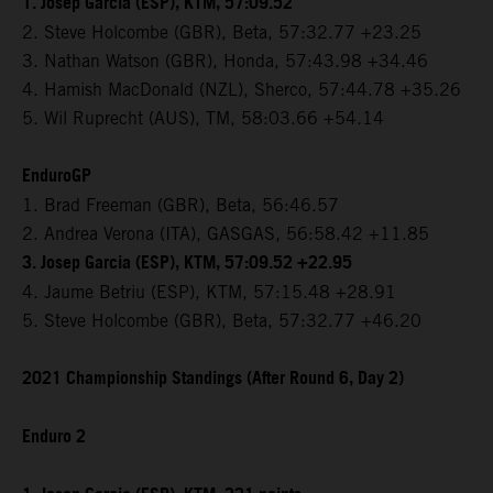
1. Josep Garcia (ESP), KTM, 57:09.52
2. Steve Holcombe (GBR), Beta, 57:32.77 +23.25
3. Nathan Watson (GBR), Honda, 57:43.98 +34.46
4. Hamish MacDonald (NZL), Sherco, 57:44.78 +35.26
5. Wil Ruprecht (AUS), TM, 58:03.66 +54.14
EnduroGP
1. Brad Freeman (GBR), Beta, 56:46.57
2. Andrea Verona (ITA), GASGAS, 56:58.42 +11.85
3. Josep Garcia (ESP), KTM, 57:09.52 +22.95
4. Jaume Betriu (ESP), KTM, 57:15.48 +28.91
5. Steve Holcombe (GBR), Beta, 57:32.77 +46.20
2021 Championship Standings (After Round 6, Day 2)
Enduro 2