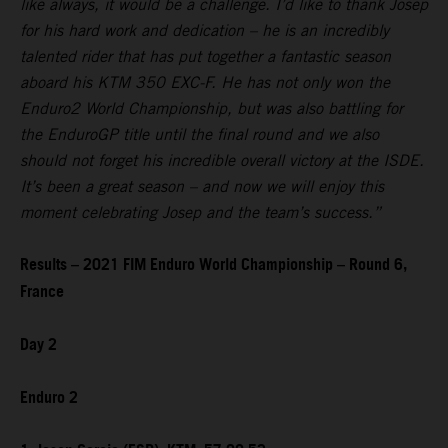
like always, it would be a challenge. I’d like to thank Josep
for his hard work and dedication – he is an incredibly
talented rider that has put together a fantastic season
aboard his KTM 350 EXC-F. He has not only won the
Enduro2 World Championship, but was also battling for
the EnduroGP title until the final round and we also
should not forget his incredible overall victory at the ISDE.
It’s been a great season – and now we will enjoy this
moment celebrating Josep and the team’s success.”
Results – 2021 FIM Enduro World Championship – Round 6,
France
Day 2
Enduro 2