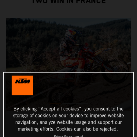
TWO WIN IN FRANCE
By clicking “Accept all cookies”, you consent to the
storage of cookies on your device to improve website
navigation, analyze website usage and support our
marketing efforts. Cookies can also be rejected.
Privacy Policy
Imprint