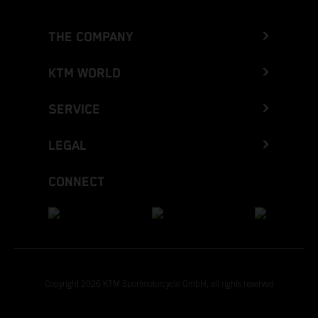
THE COMPANY
KTM WORLD
SERVICE
LEGAL
CONNECT
Copyright 2026 KTM Sportmotorcycle GmbH, all rights reserved