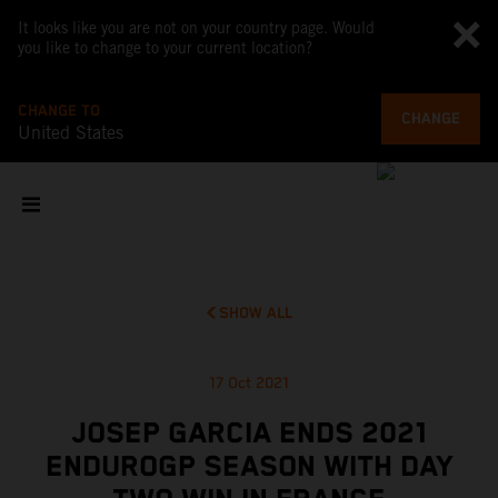
It looks like you are not on your country page. Would
you like to change to your current location?
CHANGE TO
CHANGE
United States
SHOW ALL
17 Oct 2021
JOSEP GARCIA ENDS 2021
ENDUROGP SEASON WITH DAY