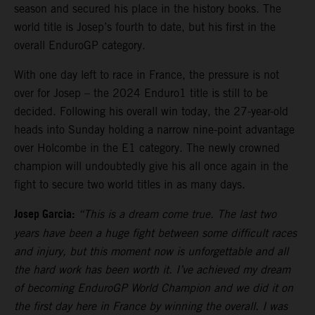
season and secured his place in the history books. The
world title is Josep’s fourth to date, but his first in the
overall EnduroGP category.
With one day left to race in France, the pressure is not
over for Josep – the 2024 Enduro1 title is still to be
decided. Following his overall win today, the 27-year-old
heads into Sunday holding a narrow nine-point advantage
over Holcombe in the E1 category. The newly crowned
champion will undoubtedly give his all once again in the
fight to secure two world titles in as many days.
Josep Garcia:
“This is a dream come true. The last two
years have been a huge fight between some difficult races
and injury, but this moment now is unforgettable and all
the hard work has been worth it. I’ve achieved my dream
of becoming EnduroGP World Champion and we did it on
the first day here in France by winning the overall. I was