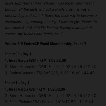
quite surprised at how relaxed I was today, and I went
through all the tests without a single crash. It was a
perfect day, and I think that’s the best way to become a
champion – by winning the day. I have to give thanks to
the whole Red Bull KTM Factory Racing team and of
course, my friends and family too.”
Results: FIM EnduroGP World Championship, Round 7
EnduroGP - Day 1
1. Josep Garcia (ESP), KTM, 1:02:32.06
2. Steve Holcombe (GBR) Honda, 1:02:44.46 +12.40
3. Andrea Verona (ITA) GASGAS, 1:03:16.49 +44.43
Enduro1 - Day 1
1. Josep Garcia (ESP) KTM, 1:02:32.06
2. Steve Holcombe (GBR) Honda, 1:02:44.46 +12.40
3. Zach Pichon (FRA) Sherco, 1:03:47.50 +1:15.44