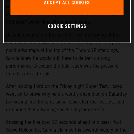
ACCEPT ALL COOKIES
wins out of a possible nine today, the KTM 250 EXC-F
racer secured the victory in style to clinch his first ever
EnduroGP world title with a day to spare.
COOKIE SETTINGS
Despite coming into the seventh and final round of the
championship in Brioude, France, holding a healthy 17-
point advantage at the top of the EnduroGP standings,
Garcia knew he would still have to deliver a strong
performance to secure the title, such was the pressure
from his closest rivals.
After placing third on the Friday night Super Test, Josep
went on to prove why he’s a worthy champion on Saturday
by moving into the provisional lead after the first test and
extending that advantage as the day progressed.
Crossing the line over 12 seconds ahead of closest rival
Steve Holcombe, Garcia claimed his seventh victory of the