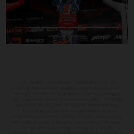
The illustrated vehicles may vary in selected details from the
production models and some illustrations feature optional equipment
available at additional cost. All information concerning the scope of
supply, appearance, services, dimensions and weights is non-binding
and specified with the proviso that errors, for instance in printing,
setting and/or typing, may occur; such information is subject to
change without notice. Please note that model specifications may vary
from country to country. In the case of coated surfaces, there may be
color differences due to the usual process fluctuations. The
consumption values stated refer to the roadworthy series condition of