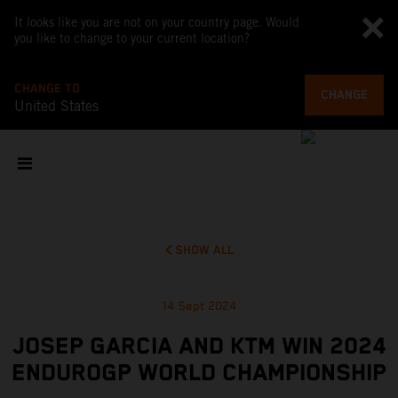
It looks like you are not on your country page. Would
you like to change to your current location?
CHANGE TO
CHANGE
United States
SHOW ALL
14 Sept 2024
JOSEP GARCIA AND KTM WIN 2024
ENDUROGP WORLD CHAMPIONSHIP