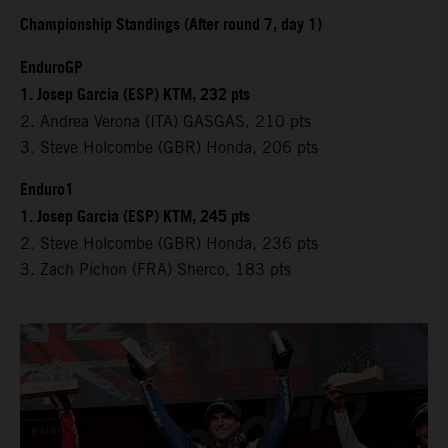
Championship Standings (After round 7, day 1)
EnduroGP
1. Josep Garcia (ESP) KTM, 232 pts
2. Andrea Verona (ITA) GASGAS, 210 pts
3. Steve Holcombe (GBR) Honda, 206 pts
Enduro1
1. Josep Garcia (ESP) KTM, 245 pts
2. Steve Holcombe (GBR) Honda, 236 pts
3. Zach Pichon (FRA) Sherco, 183 pts