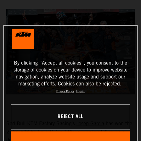
By clicking “Accept all cookies”, you consent to the
storage of cookies on your device to improve website
navigation, analyze website usage and support our
marketing efforts. Cookies can also be rejected.
Privacy Policy
Imprint
REJECT ALL
Red Bull KTM Factory Racing’s
Josep Garcia
has won the
2024 FIM EnduroGP World Championship following a
dominant ride on day one in France. Taking seven test