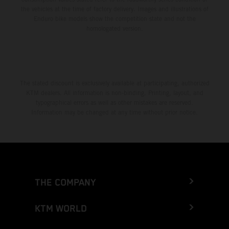
the vehicles at the time of factory delivery. Images and illustrations of
Enduro bike models show the competition state and not the
homologated version.
The stated discount is exclusively available at participating, authorized
KTM dealers. All information is non-binding. Printing, layout, and
typographical errors as well as other mistakes are reserved.
Information may be changed at any time without prior notice.
THE COMPANY
KTM WORLD