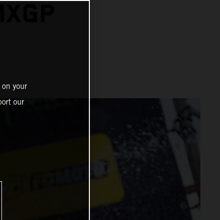
MXGP
N
 on your
ort our