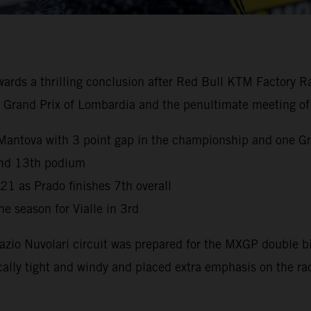
 a thrilling conclusion after Red Bull KTM Factory Racin
the Grand Prix of Lombardia and the penultimate meeting of
Mantova with 3 point gap in the championship and one Gr
 and 13th podium
021 as Prado finishes 7th overall
e season for Vialle in 3rd
Tazio Nuvolari circuit was prepared for the MXGP double 
ally tight and windy and placed extra emphasis on the ra