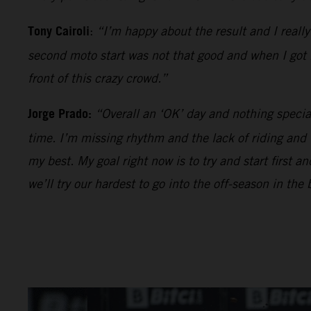
Tony Cairoli
:
“I’m happy about the result and I reall
second moto start was not that good and when I got be
front of this crazy crowd.”
Jorge Prado:
“Overall an ‘OK’ day and nothing specia
time. I’m missing rhythm and the lack of riding and
my best. My goal right now is to try and start first 
we’ll try our hardest to go into the off-season in the