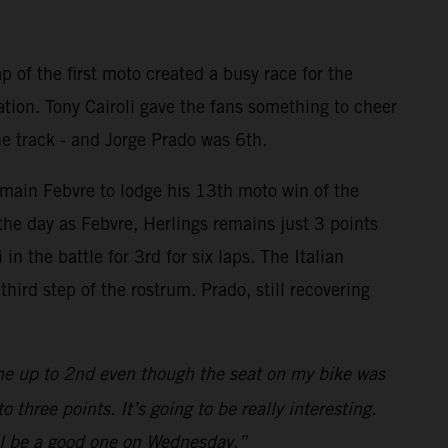
p of the first moto created a busy race for the
ation. Tony Cairoli gave the fans something to cheer
he track - and Jorge Prado was 6th.
omain Febvre to lodge his 13th moto win of the
the day as Febvre, Herlings remains just 3 points
n the battle for 3rd for six laps. The Italian
ird step of the rostrum. Prado, still recovering
me up to 2nd even though the seat on my bike was
three points. It’s going to be really interesting.
will be a good one on Wednesday.”