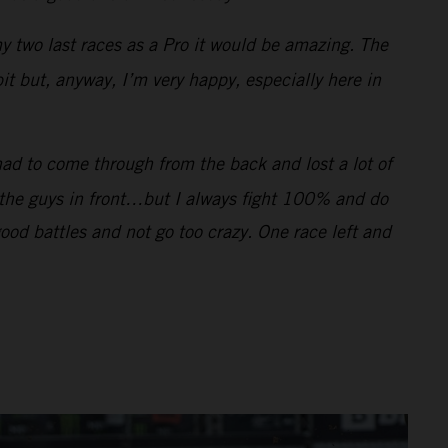
my two last races as a Pro it would be amazing. The
bit but, anyway, I’m very happy, especially here in
had to come through from the back and lost a lot of
f the guys in front…but I always fight 100% and do
good battles and not go too crazy. One race left and