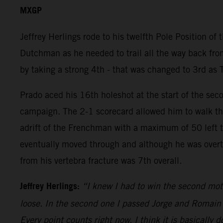
MXGP
Jeffrey Herlings rode to his twelfth Pole Position of
Dutchman as he needed to trail all the way back from
by taking a strong 4th - that was changed to 3rd as 
Prado aced his 16th holeshot at the start of the sec
campaign. The 2-1 scorecard allowed him to walk the
adrift of the Frenchman with a maximum of 50 left to 
eventually moved through and although he was overtak
from his vertebra fracture was 7th overall.
Jeffrey Herlings:
“I knew I had to win the second mot
loose. In the second one I passed Jorge and Romain an
Every point counts right now. I think it is basically