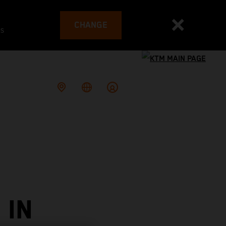
CHANGE
es
 IN