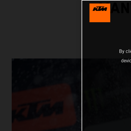
MAN
By cl
devi