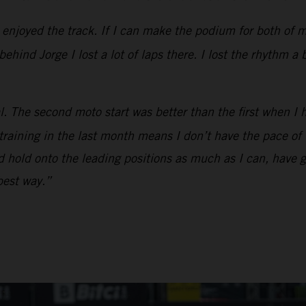
y enjoyed the track. If I can make the podium for both of 
hind Jorge I lost a lot of laps there. I lost the rhythm a 
l. The second moto start was better than the first when I 
 training in the last month means I don’t have the pace o
and hold onto the leading positions as much as I can, have 
 best way.”