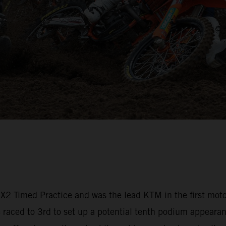
 MX2 Timed Practice and was the lead KTM in the first mot
aced to 3rd to set up a potential tenth podium appearanc