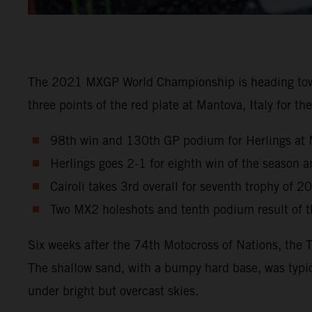
The 2021 MXGP World Championship is heading towards
three points of the red plate at Mantova, Italy for 
98th win and 130th GP podium for Herlings at 
Herlings goes 2-1 for eighth win of the season
Cairoli takes 3rd overall for seventh trophy of 2
Two MX2 holeshots and tenth podium result of th
Six weeks after the 74th Motocross of Nations, the 
The shallow sand, with a bumpy hard base, was typic
under bright but overcast skies.