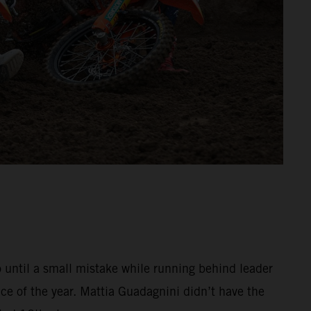
o until a small mistake while running behind leader
e of the year. Mattia Guadagnini didn’t have the