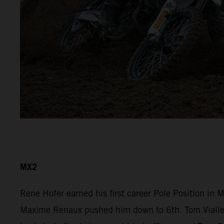
MX2
Rene Hofer earned his first career Pole Position in
Maxime Renaux pushed him down to 6th. Tom Vialle r