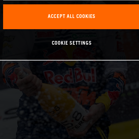
ACCEPT ALL COOKIES
COOKIE SETTINGS