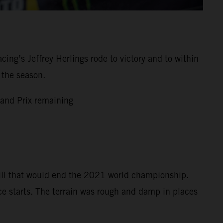
g’s Jeffrey Herlings rode to victory and to within
 the season.
and Prix remaining
bill that would end the 2021 world championship.
ce starts. The terrain was rough and damp in places