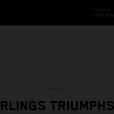
CHANGE TO
United Stat
7 Nov 2021
RLINGS TRIUMPHS