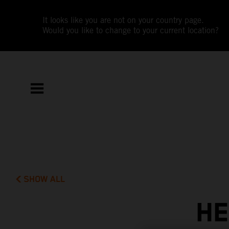
It looks like you are not on your country page.
Would you like to change to your current location?
SHOW ALL
HE