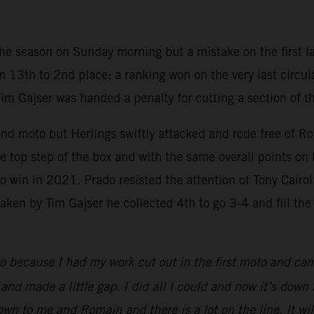
 the season on Sunday morning but a mistake on the first la
 13th to 2nd place; a ranking won on the very last circul
Tim Gajser was handed a penalty for cutting a section of t
ond moto but Herlings swiftly attacked and rode free of R
 top step of the box and with the same overall points on 
win in 2021. Prado resisted the attention of Tony Cairoli i
en by Tim Gajser he collected 4th to go 3-4 and fill the th
o because I had my work cut out in the first moto and ca
d made a little gap. I did all I could and now it’s down to 
 down to me and Romain and there is a lot on the line. It 