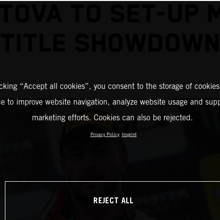
TOVA TO SET-UP 
TITLE SHOWDOW
icking “Accept all cookies”, you consent to the storage of cookies
ce to improve website navigation, analyze website usage and supp
marketing efforts. Cookies can also be rejected.
Privacy Policy
Imprint
REJECT ALL