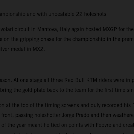
ampionship and with unbeatable 22 holeshots
olari circuit in Mantova, Italy again hosted MXGP for the
ere on the gripping chase for the championship in the premi
silver medal in MX2.
eason. At one stage all three Red Bull KTM riders were in
 bring the gold plate back to the team for the first time s
on at the top of the timing screens and duly recorded his
he front, passing holeshotter Jorge Prado and then weath
of the year meant he tied on points with Febvre and creat