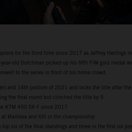
s for the third time since 2017 as Jeffrey Herlings rode 
-year-old Dutchman picked up his fifth FIM gold medal and
well to the series in front of his home crowd.
reer) and 14th podium of 2021 and locks the title after 
ng the final round but clinched the title by 5
 the KTM 450 SX-F since 2017
h at Mantova and 6th in the championship
top six of the final standings and three in the first six po