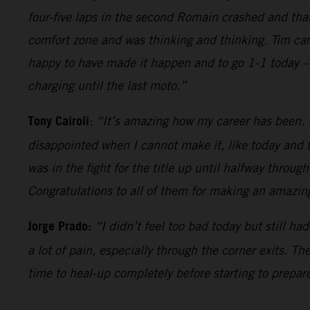
four-five laps in the second Romain crashed and tha
comfort zone and was thinking and thinking. Tim came
happy to have made it happen and to go 1-1 today – 
charging until the last moto.”
Tony Cairoli
:
“It’s amazing how my career has been. It
disappointed when I cannot make it, like today and t
was in the fight for the title up until halfway throug
Congratulations to all of them for making an amazing
Jorge Prado:
“I didn’t feel too bad today but still h
a lot of pain, especially through the corner exits. T
time to heal-up completely before starting to prepare