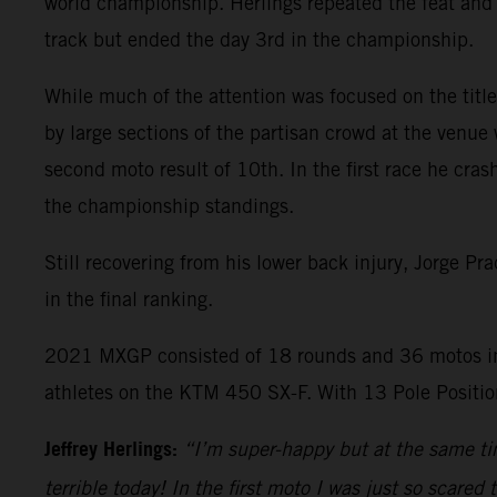
world championship. Herlings repeated the feat and 
track but ended the day 3rd in the championship.
While much of the attention was focused on the title 
by large sections of the partisan crowd at the venue 
second moto result of 10th. In the first race he cras
the championship standings.
Still recovering from his lower back injury, Jorge P
in the final ranking.
2021 MXGP consisted of 18 rounds and 36 motos in
athletes on the KTM 450 SX-F. With 13 Pole Position
Jeffrey Herlings:
“I’m super-happy but at the same tim
terrible today! In the first moto I was just so scared 