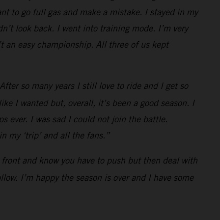
t to go full gas and make a mistake. I stayed in my
n’t look back. I went into training mode. I’m very
t an easy championship. All three of us kept
ter so many years I still love to ride and I get so
ke I wanted but, overall, it’s been a good season. I
s ever. I was sad I could not join the battle.
 my ‘trip’ and all the fans.”
he front and know you have to push but then deal with
follow. I’m happy the season is over and I have some