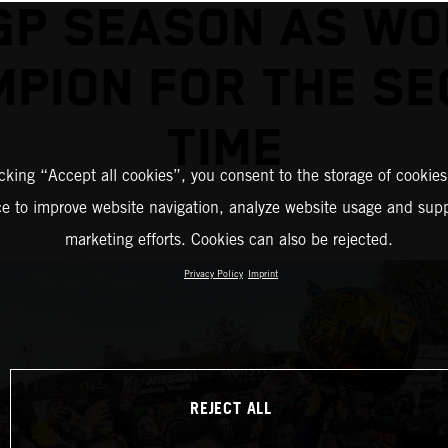
GP SEASON AS WO
PION FOR THE S
TIME
icking “Accept all cookies”, you consent to the storage of cookies
ce to improve website navigation, analyze website usage and supp
marketing efforts. Cookies can also be rejected.
Privacy Policy
Imprint
REJECT ALL