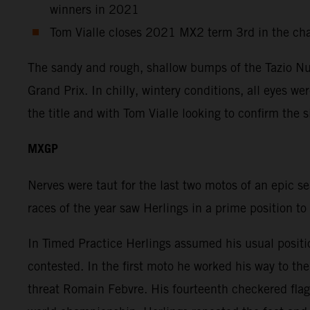
winners in 2021
Tom Vialle closes 2021 MX2 term 3rd in the ch
The sandy and rough, shallow bumps of the Tazio Nuv
Grand Prix. In chilly, wintery conditions, all eyes w
the title and with Tom Vialle looking to confirm the 
MXGP
Nerves were taut for the last two motos of an epic s
races of the year saw Herlings in a prime position to
In Timed Practice Herlings assumed his usual positi
contested. In the first moto he worked his way to t
threat Romain Febvre. His fourteenth checkered flag 