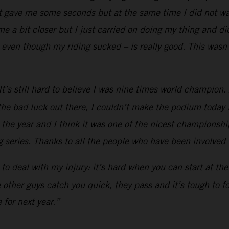
t gave me some seconds but at the same time I did not wan
 a bit closer but I just carried on doing my thing and did
even though my riding sucked – is really good. This wasn’
’s still hard to believe I was nine times world champion. Af
he bad luck out there, I couldn’t make the podium today li
h the year and I think it was one of the nicest championship
 series. Thanks to all the people who have been involved in
ad to deal with my injury: it’s hard when you can start at t
he other guys catch you quick, they pass and it’s tough to 
 for next year.”