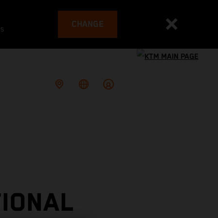
CHANGE
es
TIONAL