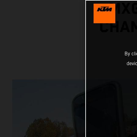
MX
CHAM
By cl
devi