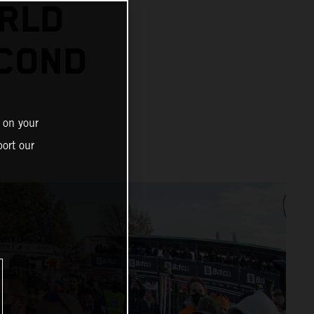
RLD
ECOND
 on your
ort our