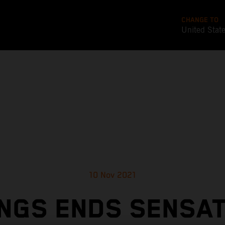
CHANGE TO
United Stat
10 Nov 2021
NGS ENDS SENSA