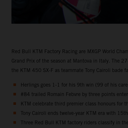
Red Bull KTM Factory Racing are MXGP World Champion
Grand Prix of the season at Mantova in Italy. The 27
the KTM 450 SX-F as teammate Tony Cairoli bade fare
Herlings goes 1-1 for his 9th win (99 of his ca
#84 trailed Romain Febvre by three points enteri
KTM celebrate third premier class honours for
Tony Cairoli ends twelve-year KTM era with 15t
Three Red Bull KTM factory riders classify in the 