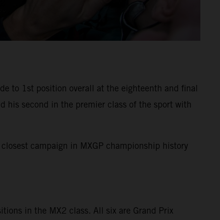
to 1st position overall at the eighteenth and final
 his second in the premier class of the sport with
the closest campaign in MXGP championship history
sitions in the MX2 class. All six are Grand Prix