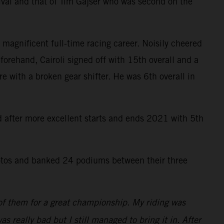
ival and that of Tim Gajser who was second on the
 magnificent full-time racing career. Noisily cheered
forehand, Cairoli signed off with 15th overall and a
re with a broken gear shifter. He was 6th overall in
rd after more excellent starts and ends 2021 with 5th
tos and banked 24 podiums between their three
 of them for a great championship. My riding was
as really bad but I still managed to bring it in. After