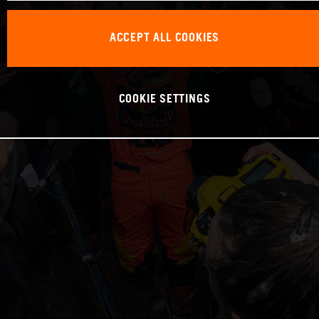
ACCEPT ALL COOKIES
COOKIE SETTINGS