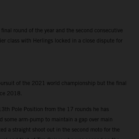
 final round of the year and the second consecutive
er class with Herlings locked in a close dispute for
 pursuit of the 2021 world championship but the final
ince 2018.
 13th Pole Position from the 17 rounds he has
ered some arm-pump to maintain a gap over main
ed a straight shoot out in the second moto for the