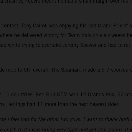
a crash by Febvre meant he had a small margin over his r
contest, Tony Cairoli was enjoying his last Grand Prix of a
where he delivered victory for Team Italy only six weeks be
hed while trying to overtake Jeremy Seewer and had to reti
rado rode to 5th overall. The Spaniard made a 5-7 scoreca
 11 countries. Red Bull KTM won 12 Grands Prix, 22 mo
s Herlings had 11 more than the next nearest rider.
e I feel bad for the other two guys. I want to thank both
to crash that I was riding very tight and got arm-pump. It w