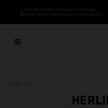
It looks like you are not on your country page.
Would you like to change to your current location?
SHOW ALL
HERLI