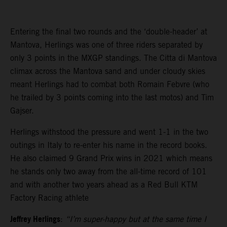
Entering the final two rounds and the ‘double-header’ at
Mantova, Herlings was one of three riders separated by
only 3 points in the MXGP standings. The Citta di Mantova
climax across the Mantova sand and under cloudy skies
meant Herlings had to combat both Romain Febvre (who
he trailed by 3 points coming into the last motos) and Tim
Gajser.
Herlings withstood the pressure and went 1-1 in the two
outings in Italy to re-enter his name in the record books.
He also claimed 9 Grand Prix wins in 2021 which means
he stands only two away from the all-time record of 101
and with another two years ahead as a Red Bull KTM
Factory Racing athlete
Jeffrey Herlings
:
“I’m super-happy but at the same time I