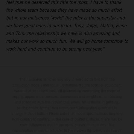
feel that he deserved this title the most. I have to thank
the whole team because they have made so much effort
but in our motocross ‘world’ the rider is the superstar and
we have great ones in our team. Tony, Jorge, Mattia, Rene
and Tom: the relationship we have is also amazing and
makes our work so much fun. We will go home tomorrow to
work hard and continue to be strong next year.”
The illustrated vehicles may vary in selected details from the
production models and some illustrations feature optional equipment
available at additional cost. All information concerning the scope of
supply, appearance, services, dimensions and weights is non-binding
and specified with the proviso that errors, for instance in printing,
setting and/or typing, may occur; such information is subject to
change without notice. Please note that model specifications may vary
from country to country. In the case of coated surfaces, there may be
color differences due to the usual process fluctuations. The
consumption values stated refer to the roadworthy series condition of