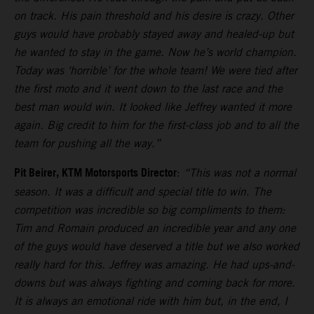
on track. His pain threshold and his desire is crazy. Other
guys would have probably stayed away and healed-up but
he wanted to stay in the game. Now he’s world champion.
Today was ‘horrible’ for the whole team! We were tied after
the first moto and it went down to the last race and the
best man would win. It looked like Jeffrey wanted it more
again. Big credit to him for the first-class job and to all the
team for pushing all the way.”
Pit Beirer, KTM Motorsports Director
:
“This was not a normal
season. It was a difficult and special title to win. The
competition was incredible so big compliments to them:
Tim and Romain produced an incredible year and any one
of the guys would have deserved a title but we also worked
really hard for this. Jeffrey was amazing. He had ups-and-
downs but was always fighting and coming back for more.
It is always an emotional ride with him but, in the end, I