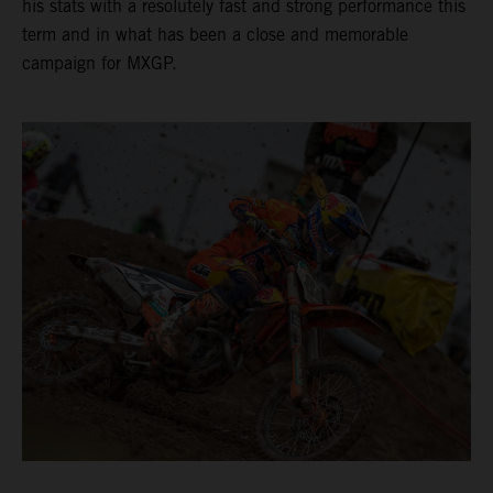
his stats with a resolutely fast and strong performance this
term and in what has been a close and memorable
campaign for MXGP.