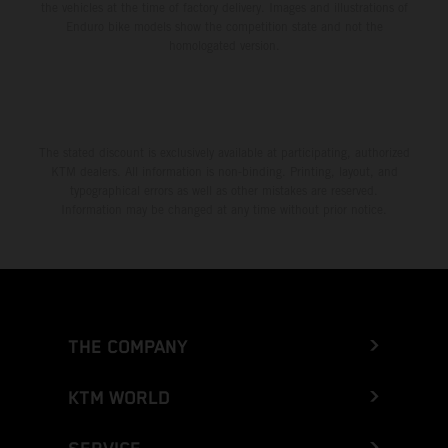
the vehicles at the time of factory delivery. Images and illustrations of
Enduro bike models show the competition state and not the
homologated version.
The stated discount is exclusively available at participating, authorized
KTM dealers. All information is non-binding. Printing, layout, and
typographical errors as well as other mistakes are reserved.
Information may be changed at any time without prior notice.
THE COMPANY
KTM WORLD