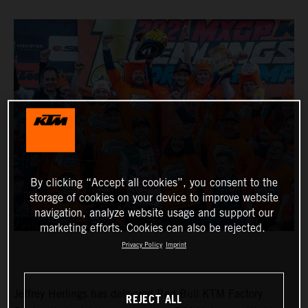
By clicking “Accept all cookies”, you consent to the
storage of cookies on your device to improve website
navigation, analyze website usage and support our
marketing efforts. Cookies can also be rejected.
Privacy Policy
Imprint
Jeffrey Herlings has delivered Red Bull KTM Factory
REJECT ALL