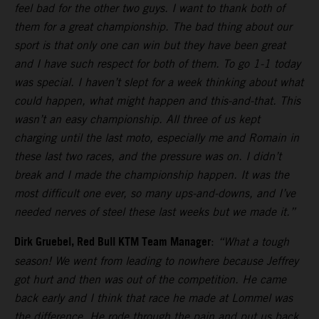
feel bad for the other two guys. I want to thank both of
them for a great championship. The bad thing about our
sport is that only one can win but they have been great
and I have such respect for both of them. To go 1-1 today
was special. I haven’t slept for a week thinking about what
could happen, what might happen and this-and-that. This
wasn’t an easy championship. All three of us kept
charging until the last moto, especially me and Romain in
these last two races, and the pressure was on. I didn’t
break and I made the championship happen. It was the
most difficult one ever, so many ups-and-downs, and I’ve
needed nerves of steel these last weeks but we made it.”
Dirk Gruebel, Red Bull KTM Team Manager
:
“What a tough
season! We went from leading to nowhere because Jeffrey
got hurt and then was out of the competition. He came
back early and I think that race he made at Lommel was
the difference. He rode through the pain and put us back