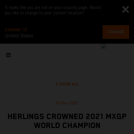
It looks like you are not on your country page. Would
you like to change to your current location?
CHANGE TO
CHANGE
United States
SHOW ALL
10 Nov 2021
HERLINGS CROWNED 2021 MXGP
WORLD CHAMPION