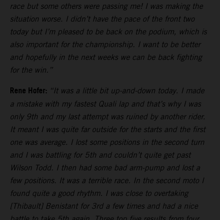
race but some others were passing me! I was making the
situation worse. I didn’t have the pace of the front two
today but I’m pleased to be back on the podium, which is
also important for the championship. I want to be better
and hopefully in the next weeks we can be back fighting
for the win.”
Rene Hofer:
“It was a little bit up-and-down today. I made
a mistake with my fastest Quali lap and that’s why I was
only 9th and my last attempt was ruined by another rider.
It meant I was quite far outside for the starts and the first
one was average. I lost some positions in the second turn
and I was battling for 5th and couldn’t quite get past
Wilson Todd. I then had some bad arm-pump and lost a
few positions. It was a terrible race. In the second moto I
found quite a good rhythm. I was close to overtaking
[Thibault] Benistant for 3rd a few times and had a nice
battle to take 5th again. Three top five results from four