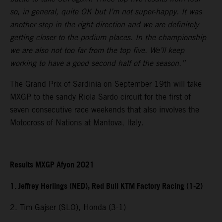
so, in general, quite OK but I’m not super-happy. It was
another step in the right direction and we are definitely
getting closer to the podium places. In the championship
we are also not too far from the top five. We’ll keep
working to have a good second half of the season.”
The Grand Prix of Sardinia on September 19th will take
MXGP to the sandy Riola Sardo circuit for the first of
seven consecutive race weekends that also involves the
Motocross of Nations at Mantova, Italy.
Results MXGP Afyon 2021
1. Jeffrey Herlings (NED), Red Bull KTM Factory Racing (1-2)
2. Tim Gajser (SLO), Honda (3-1)