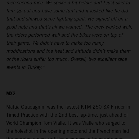
nice second race. We spoke a bit before and I just said to
him ‘go out and have some fun’ and it looked like he did
that and showed some fighting spirit. He signed off on a
good note and that’s all we wanted. The crew worked well,
the riders performed well and the bikes were on top of
their game. We didn’t have to make too many
modifications and the heat and altitude didn’t make them
or the riders suffer too much. Overall, two excellent race
events in Turkey.”
MX2
Mattia Guadagnini was the fastest KTM 250 SX-F rider in
Timed Practice with the 2nd best lap-time, just ahead of
World Champion Tom Vialle. It was Vialle who surged to
the holeshot in the opening moto and the Frenchman led