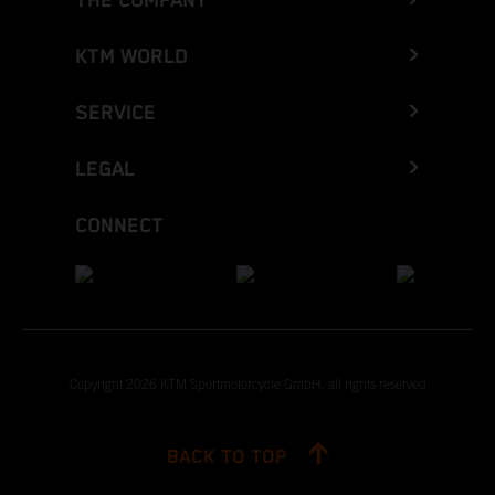
THE COMPANY
KTM WORLD
SERVICE
LEGAL
CONNECT
Copyright 2026 KTM Sportmotorcycle GmbH, all rights reserved
BACK TO TOP