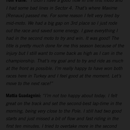
Tom Vialle:
“I didn’t have a good flow in the first moto and
I had some bad lines in Sector 4. That’s where Maxime
[Renaux] passed me. For some reason I felt very tired by
mid-moto. We had a big gap on 3rd place so I just rode
out the race and saved some energy. I gave everything I
had in the second moto to try and win. It was good! The
title is pretty much done for me this season because of the
injury but I still want to come back as high as I can in the
championship. That’s my goal and to try and ride as much
at the front as possible. I’m really happy to have won both
races here in Turkey and I feel good at the moment. Let’s
move to the next race!”
Mattia Guadagnini:
“I’m not too happy about today. I felt
great on the track and set the second-best lap-time in the
morning, being very close to the Pole. I still had two good
starts and just missed a bit of flow and fast riding in the
first ten minutes. I tried to overtake more in the second