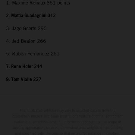
1. Maxime Renaux 361 points
2. Mattia Guadagnini 312
3. Jago Geerts 290
4. Jed Beaton 266
5. Ruben Fernandez 261
7. Rene Hofer 244
9. Tom Vialle 227
The illustrated vehicles may vary in selected details from the
production models and some illustrations feature optional equipment
available at additional cost. All information concerning the scope of
supply, appearance, services, dimensions and weights is non-binding
and specified with the proviso that errors, for instance in printing,