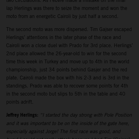
two circulations. As Febvre made a mistake on the final
lap Herlings was there to seize the moment and won the
moto from an energetic Cairoli by just half a second.
The second moto was more dispersed. Tim Gajser escaped
Herlings’ attentions in the later phase of the race and
Cairoli won a close duel with Prado for 3rd place. Herlings’
2nd place allowed the 26-year-old to win for the second
time this week in Turkey and move up to 4th in the world
championship, just 34 points behind Gasjer and the red
plate. Cairoli made the box with his 2-3 and is 3rd in the
standings. Prado was able to recover some points for 4th
in the second moto but slips to 5th in the table and 40
points adrift.
Jeffrey Herlings:
“I started the day strong with Pole Position
and it was important to be on the inside of the gate here,
especially against Jorge! The first race was good, and