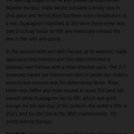
the opening stages until he was passed by countryman
Maxime Renaux. Vialle would complete a lonely race in
2nd place and for his third top-three moto classification in
a row. Guadagnini classified in 3rd while Rene Hofer was
part of a busy tussle for 5th and eventually crossed the
line in 9th with arm-pump.
In the second moto and with the sun at its warmest, Vialle
again aced the holeshot and this time controlled a
distance over Renaux with a more effective pace. The 2-1
scorecard meant the Frenchmen tied on points but Vialle’s
second race success was the determining factor. Rene
Hofer rode better and more relaxed to score 5th (and 6th
overall) while Guadagnini ran to 6th, which was good
enough for the last step of the podium: the rookie’s fifth in
2021 and he sits 2nd in the MX2 championship, 49
points behind Renaux.