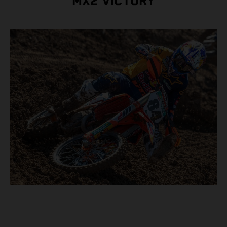
MX2 VICTORY