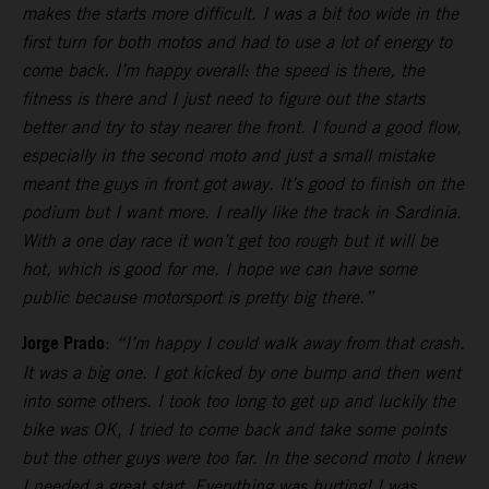
makes the starts more difficult. I was a bit too wide in the
first turn for both motos and had to use a lot of energy to
come back. I’m happy overall: the speed is there, the
fitness is there and I just need to figure out the starts
better and try to stay nearer the front. I found a good flow,
especially in the second moto and just a small mistake
meant the guys in front got away. It’s good to finish on the
podium but I want more. I really like the track in Sardinia.
With a one day race it won’t get too rough but it will be
hot, which is good for me. I hope we can have some
public because motorsport is pretty big there.”
Jorge Prado
:
“I’m happy I could walk away from that crash.
It was a big one. I got kicked by one bump and then went
into some others. I took too long to get up and luckily the
bike was OK, I tried to come back and take some points
but the other guys were too far. In the second moto I knew
I needed a great start. Everything was hurting! I was