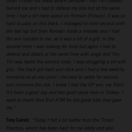
busy! I could not really attack because I had Tim [Gajser]
behind me and I had to defend my line but at the same
time I had a bit more speed on Romain [Febvre]. It was so
hard to pass on this track. I managed to hold second until
the last lap but then Romain made a mistake and I had
the win handed to me, so it was a bit of a gift. In the
second moto I was looking for lines but again I had to
defend and attack at the same time with Jorge and Tim.
Tim was faster the second moto. I was struggling a bit with
grip. The track got hard and slick and I had a few sketchy
moments so at one point I decided to settle for second
and minimize the risk. I knew I had the GP win, my 93rd.
It’s been a good day and two good races here in Turkey. I
want to thank Red Bull KTM for the great bike they gave
me.”
Tony Cairoli
:
“Today I felt a bit better from the Timed
Practice, which has been hard for me lately and also