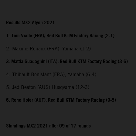
Results MX2 Afyon 2021
1. Tom Vialle (FRA), Red Bull KTM Factory Racing (2-1)
2. Maxime Renaux (FRA), Yamaha (1-2)
3. Mattia Guadagnini (ITA), Red Bull KTM Factory Racing (3-6)
4. Thibault Benistant (FRA), Yamaha (6-4)
5. Jed Beaton (AUS) Husqvarna (12-3)
6. Rene Hofer (AUT), Red Bull KTM Factory Racing (9-5)
Standings MX2 2021 after 09 of 17 rounds