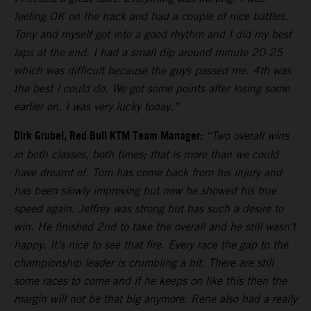
feeling OK on the track and had a couple of nice battles.
Tony and myself got into a good rhythm and I did my best
laps at the end. I had a small dip around minute 20-25
which was difficult because the guys passed me. 4th was
the best I could do. We got some points after losing some
earlier on. I was very lucky today.”
Dirk Grubel, Red Bull KTM Team Manager:
“Two overall wins
in both classes, both times; that is more than we could
have dreamt of. Tom has come back from his injury and
has been slowly improving but now he showed his true
speed again. Jeffrey was strong but has such a desire to
win. He finished 2nd to take the overall and he still wasn’t
happy. It’s nice to see that fire. Every race the gap to the
championship leader is crumbling a bit. There are still
some races to come and if he keeps on like this then the
margin will not be that big anymore. Rene also had a really