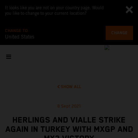
It looks like you are not on your country page. Would
you like to change to your current location?
CHANGE TO
CHANGE
United States
SHOW ALL
8 Sept 2021
HERLINGS AND VIALLE STRIKE
AGAIN IN TURKEY WITH MXGP AND