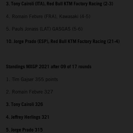
3. Tony Cairoli (ITA), Red Bull KTM Factory Racing (2-3)
4. Romain Febvre (FRA), Kawasaki (4-5)
5. Pauls Jonass (LAT) GASGAS (5-6)
10. Jorge Prado (ESP), Red Bull KTM Factory Racing (21-4)
Standings MXGP 2021 after 09 of 17 rounds
1. Tim Gajser 355 points
2. Romain Febvre 327
3. Tony Cairoli 326
4. Jeffrey Herlings 321
5. Jorge Prado 315