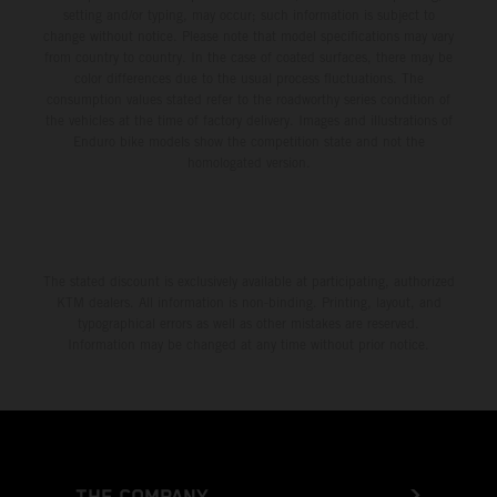
setting and/or typing, may occur; such information is subject to
change without notice. Please note that model specifications may vary
from country to country. In the case of coated surfaces, there may be
color differences due to the usual process fluctuations. The
consumption values stated refer to the roadworthy series condition of
the vehicles at the time of factory delivery. Images and illustrations of
Enduro bike models show the competition state and not the
homologated version.
The stated discount is exclusively available at participating, authorized
KTM dealers. All information is non-binding. Printing, layout, and
typographical errors as well as other mistakes are reserved.
Information may be changed at any time without prior notice.