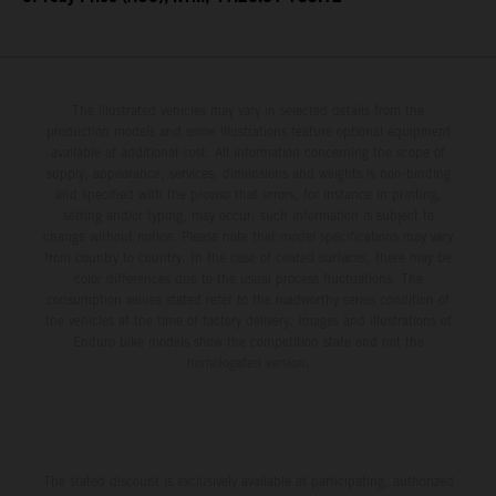
The illustrated vehicles may vary in selected details from the
production models and some illustrations feature optional equipment
available at additional cost. All information concerning the scope of
supply, appearance, services, dimensions and weights is non-binding
and specified with the proviso that errors, for instance in printing,
setting and/or typing, may occur; such information is subject to
change without notice. Please note that model specifications may vary
from country to country. In the case of coated surfaces, there may be
color differences due to the usual process fluctuations. The
consumption values stated refer to the roadworthy series condition of
the vehicles at the time of factory delivery. Images and illustrations of
Enduro bike models show the competition state and not the
homologated version.
The stated discount is exclusively available at participating, authorized