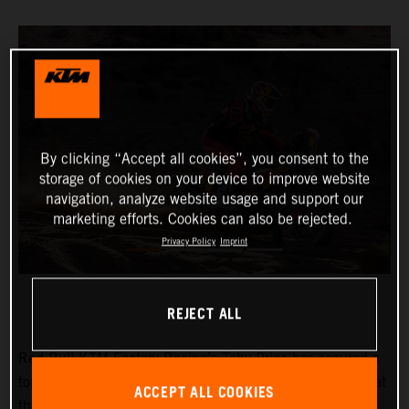
By clicking “Accept all cookies”, you consent to the
storage of cookies on your device to improve website
navigation, analyze website usage and support our
marketing efforts. Cookies can also be rejected.
Privacy Policy
Imprint
REJECT ALL
Red Bull KTM Factory Racing’s
Toby Price
has secured a
top-four result on the rough and demanding ninth stage at
ACCEPT ALL COOKIES
the 2024 Dakar Rally. His teammate,
Kevin Benavides
,