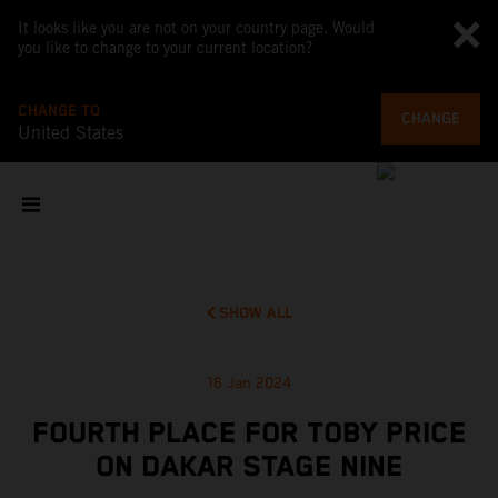
It looks like you are not on your country page. Would
you like to change to your current location?
CHANGE TO
CHANGE
United States
SHOW ALL
16 Jan 2024
FOURTH PLACE FOR TOBY PRICE
ON DAKAR STAGE NINE