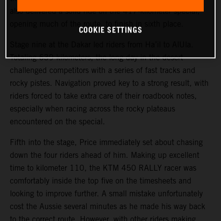
also delivered a solid ride on the 417-kilometer special,
opening much of the route, to finish in sixth place.
COOKIE SETTINGS
Stage nine at the Dakar led riders from Ha’il to AlUla.
Totaling 639 kilometers, the long day in the desert
challenged competitors with a series of fast tracks and
rocky pistes. Navigation proved key to a strong result, with
riders forced to take extra care of their roadbook notes,
especially when racing across the rocky plateaus
encountered on the special.
Fifth into the stage, Price immediately set about chasing
down the four riders ahead of him. Making up excellent
time to kilometer 110, the KTM 450 RALLY racer was
comfortably inside the top five on the timesheets and
looking to improve further. A small mistake unfortunately
cost the Aussie several minutes as he made his way back
to the correct route. However, with other riders making