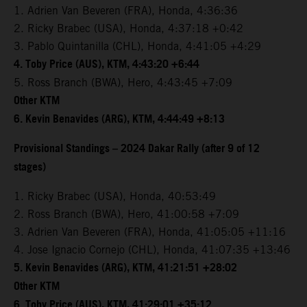
1. Adrien Van Beveren (FRA), Honda, 4:36:36
2. Ricky Brabec (USA), Honda, 4:37:18 +0:42
3. Pablo Quintanilla (CHL), Honda, 4:41:05 +4:29
4. Toby Price (AUS), KTM, 4:43:20 +6:44
5. Ross Branch (BWA), Hero, 4:43:45 +7:09
Other KTM
6. Kevin Benavides (ARG), KTM, 4:44:49 +8:13
Provisional Standings – 2024 Dakar Rally (after 9 of 12
stages)
1. Ricky Brabec (USA), Honda, 40:53:49
2. Ross Branch (BWA), Hero, 41:00:58 +7:09
3. Adrien Van Beveren (FRA), Honda, 41:05:05 +11:16
4. Jose Ignacio Cornejo (CHL), Honda, 41:07:35 +13:46
5. Kevin Benavides (ARG), KTM, 41:21:51 +28:02
Other KTM
6. Toby Price (AUS), KTM, 41:29:01 +35:12