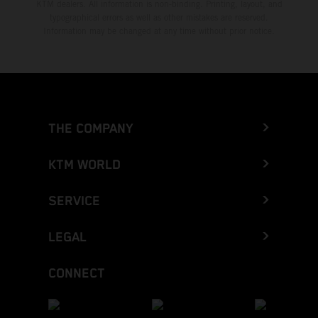
KTM dealers. All information is non-binding. Printing, layout, and
typographical errors as well as other mistakes are reserved.
Information may be changed at any time without prior notice.
THE COMPANY
KTM WORLD
SERVICE
LEGAL
CONNECT