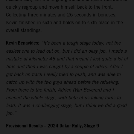
quickly regroup and move himself back to the front.
Collecting three minutes and 26 seconds in bonuses,
Kevin finished in sixth and holds on to sixth place in the
overall standings.
Kevin Benavides:
“It’s been a tough stage today, not the
easiest one to lead out on, but I did an okay job. I made a
mistake at kilometer 45 and that meant I lost quite a lot of
time and then I was caught by a couple of riders. After I
got back on track I really tried to push, and was able to
catch up with the two guys ahead before the refueling.
From there to the finish, Adrien (Van Beveren) and I
opened the whole stage, with both of us taking turns to
lead. It was a challenging stage, but I think we did a good
job.”
Provisional Results – 2024 Dakar Rally, Stage 9