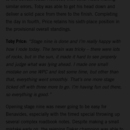
similar errors, Toby was able to get his head down and
deliver a solid pace from there to the finish. Completing
the day in fourth, Price retains his sixth-place position in
the provisional overall standings.
Toby Price:
“Stage nine is done and I’m really happy with
how I rode today. The terrain was tricky – there were lots
of rocks, but in the sun, it made it hard to see properly
and judge what was lying ahead. I made one small
mistake on one WPC and lost some time, but other than
that, everything went smoothly. That’s one more stage
ticked off with three more to go. I’m having fun out there,
so everything is good.”
Opening stage nine was never going to be easy for
Benavides, especially with the timed special throwing up
several complex roadbook notes. Despite making a small
mistake early on, the reigning Dakar champion was able to