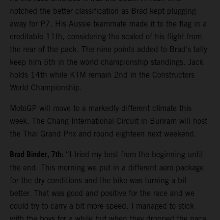
notched the better classification as Brad kept plugging
away for P7. His Aussie teammate made it to the flag in a
creditable 11th, considering the scaled of his flight from
the rear of the pack. The nine points added to Brad’s tally
keep him 5th in the world championship standings. Jack
holds 14th while KTM remain 2nd in the Constructors
World Championship.
MotoGP will move to a markedly different climate this
week. The Chang International Circuit in Buriram will host
the Thai Grand Prix and round eighteen next weekend.
Brad Binder, 7th:
“I tried my best from the beginning until
the end. This morning we put in a different aero package
for the dry conditions and the bike was turning a bit
better. That was good and positive for the race and we
could try to carry a bit more speed. I managed to stick
with the boys for a while but when they dropped the pace