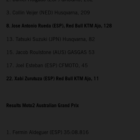
3. Collin Veijer (NED) Husqvarna, 209
8. Jose Antonio Rueda (ESP), Red Bull KTM Ajo, 128
13. Tatsuki Suzuki (JPN) Husqvarna, 82
15. Jacob Roulstone (AUS) GASGAS 53
17. Joel Esteban (ESP) CFMOTO, 45
22. Xabi Zurutuza (ESP) Red Bull KTM Ajo, 11
Results Moto2 Australian Grand Prix
1. Fermin Aldeguer (ESP) 35:08.816