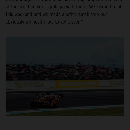
at the end I couldn’t quite go with them. We learned a lot
this weekend and we made another small step but
obviously we need more to get closer.”