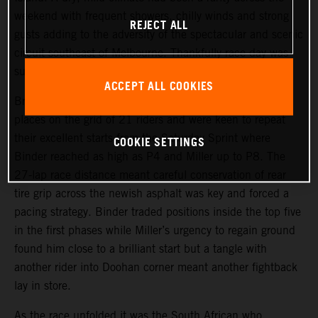
weekend with frequent showers, chilly winds and strong
REJECT ALL
gusts adding to the adversity of the spectacular and scenic
circuit southeast of Melbourne. Thankfully race day was
sunny.
ACCEPT ALL COOKIES
Brad Binder and Jack Miller started from 11th and 16th
places on the grid of 21 riders and were keen to repeat
their excellent starts from the Saturday Sprint where
COOKIE SETTINGS
Binder reached as high as P4 and Miller up to P8. The
27-lap race distance meant careful conservation of rear
tire grip across the newish asphalt was key and forced a
pacing strategy. Binder traded positions inside the top five
in the first phases while Miller’s urgency to regain ground
found him close to a brilliant start but a tangle with
another rider into Doohan corner meant another fightback
lay in store.
As the race unfolded it was the South African who