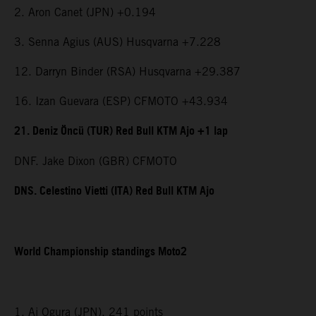
2. Aron Canet (JPN) +0.194
3. Senna Agius (AUS) Husqvarna +7.228
12. Darryn Binder (RSA) Husqvarna +29.387
16. Izan Guevara (ESP) CFMOTO +43.934
21. Deniz Öncü (TUR) Red Bull KTM Ajo +1 lap
DNF. Jake Dixon (GBR) CFMOTO
DNS. Celestino Vietti (ITA) Red Bull KTM Ajo
World Championship standings Moto2
1. Ai Ogura (JPN), 241 points