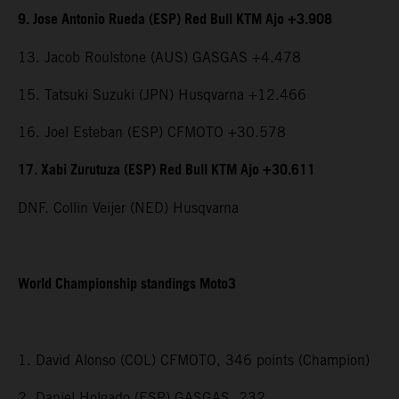
9. Jose Antonio Rueda (ESP) Red Bull KTM Ajo +3.908
13. Jacob Roulstone (AUS) GASGAS +4.478
15. Tatsuki Suzuki (JPN) Husqvarna +12.466
16. Joel Esteban (ESP) CFMOTO +30.578
17. Xabi Zurutuza (ESP) Red Bull KTM Ajo +30.611
DNF. Collin Veijer (NED) Husqvarna
World Championship standings Moto3
1. David Alonso (COL) CFMOTO, 346 points (Champion)
2. Daniel Holgado (ESP) GASGAS, 232