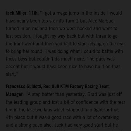
Jack Miller, 11th:
“I got a mega jump in the inside I would
have nearly been top six into Turn 1 but Alex Marque
turned in on me and then we were hooked and went to
last position. I fought my way back but with three to go
the front went and then you had to start relying on the rear
to bring her round. I was doing what I could to battle with
those boys but couldn’t do much more. The pace was
decent but it would have been nice to have built on that
start.”
Francesco Guidotti, Red Bull KTM Factory Racing Team
Manager
: “A step better than yesterday. Brad was just off
the leading group and lost a bit of confidence with the rear
tire in the last two laps which stopped him fight for that
4th place but it was a good race with a lot of overtaking
and a strong pace also. Jack had very good start but he