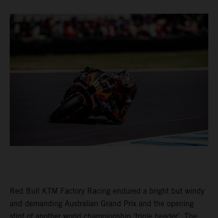
Red Bull KTM Factory Racing endured a bright but windy
and demanding Australian Grand Prix and the opening
stint of another world championship ‘triple header’. The