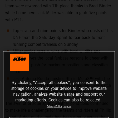
team were rewarded with 7th place thanks to Brad Binder
while home hero Jack Miller was able to grab five points
with P11.
Top seven and nine points for Binder who dusts-off his
DNF from the Saturday Sprint to roar back to front-
running competitiveness on Sunday
Miller avoids more run-ins with local wildlife and
instead gives the local fanbase reasons to cheer with
an all-out push for maximum positions and classifies
11th
Jose Antonio Rueda finishes 9th in Moto3™ with the
By clicking “Accept all cookies”, you consent to the
KTM RC4 for Red Bull KTM Ajo while the crew watch
storage of cookies on your device to improve website
Deniz Öncü make the finish in Moto2™
navigation, analyze website usage and support our
marketing efforts. Cookies can also be rejected.
The swirl of brisque spring weather conditions continued
Privacy Policy
Imprint
to make life a challenge for the teams and riders at Phillip
Island. A dry, mild climate had been a rarity across the