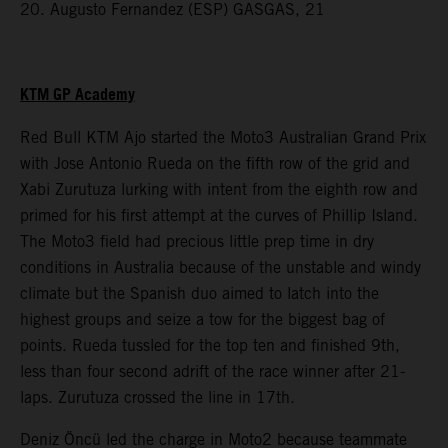
20. Augusto Fernandez (ESP) GASGAS, 21
KTM GP Academy
Red Bull KTM Ajo started the Moto3 Australian Grand Prix
with Jose Antonio Rueda on the fifth row of the grid and
Xabi Zurutuza lurking with intent from the eighth row and
primed for his first attempt at the curves of Phillip Island.
The Moto3 field had precious little prep time in dry
conditions in Australia because of the unstable and windy
climate but the Spanish duo aimed to latch into the
highest groups and seize a tow for the biggest bag of
points. Rueda tussled for the top ten and finished 9th,
less than four second adrift of the race winner after 21-
laps. Zurutuza crossed the line in 17th.
Deniz Öncü led the charge in Moto2 because teammate