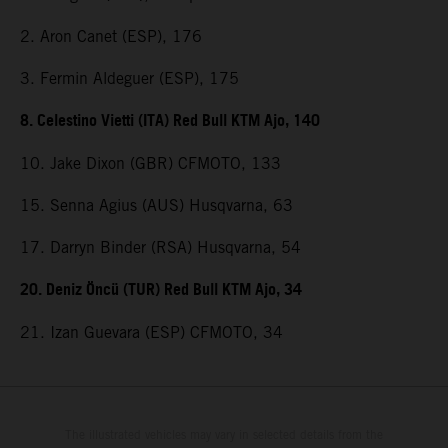
2. Aron Canet (ESP), 176
3. Fermin Aldeguer (ESP), 175
8. Celestino Vietti (ITA) Red Bull KTM Ajo, 140
10. Jake Dixon (GBR) CFMOTO, 133
15. Senna Agius (AUS) Husqvarna, 63
17. Darryn Binder (RSA) Husqvarna, 54
20. Deniz Öncü (TUR) Red Bull KTM Ajo, 34
21. Izan Guevara (ESP) CFMOTO, 34
The illustrated vehicles may vary in selected details from the