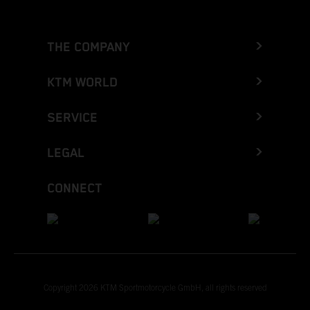
THE COMPANY
KTM WORLD
SERVICE
LEGAL
CONNECT
Copyright 2026 KTM Sportmotorcycle GmbH, all rights reserved