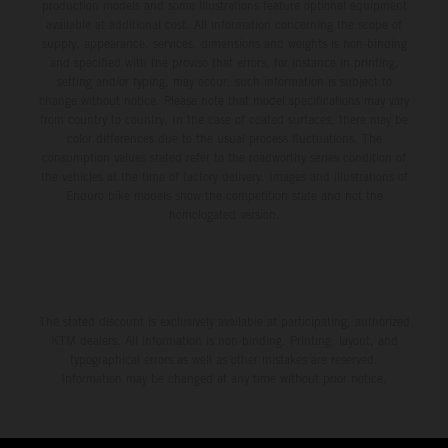
production models and some illustrations feature optional equipment
available at additional cost. All information concerning the scope of
supply, appearance, services, dimensions and weights is non-binding
and specified with the proviso that errors, for instance in printing,
setting and/or typing, may occur; such information is subject to
change without notice. Please note that model specifications may vary
from country to country. In the case of coated surfaces, there may be
color differences due to the usual process fluctuations. The
consumption values stated refer to the roadworthy series condition of
the vehicles at the time of factory delivery. Images and illustrations of
Enduro bike models show the competition state and not the
homologated version.
The stated discount is exclusively available at participating, authorized
KTM dealers. All information is non-binding. Printing, layout, and
typographical errors as well as other mistakes are reserved.
Information may be changed at any time without prior notice.