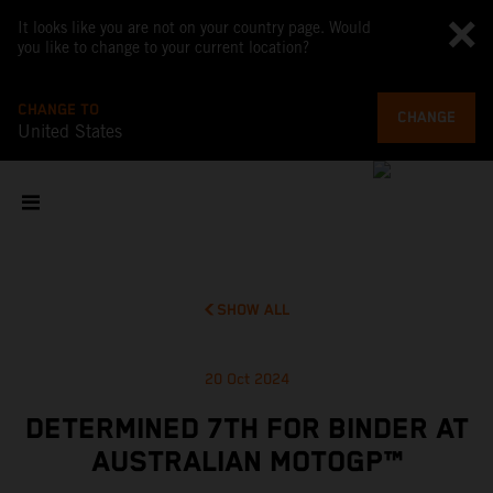
It looks like you are not on your country page. Would
you like to change to your current location?
CHANGE TO
CHANGE
United States
SHOW ALL
20 Oct 2024
DETERMINED 7TH FOR BINDER AT
AUSTRALIAN MOTOGP™