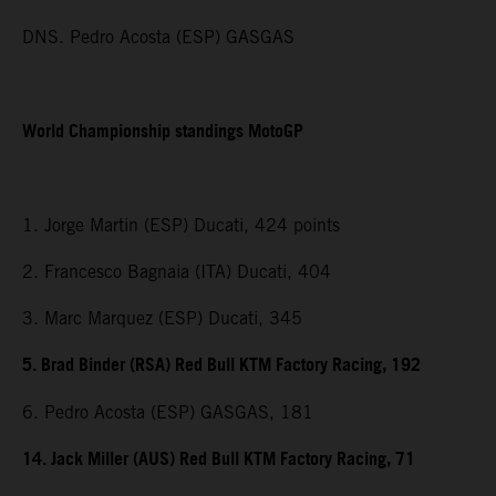
DNS. Pedro Acosta (ESP) GASGAS
World Championship standings MotoGP
1. Jorge Martin (ESP) Ducati, 424 points
2. Francesco Bagnaia (ITA) Ducati, 404
3. Marc Marquez (ESP) Ducati, 345
5. Brad Binder (RSA) Red Bull KTM Factory Racing, 192
6. Pedro Acosta (ESP) GASGAS, 181
14. Jack Miller (AUS) Red Bull KTM Factory Racing, 71