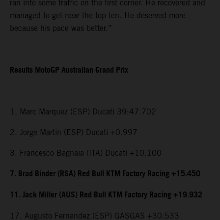
ran into some traffic on the first corner. He recovered and
managed to get near the top ten. He deserved more
because his pace was better.”
Results MotoGP Australian Grand Prix
1. Marc Marquez (ESP) Ducati 39:47.702
2. Jorge Martin (ESP) Ducati +0.997
3. Francesco Bagnaia (ITA) Ducati +10.100
7. Brad Binder (RSA) Red Bull KTM Factory Racing +15.450
11. Jack Miller (AUS) Red Bull KTM Factory Racing +19.932
17. Augusto Fernandez (ESP) GASGAS +30.533