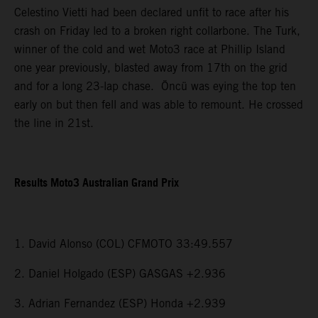
Celestino Vietti had been declared unfit to race after his
crash on Friday led to a broken right collarbone. The Turk,
winner of the cold and wet Moto3 race at Phillip Island
one year previously, blasted away from 17th on the grid
and for a long 23-lap chase. Öncü was eying the top ten
early on but then fell and was able to remount. He crossed
the line in 21st.
Results Moto3 Australian Grand Prix
1. David Alonso (COL) CFMOTO 33:49.557
2. Daniel Holgado (ESP) GASGAS +2.936
3. Adrian Fernandez (ESP) Honda +2.939