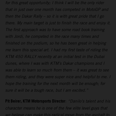
for this great opportunity; I think I will be the only rider
that in just over one month has competed in MotoGP and
then the Dakar Rally – so it is with great pride that I go
there. My main target is just to finish the race and enjoy it.
The first approach was to have some road book training
with Jordi, he competed in the race many times and
finished on the podium, so he has been great in helping
me learn this special art. I had my first taste of riding the
KTM 450 RALLY recently at an initial test in the Dubai
dunes, where I was with KTM’s Dakar champions and I
was able to learn so much from them – it was great to see
them riding, and they were super nice and helpful to me. I
hope the training for the next month will be enough; for
sure it will be a tough race, but I am excited.”
Pit Beirer, KTM Motorsports Director
:
“Danilo’s talent and his
character means he is one of the few elite level guys that
we believe can make this radical move from the asphalt to