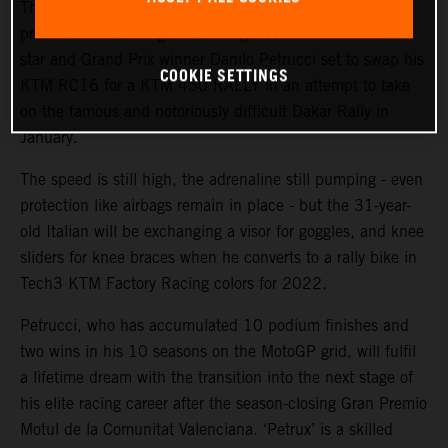
The KTM Factory Racing rally team will welcome a high-
profile ‘rookie’ during the coming weeks with MotoGP™
star and Grand Prix winner Danilo Petrucci set to swap his
COOKIE SETTINGS
KTM RC16 for a KTM 450 RALLY in an attempt to take
on the famous and notoriously difficult Dakar Rally in
January.
The speed is still high, the adrenaline still pumping - even
protection like airbags remain in place - but the 31-year-
old Italian will be exchanging a visor for goggles, and knee
sliders for knee braces when he converts to a rally bike in
Tech3 KTM Factory Racing colors for 2022.
Petrucci, who has accumulated 10 podium finishes and
two wins in his 10 seasons on the MotoGP grid, will fulfil
a lifetime dream with the transition into the next stage of
his elite racing career after the season-closing Gran Premio
Motul de la Comunitat Valenciana. ‘Petrux’ is a skilled