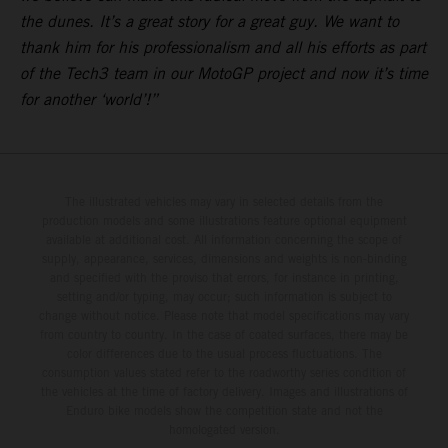
the dunes. It’s a great story for a great guy. We want to
thank him for his professionalism and all his efforts as part
of the Tech3 team in our MotoGP project and now it’s time
for another ‘world’!”
The illustrated vehicles may vary in selected details from the
production models and some illustrations feature optional equipment
available at additional cost. All information concerning the scope of
supply, appearance, services, dimensions and weights is non-binding
and specified with the proviso that errors, for instance in printing,
setting and/or typing, may occur; such information is subject to
change without notice. Please note that model specifications may vary
from country to country. In the case of coated surfaces, there may be
color differences due to the usual process fluctuations. The
consumption values stated refer to the roadworthy series condition of
the vehicles at the time of factory delivery. Images and illustrations of
Enduro bike models show the competition state and not the
homologated version.