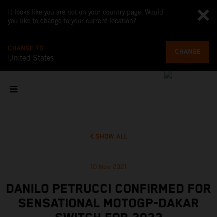
It looks like you are not on your country page. Would
you like to change to your current location?
CHANGE TO
CHANGE
United States
SHOW ALL
10 Nov 2021
DANILO PETRUCCI CONFIRMED FOR
SENSATIONAL MOTOGP-DAKAR