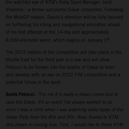
the watchful eye of KTM’s Rally Sport Manager, Jordi
Viladoms - a former successful Dakar competitor. Following
the MotoGP season, Danilo’s attention will be fully focused
on furthering his riding and navigational education ahead
of his first attempt at the 14-day and approximately
st
8,000-kilometer event, which begins on January 1
.
The 2022 edition of the competition will take place in the
Middle East for the third year in a row and will allow
Petrucci to be thrown into the depths of Dakar to learn
and develop with an eye on 2022 FIM competition and a
potential future in the sport.
Danilo Petrucci
:
“For me it is really a dream come true to
race the Dakar. It’s an event I’ve always wanted to do
since I was a child when I was watching video tapes of the
Dakar Rally from the 80s and 90s. Now, thanks to KTM,
this dream is coming true. First, I would like to thank KTM