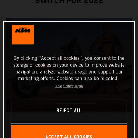
SWITCH FOR 2022
By clicking “Accept all cookies”, you consent to the
storage of cookies on your device to improve website
navigation, analyze website usage and support our
marketing efforts. Cookies can also be rejected.
Privacy Policy
Imprint
REJECT ALL
ACCEPT ALL COOKIES