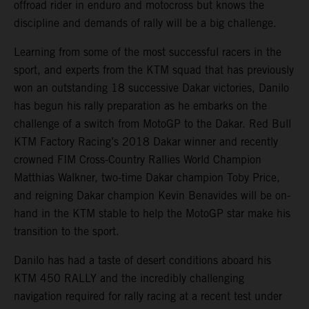
offroad rider in enduro and motocross but knows the
discipline and demands of rally will be a big challenge.
Learning from some of the most successful racers in the
sport, and experts from the KTM squad that has previously
won an outstanding 18 successive Dakar victories, Danilo
has begun his rally preparation as he embarks on the
challenge of a switch from MotoGP to the Dakar. Red Bull
KTM Factory Racing’s 2018 Dakar winner and recently
crowned FIM Cross-Country Rallies World Champion
Matthias Walkner, two-time Dakar champion Toby Price,
and reigning Dakar champion Kevin Benavides will be on-
hand in the KTM stable to help the MotoGP star make his
transition to the sport.
Danilo has had a taste of desert conditions aboard his
KTM 450 RALLY and the incredibly challenging
navigation required for rally racing at a recent test under