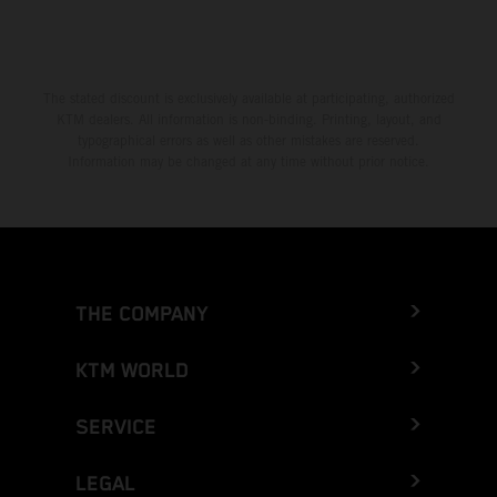
The stated discount is exclusively available at participating, authorized
KTM dealers. All information is non-binding. Printing, layout, and
typographical errors as well as other mistakes are reserved.
Information may be changed at any time without prior notice.
THE COMPANY
KTM WORLD
SERVICE
LEGAL