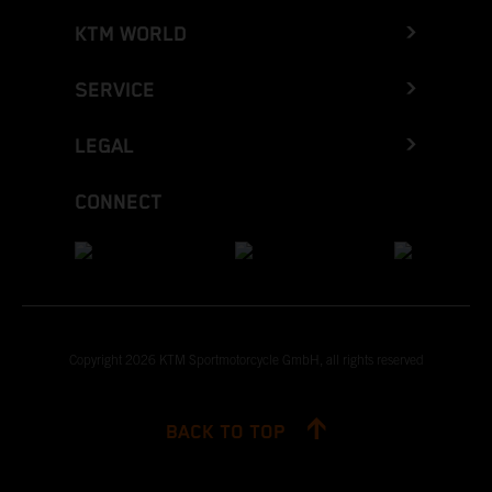
KTM WORLD
SERVICE
LEGAL
CONNECT
Copyright 2026 KTM Sportmotorcycle GmbH, all rights reserved
BACK TO TOP