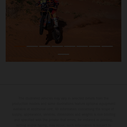
The illustrated vehicles may vary in selected details from the
production models and some illustrations feature optional equipment
available at additional cost. All information concerning the scope of
supply, appearance, services, dimensions and weights is non-binding
and specified with the proviso that errors, for instance in printing,
setting and/or typing, may occur; such information is subject to