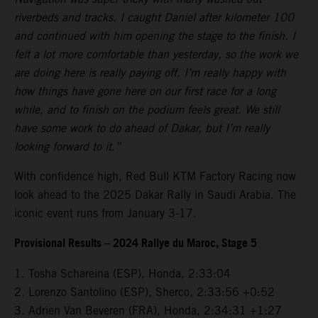
riverbeds and tracks. I caught Daniel after kilometer 100
and continued with him opening the stage to the finish. I
felt a lot more comfortable than yesterday, so the work we
are doing here is really paying off. I’m really happy with
how things have gone here on our first race for a long
while, and to finish on the podium feels great. We still
have some work to do ahead of Dakar, but I’m really
looking forward to it.”
With confidence high, Red Bull KTM Factory Racing now
look ahead to the 2025 Dakar Rally in Saudi Arabia. The
iconic event runs from January 3-17.
Provisional Results – 2024 Rallye du Maroc, Stage 5
1. Tosha Schareina (ESP), Honda, 2:33:04
2. Lorenzo Santolino (ESP), Sherco, 2:33:56 +0:52
3. Adrien Van Beveren (FRA), Honda, 2:34:31 +1:27