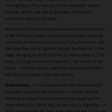
the beginning of the special cost the Australian several
minutes, but he was able to get back on track and
continue to lead out the stage.
Maintaining a solid but steady pace over the mixed terrain
of the Moroccan desert, Daniel was eventually caught by
teammate Benavides and race rival Tosha Schareina, with
the three then riding together through the final half of the
stage. Bringing his KTM 450 RALLY home safely in 13th
place, ‘Chucky’ secured the rally win – the second of his
career – and now looks to carry that winning momentum
into the 2025 Dakar Rally next January.
Daniel Sanders:
“I’m so pleased with how the whole rally
has gone, especially taking the win of course. But it’s
definitely a massive accomplishment for myself and the
whole team since Dakar and the last race in Argentina – it
really demonstrates the hard work everyone has put in over