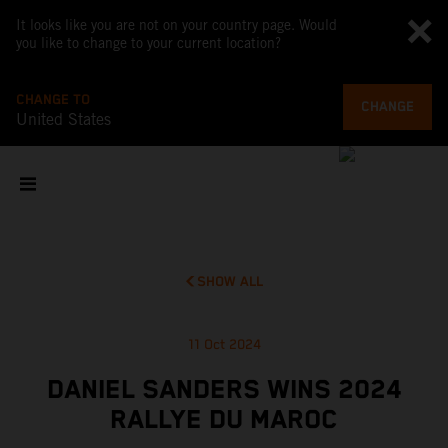
It looks like you are not on your country page. Would
you like to change to your current location?
CHANGE TO
CHANGE
United States
SHOW ALL
11 Oct 2024
DANIEL SANDERS WINS 2024
RALLYE DU MAROC