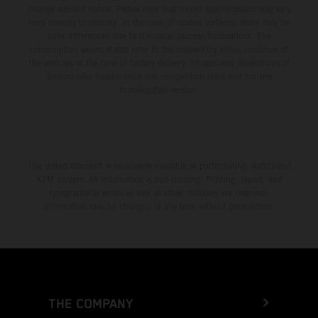
change without notice. Please note that model specifications may vary
from country to country. In the case of coated surfaces, there may be
color differences due to the usual process fluctuations. The
consumption values stated refer to the roadworthy series condition of
the vehicles at the time of factory delivery. Images and illustrations of
Enduro bike models show the competition state and not the
homologated version.
The stated discount is exclusively available at participating, authorized
KTM dealers. All information is non-binding. Printing, layout, and
typographical errors as well as other mistakes are reserved.
Information may be changed at any time without prior notice.
THE COMPANY