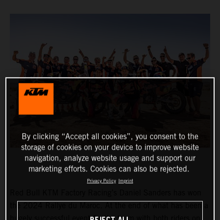
By clicking “Accept all cookies”, you consent to the
storage of cookies on your device to improve website
navigation, analyze website usage and support our
marketing efforts. Cookies can also be rejected.
Privacy Policy
Imprint
Red Bull KTM Factory Racing’s Daniel Sanders has won
the 2024 Rallye du Maroc. At the end of what has been a
hugely successful event for the team with both riders on