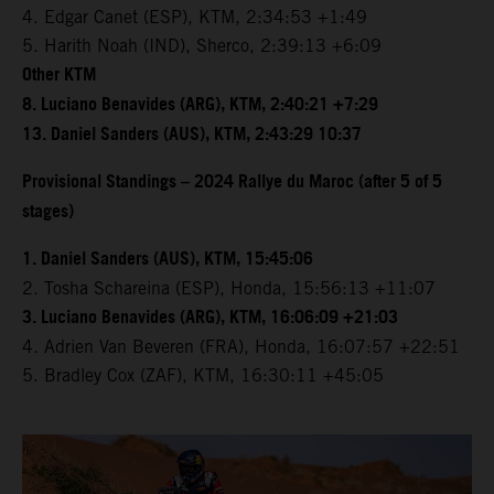
4. Edgar Canet (ESP), KTM, 2:34:53 +1:49
5. Harith Noah (IND), Sherco, 2:39:13 +6:09
Other KTM
8. Luciano Benavides (ARG), KTM, 2:40:21 +7:29
13. Daniel Sanders (AUS), KTM, 2:43:29 10:37
Provisional Standings – 2024 Rallye du Maroc (after 5 of 5
stages)
1. Daniel Sanders (AUS), KTM, 15:45:06
2. Tosha Schareina (ESP), Honda, 15:56:13 +11:07
3. Luciano Benavides (ARG), KTM, 16:06:09 +21:03
4. Adrien Van Beveren (FRA), Honda, 16:07:57 +22:51
5. Bradley Cox (ZAF), KTM, 16:30:11 +45:05