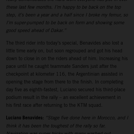
these last few months. I’m happy to be back on the top
step, it’s been a year and a half since I broke my femur, so
I’m super-pumped to be back on form and showing some
good speed ahead of Dakar.”
The third rider into today’s special, Benavides also lost a
little time early on, but soon regrouped and got his head
down to close in on the riders ahead of him. Increasing his
pace until he caught teammate Sanders just after the
checkpoint at kilometer 116, the Argentinian assisted in
opening the stage from there to the finish. In completing
day five as eighth-fastest, Luciano secured his third-place
podium result in the rally – an excellent achievement in
his first race after returning to the KTM squad.
Luciano Benavides:
“Stage five done here in Morocco, and I
think it has been the toughest of the rally so far.
Navigation was super tricky with many washed out