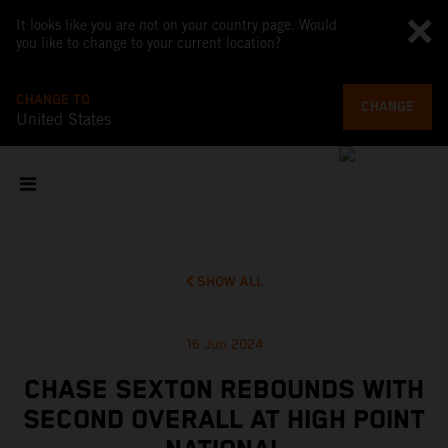
It looks like you are not on your country page. Would
you like to change to your current location?
CHANGE TO
CHANGE
United States
SHOW ALL
16 Jun 2024
CHASE SEXTON REBOUNDS WITH
SECOND OVERALL AT HIGH POINT