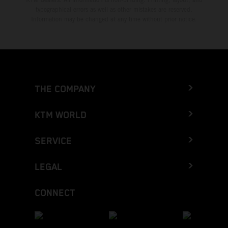
typographical errors as well as other mistakes are reserved.
Information may be changed at any time without prior notice.
THE COMPANY
KTM WORLD
SERVICE
LEGAL
CONNECT