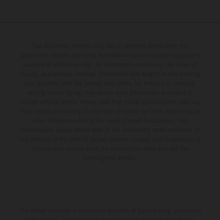
The illustrated vehicles may vary in selected details from the
production models and some illustrations feature optional equipment
available at additional cost. All information concerning the scope of
supply, appearance, services, dimensions and weights is non-binding
and specified with the proviso that errors, for instance in printing,
setting and/or typing, may occur; such information is subject to
change without notice. Please note that model specifications may vary
from country to country. In the case of coated surfaces, there may be
color differences due to the usual process fluctuations. The
consumption values stated refer to the roadworthy series condition of
the vehicles at the time of factory delivery. Images and illustrations of
Enduro bike models show the competition state and not the
homologated version.
The stated discount is exclusively available at participating, authorized
KTM dealers. All information is non-binding. Printing, layout, and