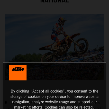
NATIONAL
By clicking “Accept all cookies”, you consent to the
storage of cookies on your device to improve website
navigation, analyze website usage and support our
Red Bull KTM Factory Racing's Chase Sexton fought his
marketing efforts. Cookies can also be rejected.