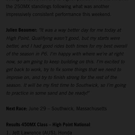
the 250MX standings following what was another
impressively consistent performance this weekend.
Julien Beaumer:
"It was a way better day for me today at
High Point. Qualifying wasn't good, but my starts were
better, and I had good rides both times for my best overall
of the season in P6. I'm happy with where we're at right
now, so am going to keep building on this. I'm excited to
get back to work, try to fix some things that we need to
improve on, and try to finish strong for the rest of the
season. It will be my first time to Southwick, so I'm going
to practice in some sand and be ready!"
Next Race:
June 29 – Southwick, Massachusetts
Results 450MX Class – High Point National
1. Jett Lawrence (AUS), Honda