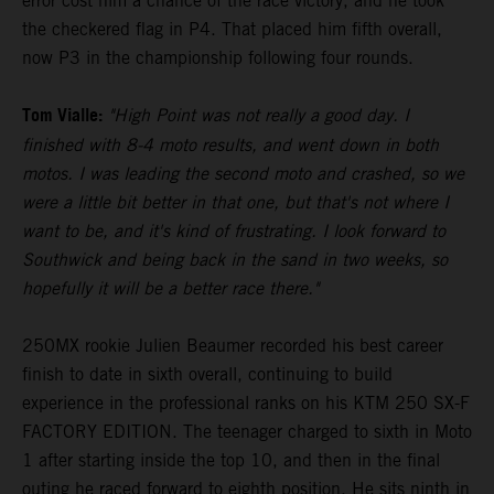
error cost him a chance of the race victory, and he took
the checkered flag in P4. That placed him fifth overall,
now P3 in the championship following four rounds.
Tom Vialle:
"High Point was not really a good day. I
finished with 8-4 moto results, and went down in both
motos. I was leading the second moto and crashed, so we
were a little bit better in that one, but that's not where I
want to be, and it's kind of frustrating. I look forward to
Southwick and being back in the sand in two weeks, so
hopefully it will be a better race there."
250MX rookie Julien Beaumer recorded his best career
finish to date in sixth overall, continuing to build
experience in the professional ranks on his KTM 250 SX-F
FACTORY EDITION. The teenager charged to sixth in Moto
1 after starting inside the top 10, and then in the final
outing he raced forward to eighth position. He sits ninth in