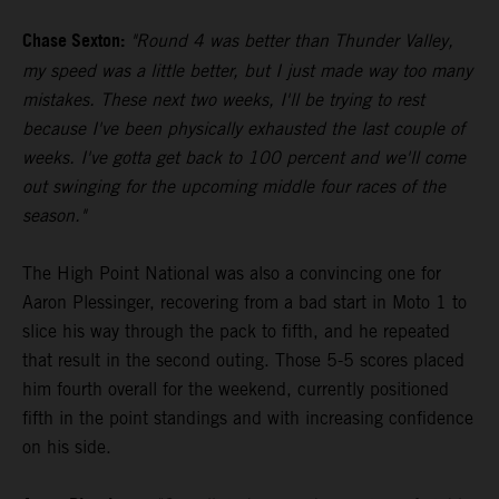
Chase Sexton:
"Round 4 was better than Thunder Valley,
my speed was a little better, but I just made way too many
mistakes. These next two weeks, I'll be trying to rest
because I've been physically exhausted the last couple of
weeks. I've gotta get back to 100 percent and we'll come
out swinging for the upcoming middle four races of the
season."
The High Point National was also a convincing one for
Aaron Plessinger, recovering from a bad start in Moto 1 to
slice his way through the pack to fifth, and he repeated
that result in the second outing. Those 5-5 scores placed
him fourth overall for the weekend, currently positioned
fifth in the point standings and with increasing confidence
on his side.