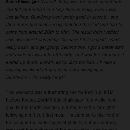
Aaron Plessinger:
"Overall, today was the most comfortable
I've felt on the bike in a long time or, really, ever. I was
just gelling. Qualifying went pretty good in seventh, and
then in the first moto I really botched the start and had to
come from around 20th to fifth. The result didn't reflect
how awesome I was riding, because I felt so good, could
really push, and get going! Second one, I got a better start
and made my way into fifth early, so it was 5-5 for today. I
ended up fourth overall, which isn't too bad. I'll take a
relaxing weekend off and come back swinging at
Southwick – I'm ready for it!"
This weekend was a frustrating one for Red Bull KTM
Factory Racing 250MX title challenger Tom Vialle, who
qualified in fourth position, but had to settle for eighth
following a difficult first moto. He stormed to the front of
the pack in the early stages of Moto 2, but an untimely