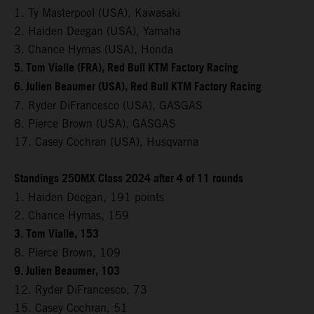
1. Ty Masterpool (USA), Kawasaki
2. Haiden Deegan (USA), Yamaha
3. Chance Hymas (USA), Honda
5. Tom Vialle (FRA), Red Bull KTM Factory Racing
6. Julien Beaumer (USA), Red Bull KTM Factory Racing
7. Ryder DiFrancesco (USA), GASGAS
8. Pierce Brown (USA), GASGAS
17. Casey Cochran (USA), Husqvarna
Standings 250MX Class 2024 after 4 of 11 rounds
1. Haiden Deegan, 191 points
2. Chance Hymas, 159
3. Tom Vialle, 153
8. Pierce Brown, 109
9. Julien Beaumer, 103
12. Ryder DiFrancesco, 73
15. Casey Cochran, 51