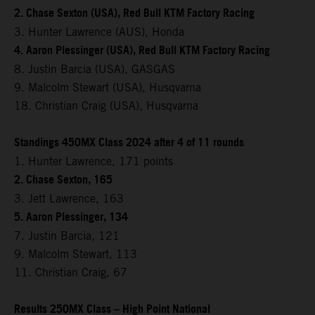
2. Chase Sexton (USA), Red Bull KTM Factory Racing
3. Hunter Lawrence (AUS), Honda
4. Aaron Plessinger (USA), Red Bull KTM Factory Racing
8. Justin Barcia (USA), GASGAS
9. Malcolm Stewart (USA), Husqvarna
18. Christian Craig (USA), Husqvarna
Standings 450MX Class 2024 after 4 of 11 rounds
1. Hunter Lawrence, 171 points
2. Chase Sexton, 165
3. Jett Lawrence, 163
5. Aaron Plessinger, 134
7. Justin Barcia, 121
9. Malcolm Stewart, 113
11. Christian Craig, 67
Results 250MX Class – High Point National