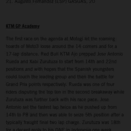
21. Augusto Fernandez (ESP) GASGAS, 20
KTM GP Academy
The first race on the agenda at Motegi let the roaming
hoards of Moto3 loose around the 14 corners and for a
17-lap distance. Red Bull KTM Ajo prepped Jose Antonio
Rueda and Xabi Zurutuza to start from 14th and 22nd
positions and with hopes that the Spanish youngsters
could touch the leading group and then the battle for
Grand Prix points respectively. Rueda was one of four
riders disputing the top ten in the second breakaway while
Zurutuza was further back with his race pace. Jose
Antonio set the fastest lap twice as he pushed up from
14th to P8 and then was able to seize 5th position after a
typically fraught final two lap charge. Zurutuza was 18th
for a decent reply to his DNF in Indonesia one week