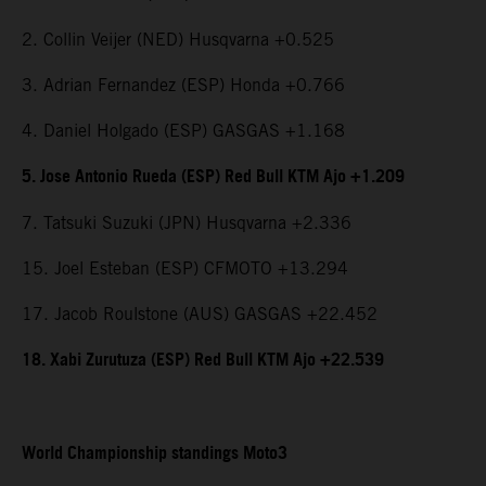
2. Collin Veijer (NED) Husqvarna +0.525
3. Adrian Fernandez (ESP) Honda +0.766
4. Daniel Holgado (ESP) GASGAS +1.168
5. Jose Antonio Rueda (ESP) Red Bull KTM Ajo +1.209
7. Tatsuki Suzuki (JPN) Husqvarna +2.336
15. Joel Esteban (ESP) CFMOTO +13.294
17. Jacob Roulstone (AUS) GASGAS +22.452
18. Xabi Zurutuza (ESP) Red Bull KTM Ajo +22.539
World Championship standings Moto3