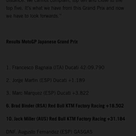
distance. We cannot complain, top ten and close to the
top five. It’s what we have from this Grand Prix and now
we have to look forwards.”
Results MotoGP Japanese Grand Prix
1. Francesco Bagnaia (ITA) Ducati 42:09.790
2. Jorge Martin (ESP) Ducati +1.189
3. Marc Marquez (ESP) Ducati +3.822
6. Brad Binder (RSA) Red Bull KTM Factory Racing +18.502
10. Jack Miller (AUS) Red Bull KTM Factory Racing +31.184
DNF. Augusto Fernandez (ESP) GASGAS