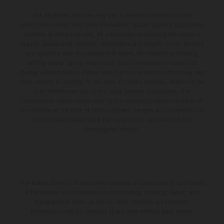
The illustrated vehicles may vary in selected details from the
production models and some illustrations feature optional equipment
available at additional cost. All information concerning the scope of
supply, appearance, services, dimensions and weights is non-binding
and specified with the proviso that errors, for instance in printing,
setting and/or typing, may occur; such information is subject to
change without notice. Please note that model specifications may vary
from country to country. In the case of coated surfaces, there may be
color differences due to the usual process fluctuations. The
consumption values stated refer to the roadworthy series condition of
the vehicles at the time of factory delivery. Images and illustrations of
Enduro bike models show the competition state and not the
homologated version.
The stated discount is exclusively available at participating, authorized
KTM dealers. All information is non-binding. Printing, layout, and
typographical errors as well as other mistakes are reserved.
Information may be changed at any time without prior notice.