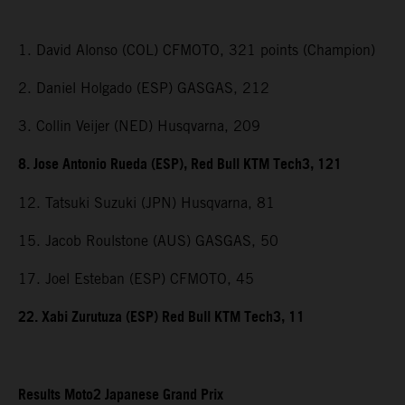
1. David Alonso (COL) CFMOTO, 321 points (Champion)
2. Daniel Holgado (ESP) GASGAS, 212
3. Collin Veijer (NED) Husqvarna, 209
8. Jose Antonio Rueda (ESP), Red Bull KTM Tech3, 121
12. Tatsuki Suzuki (JPN) Husqvarna, 81
15. Jacob Roulstone (AUS) GASGAS, 50
17. Joel Esteban (ESP) CFMOTO, 45
22. Xabi Zurutuza (ESP) Red Bull KTM Tech3, 11
Results Moto2 Japanese Grand Prix