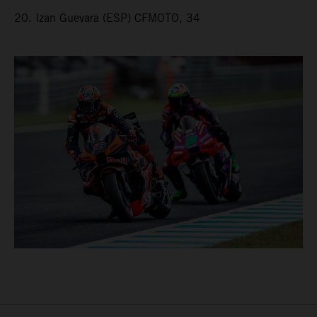
20. Izan Guevara (ESP) CFMOTO, 34