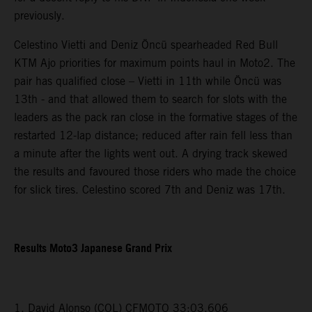
previously.
Celestino Vietti and Deniz Öncü spearheaded Red Bull
KTM Ajo priorities for maximum points haul in Moto2. The
pair has qualified close – Vietti in 11th while Öncü was
13th - and that allowed them to search for slots with the
leaders as the pack ran close in the formative stages of the
restarted 12-lap distance; reduced after rain fell less than
a minute after the lights went out. A drying track skewed
the results and favoured those riders who made the choice
for slick tires. Celestino scored 7th and Deniz was 17th.
Results Moto3 Japanese Grand Prix
1. David Alonso (COL) CFMOTO 33:03.606