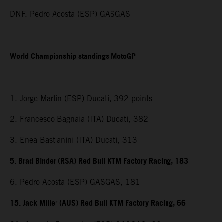
DNF. Pedro Acosta (ESP) GASGAS
World Championship standings MotoGP
1. Jorge Martin (ESP) Ducati, 392 points
2. Francesco Bagnaia (ITA) Ducati, 382
3. Enea Bastianini (ITA) Ducati, 313
5. Brad Binder (RSA) Red Bull KTM Factory Racing, 183
6. Pedro Acosta (ESP) GASGAS, 181
15. Jack Miller (AUS) Red Bull KTM Factory Racing, 66