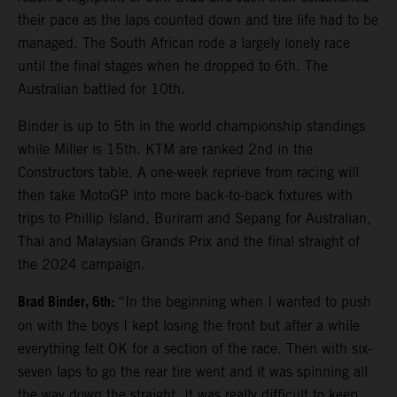
their pace as the laps counted down and tire life had to be
managed. The South African rode a largely lonely race
until the final stages when he dropped to 6th. The
Australian battled for 10th.
Binder is up to 5th in the world championship standings
while Miller is 15th. KTM are ranked 2nd in the
Constructors table. A one-week reprieve from racing will
then take MotoGP into more back-to-back fixtures with
trips to Phillip Island, Buriram and Sepang for Australian,
Thai and Malaysian Grands Prix and the final straight of
the 2024 campaign.
Brad Binder, 6th:
“In the beginning when I wanted to push
on with the boys I kept losing the front but after a while
everything felt OK for a section of the race. Then with six-
seven laps to go the rear tire went and it was spinning all
the way down the straight. It was really difficult to keep