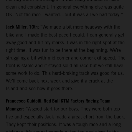
clean and consistent. In general everything else was quite
OK. Not the race I wanted…but it was all we had today.”
Jack Miller, 10th:
“We made a bit more headway with the
bike and I made the best pace I could. I can generally get
away good and hit my marks. I was in the right spot at the
right time. It was fun to be there at the beginning. We’re
struggling a bit with mid-corner and corner exit speed. The
front is stable and it stayed solid all race but we still have
some work to do. This hard-braking track was good for us.
We’ll come back next week and give it a crack at the
Island and see how it goes there.”
Francesco Guidotti, Red Bull KTM Factory Racing Team
Manager
: “A good start for our boys. They were both top
five and especially Jack made a great effort from the back.
They kept their positions. It was a tough race and a long