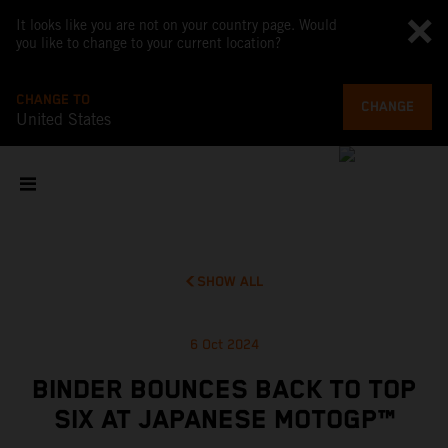
It looks like you are not on your country page. Would
you like to change to your current location?
CHANGE TO
CHANGE
United States
SHOW ALL
6 Oct 2024
BINDER BOUNCES BACK TO TOP
SIX AT JAPANESE MOTOGP™