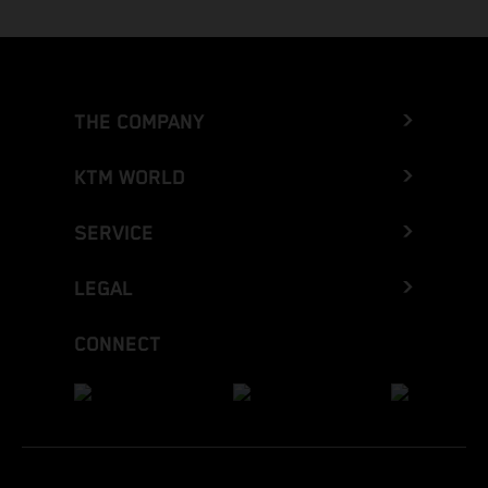
THE COMPANY
KTM WORLD
SERVICE
LEGAL
CONNECT