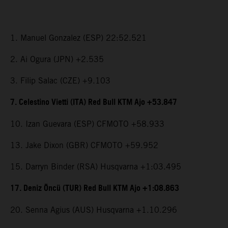
1. Manuel Gonzalez (ESP) 22:52.521
2. Ai Ogura (JPN) +2.535
3. Filip Salac (CZE) +9.103
7. Celestino Vietti (ITA) Red Bull KTM Ajo +53.847
10. Izan Guevara (ESP) CFMOTO +58.933
13. Jake Dixon (GBR) CFMOTO +59.952
15. Darryn Binder (RSA) Husqvarna +1:03.495
17. Deniz Öncü (TUR) Red Bull KTM Ajo +1:08.863
20. Senna Agius (AUS) Husqvarna +1.10.296