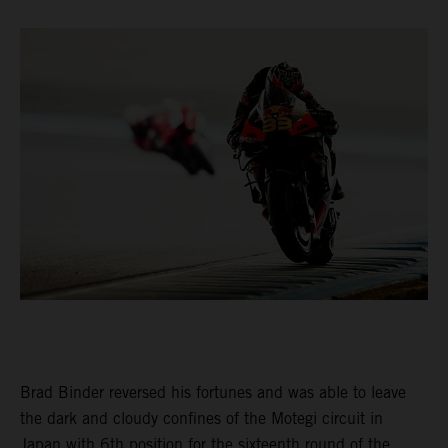
Brad Binder reversed his fortunes and was able to leave
the dark and cloudy confines of the Motegi circuit in
Japan with 6th position for the sixteenth round of the