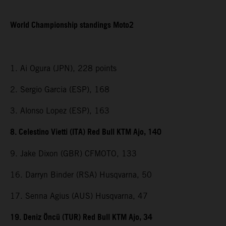
World Championship standings Moto2
1. Ai Ogura (JPN), 228 points
2. Sergio Garcia (ESP), 168
3. Alonso Lopez (ESP), 163
8. Celestino Vietti (ITA) Red Bull KTM Ajo, 140
9. Jake Dixon (GBR) CFMOTO, 133
16. Darryn Binder (RSA) Husqvarna, 50
17. Senna Agius (AUS) Husqvarna, 47
19. Deniz Öncü (TUR) Red Bull KTM Ajo, 34