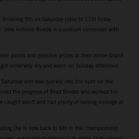
inishing 9th on Saturday rides to 11th today
ile Jose Antonio Rueda is a podium contender with
more points and possible prizes at their home Grand
t got underway dry and warm on Sunday afternoon.
 Saturday and was quickly into the hunt for the
uenced the progress of Brad Binder who worked his
 caught adrift and had plenty of testing mileage at
outing (he is now back to 6th in the championship
p ten, eventually finishing 11th while Jack slipped