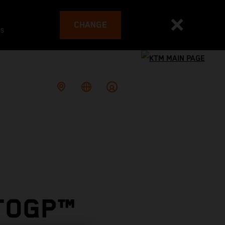
CHANGE
es
OTOGP™