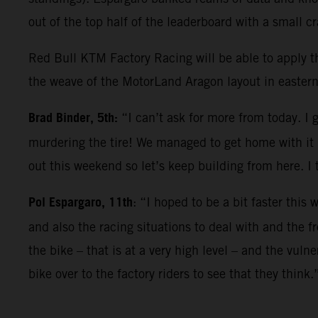
out of the top half of the leaderboard with a small 
Red Bull KTM Factory Racing will be able to apply t
the weave of the MotorLand Aragon layout in eastern
Brad Binder, 5th:
“I can’t ask for more from today. 
murdering the tire! We managed to get home with it i
out this weekend so let’s keep building from here. I 
Pol Espargaro, 11th
: “I hoped to be a bit faster thi
and also the racing situations to deal with and the f
the bike – that is at a very high level – and the vul
bike over to the factory riders to see that they think.