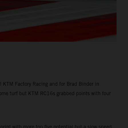
ll KTM Factory Racing and for Brad Binder in
 home turf but KTM RC16s grabbed points with four
Sprint with more top five potential but a slow speed