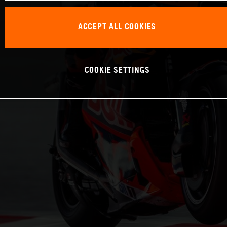
ACCEPT ALL COOKIES
COOKIE SETTINGS