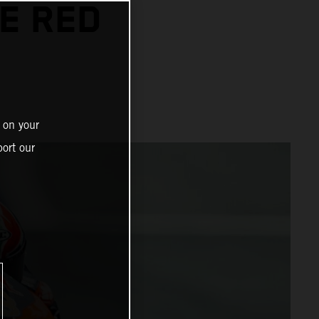
HE RED
 on your
ort our