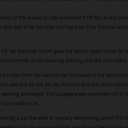
ance of the season on the enhanced KTM RC16 and after f
for Red Bull KTM Ajo after starting from Pole Position wh
14-lap Saturday Sprint gave the factory quiet hopes for 
 thick summer air on Saturday evening and the main even
of his start from the second row compared to his launch on
tion was key for the 28-lap distance and this factor infl
 opening exchanges. Pol Espargaro was also keen not to be
e race motorcycle.
arking a top five after a typically demanding Grand Prix 
edge in acute race conditions and in his quest for the to