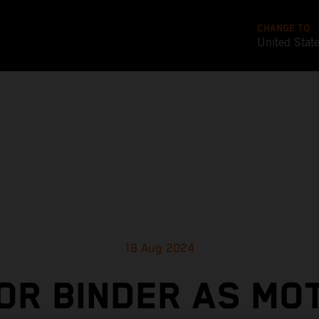
CHANGE TO
United Stat
18 Aug 2024
OR BINDER AS M