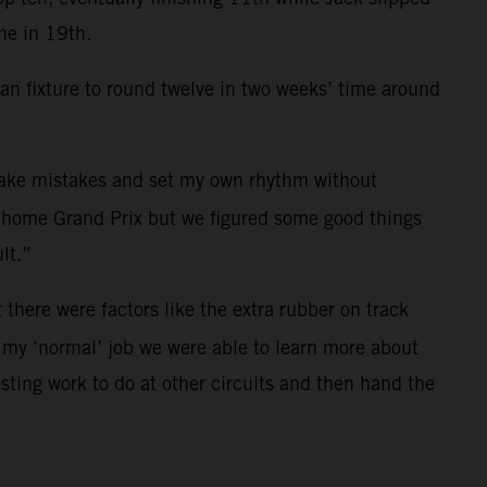
ne in 19th.
an fixture to round twelve in two weeks’ time around
 make mistakes and set my own rhythm without
he home Grand Prix but we figured some good things
lt.”
there were factors like the extra rubber on track
or my ‘normal’ job we were able to learn more about
esting work to do at other circuits and then hand the