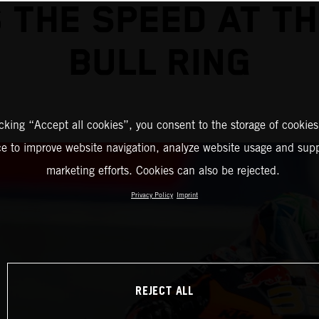
 THE SPEED AT T
BULL RING
icking “Accept all cookies”, you consent to the storage of cookies
ce to improve website navigation, analyze website usage and supp
marketing efforts. Cookies can also be rejected.
Privacy Policy
Imprint
REJECT ALL