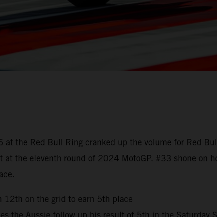
 6 at the Red Bull Ring cranked up the volume for Red Bu
esult at the eleventh round of 2024 MotoGP. #33 shone on
race.
 12th on the grid to earn 5th place
es the Aussie follow up his result of 5th in the Saturday 