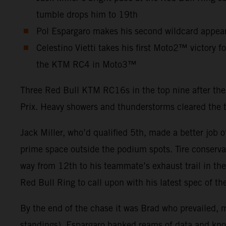
tumble drops him to 19th
Pol Espargaro makes his second wildcard appear
Celestino Vietti takes his first Moto2™ victory 
the KTM RC4 in Moto3™
Three Red Bull KTM RC16s in the top nine after the 
Prix. Heavy showers and thunderstorms cleared the
Jack Miller, who’d qualified 5th, made a better job 
prime space outside the podium spots. Tire conserva
way from 12th to his teammate’s exhaust trail in the
Red Bull Ring to call upon with his latest spec of th
By the end of the chase it was Brad who prevailed, m
standings). Espargaro banked reams of data and knowl