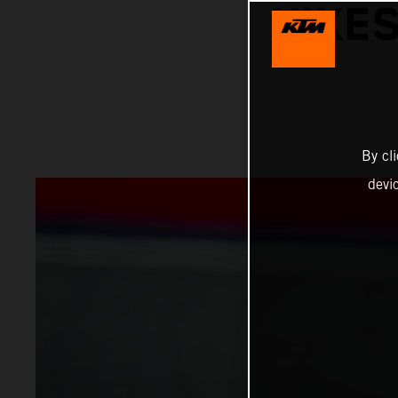
HIKES
By cl
devi