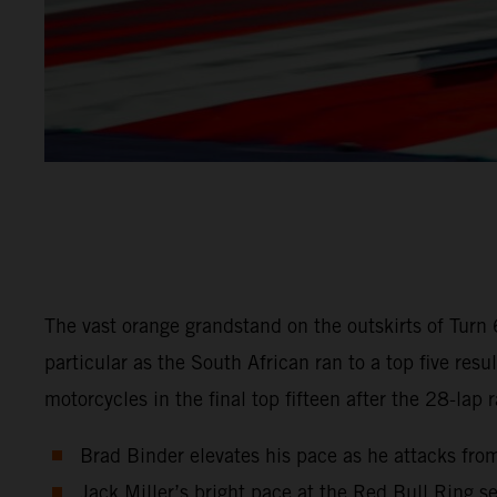
The vast orange grandstand on the outskirts of Turn
particular as the South African ran to a top five r
motorcycles in the final top fifteen after the 28-lap 
Brad Binder elevates his pace as he attacks from
Jack Miller’s bright pace at the Red Bull Ring se