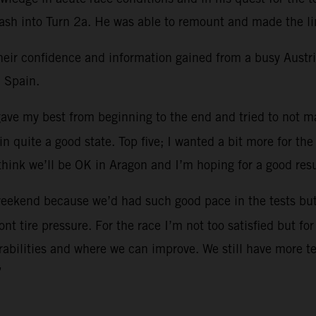
crash into Turn 2a. He was able to remount and made the li
heir confidence and information gained from a busy Austri
 Spain.
I gave my best from beginning to the end and tried to not
n quite a good state. Top five; I wanted a bit more for t
think we’ll be OK in Aragon and I’m hoping for a good resu
s weekend because we’d had such good pace in the tests but 
ront tire pressure. For the race I’m not too satisfied but f
nerabilities and where we can improve. We still have more t
”