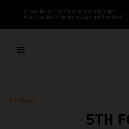
It looks like you are not on your country page.
Would you like to change to your current location?
SHOW ALL
5TH F