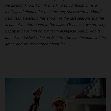
we already know. I think this kind of combination is a
really good chance for us to be very successful in Moto2
next year. Celestino has shown in the last seasons that he
is one of the top riders in the class. Of course, we are very
happy to have him on our team alongside Deniz, who is
one of the fastest riders in Moto3. The combination will be
great, and we are excited about it."