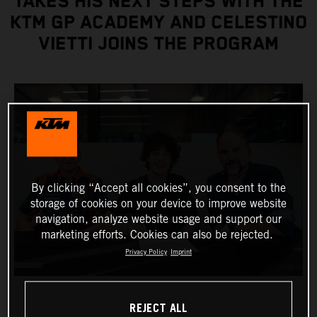
TAKES HIS NEXT STEPS WITH THE
KTM GP ACADEMY AND CELESTINO
VIETTI JOINS THE PROGRAM
By clicking “Accept all cookies”, you consent to the
storage of cookies on your device to improve website
navigation, analyze website usage and support our
marketing efforts. Cookies can also be rejected.
Privacy Policy
Imprint
REJECT ALL