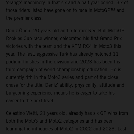
‘orange’ machinery in that six-and-a-half-year period. Six of
those riders listed have gone on to race in MotoGP™ and
the premier class.
Deniz Öncü, 20 years old and a former Red Bull MotoGP
Rookies Cup race winner, celebrated his first Grand Prix
victories with the team and the KTM RC4 in Moto3 this
year. The fast, aggressive Turk has already notched 11
podium finishes in the division and 2023 has been his
third campaign of world championship education. He is
currently 4th in the Moto3 series and part of the close
chase for the title. Deniz’ ability, physicality, attitude and
burgeoning experience means he is eager to take his
career to the next level.
Celestino Vietti, 21 years old, already has six GP wins from
both the Moto3 and Moto2 categories and has been
learning the intricacies of Moto2 in 2022 and 2023. Last