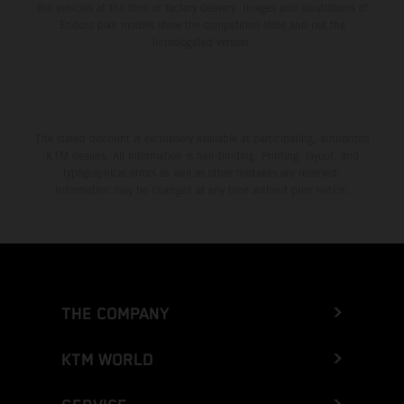
the vehicles at the time of factory delivery. Images and illustrations of
Enduro bike models show the competition state and not the
homologated version.
The stated discount is exclusively available at participating, authorized
KTM dealers. All information is non-binding. Printing, layout, and
typographical errors as well as other mistakes are reserved.
Information may be changed at any time without prior notice.
THE COMPANY
KTM WORLD