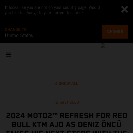
It looks like you are not on your country page. Would
you like to change to your current location?
CHANGE TO
CHANGE
United States
SHOW ALL
12 Sept 2023
2024 MOTO2™ REFRESH FOR RED
BULL KTM AJO AS DENIZ ÖNCÜ