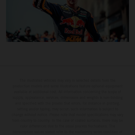
The illustrated vehicles may vary in selected details from the
production models and some illustrations feature optional equipment
available at additional cost. All information concerning the scope of
supply, appearance, services, dimensions and weights is non-binding
and specified with the proviso that errors, for instance in printing,
setting and/or typing, may occur; such information is subject to
change without notice. Please note that model specifications may vary
from country to country. In the case of coated surfaces, there may be
color differences due to the usual process fluctuations. The
consumption values stated refer to the roadworthy series condition of