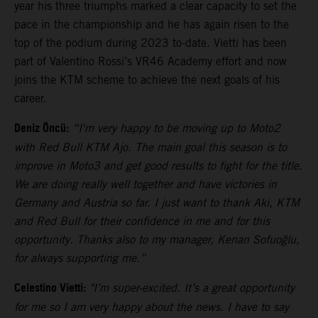
year his three triumphs marked a clear capacity to set the
pace in the championship and he has again risen to the
top of the podium during 2023 to-date. Vietti has been
part of Valentino Rossi’s VR46 Academy effort and now
joins the KTM scheme to achieve the next goals of his
career.
Deniz Öncü:
“I'm very happy to be moving up to Moto2
with Red Bull KTM Ajo. The main goal this season is to
improve in Moto3 and get good results to fight for the title.
We are doing really well together and have victories in
Germany and Austria so far. I just want to thank Aki, KTM
and Red Bull for their confidence in me and for this
opportunity. Thanks also to my manager, Kenan Sofuoğlu,
for always supporting me.”
Celestino Vietti:
"I’m super-excited. It’s a great opportunity
for me so I am very happy about the news. I have to say