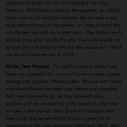
thanks to KTM and Aki Ajo for believing in me. Also,
thanks to VR46 Riders Academy Management, as without
them none of this would be possible. We still have a way
to go before the end of this season, so I have to finish this
one the best way with my current team. They helped me to
achieve many great results this year. It will also enable me
to have the confidence to start the new season well. Thank
you so much and see you in 2024."
Aki Ajo, Team Principal:
"The last few years in Moto2 have
been very successful for us and of course we have enjoyed
working with all these different riders. This year with Pedro
and Albert [Arenas] has been very intense and enjoyable;
both have improved a lot, we have achieved many
podiums and we are even top of the standings. Next year
we have a new line-up: Deniz Öncü and Celestino Vietti. I
have to say that we are excited to have a great mix of
experience in this class and young talent with Deniz, who