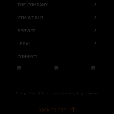
THE COMPANY
KTM WORLD
SERVICE
LEGAL
CONNECT
Copyright 2026 KTM Sportmotorcycle GmbH, all rights reserved
BACK TO TOP