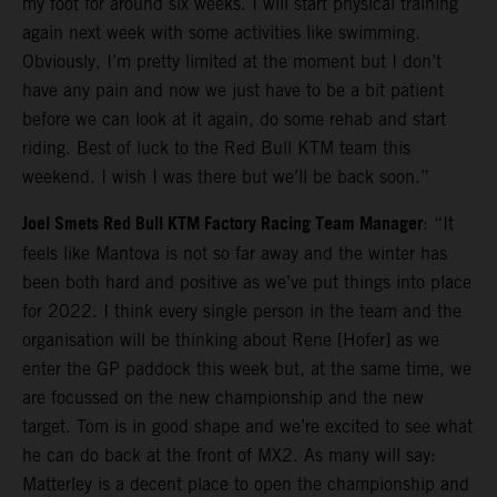
my foot for around six weeks. I will start physical training
again next week with some activities like swimming.
Obviously, I’m pretty limited at the moment but I don’t
have any pain and now we just have to be a bit patient
before we can look at it again, do some rehab and start
riding. Best of luck to the Red Bull KTM team this
weekend. I wish I was there but we’ll be back soon.”
Joel Smets Red Bull KTM Factory Racing Team Manager
: “It
feels like Mantova is not so far away and the winter has
been both hard and positive as we’ve put things into place
for 2022. I think every single person in the team and the
organisation will be thinking about Rene [Hofer] as we
enter the GP paddock this week but, at the same time, we
are focussed on the new championship and the new
target. Tom is in good shape and we’re excited to see what
he can do back at the front of MX2. As many will say:
Matterley is a decent place to open the championship and