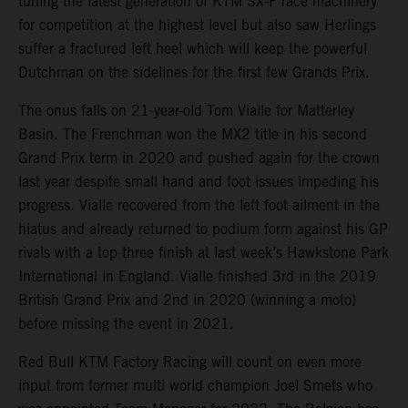
tuning the latest generation of KTM SX-F race machinery
for competition at the highest level but also saw Herlings
suffer a fractured left heel which will keep the powerful
Dutchman on the sidelines for the first few Grands Prix.
The onus falls on 21-year-old Tom Vialle for Matterley
Basin. The Frenchman won the MX2 title in his second
Grand Prix term in 2020 and pushed again for the crown
last year despite small hand and foot issues impeding his
progress. Vialle recovered from the left foot ailment in the
hiatus and already returned to podium form against his GP
rivals with a top-three finish at last week’s Hawkstone Park
International in England. Vialle finished 3rd in the 2019
British Grand Prix and 2nd in 2020 (winning a moto)
before missing the event in 2021.
Red Bull KTM Factory Racing will count on even more
input from former multi world champion Joel Smets who