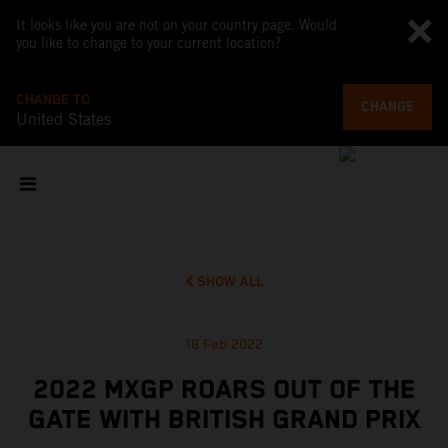
It looks like you are not on your country page. Would
you like to change to your current location?
CHANGE TO
CHANGE
United States
SHOW ALL
18 Feb 2022
2022 MXGP ROARS OUT OF THE
GATE WITH BRITISH GRAND PRIX