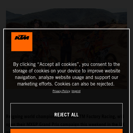
By clicking “Accept all cookies”, you consent to the
storage of cookies on your device to improve website
navigation, analyze website usage and support our
marketing efforts. Cookies can also be rejected.
Privacy Policy
Imprint
REJECT ALL
Reigning world champions, Red Bull KTM Factory Racing, will
open their MXGP Grand Prix campaign this weekend in the UK
and with Tom Vialle expected to push for MX2 title honours in