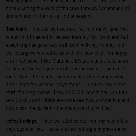
was appointed Team Manager for 2022. The Belgian has
been charting the work of the crew through December and
January and in the run-up to the season.
Tom Vialle
: “It’s true that we have not had much time this
winter and I needed to recover from my foot [problem] but
everything has gone very well: both with my training and
the testing we wanted to do with the new bike. I’m happy
and I feel good. I like Matterley. It’s a big and challenging
track and I’ve had good results on the two occasions I’ve
raced there. It’s a great circuit to start the championship
and I hope the weather stays stable. This weekend is the
start of a long season. I saw in 2021 how things can turn
very quickly and I think everyone saw how competitive and
how close the battle for the championship will be.”
Jeffrey Herlings
: “I had the stitches out from my heel a few
days ago and now I have to avoid putting any pressure on