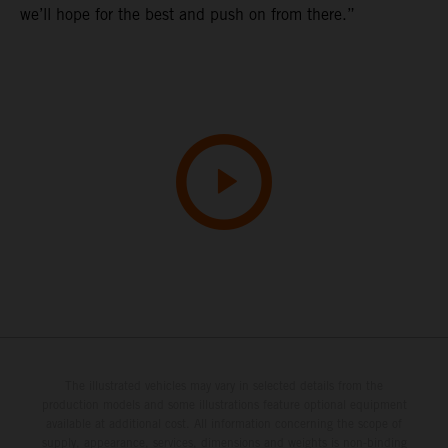
we’ll hope for the best and push on from there.”
The illustrated vehicles may vary in selected details from the
production models and some illustrations feature optional equipment
available at additional cost. All information concerning the scope of
supply, appearance, services, dimensions and weights is non-binding