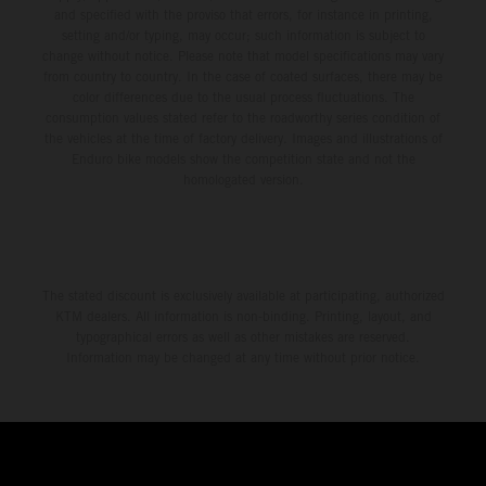
and specified with the proviso that errors, for instance in printing,
setting and/or typing, may occur; such information is subject to
change without notice. Please note that model specifications may vary
from country to country. In the case of coated surfaces, there may be
color differences due to the usual process fluctuations. The
consumption values stated refer to the roadworthy series condition of
the vehicles at the time of factory delivery. Images and illustrations of
Enduro bike models show the competition state and not the
homologated version.
The stated discount is exclusively available at participating, authorized
KTM dealers. All information is non-binding. Printing, layout, and
typographical errors as well as other mistakes are reserved.
Information may be changed at any time without prior notice.