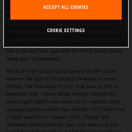
ACCEPT ALL COOKIES
2022. World Champion Jeffrey Herlings is firmly on the
recovery path after left heel surgery.
The British Grand Prix at the expansive and popular
COOKIE SETTINGS
Matterley Basin circuit in southern England will open the
FIM MXGP Motocross World Championship for the second
time in the last three years with the first of twenty rounds
taking place this weekend.
Red Bull KTM Factory Racing travel to the Winchester
venue on the back of the shortest off-season in recent
memory. The final round of 2021 took place in Italy on
November 10th – where Jeffrey Herlings clinched the
team’s eighth MXGP crown since 2010 – and the 2022
campaign launches earlier than ever (the 2017 Grand Prix
of Qatar was held on February 25th). Through this
condensed winter period the team have been busy fine-