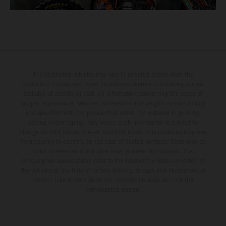
The illustrated vehicles may vary in selected details from the
production models and some illustrations feature optional equipment
available at additional cost. All information concerning the scope of
supply, appearance, services, dimensions and weights is non-binding
and specified with the proviso that errors, for instance in printing,
setting and/or typing, may occur; such information is subject to
change without notice. Please note that model specifications may vary
from country to country. In the case of coated surfaces, there may be
color differences due to the usual process fluctuations. The
consumption values stated refer to the roadworthy series condition of
the vehicles at the time of factory delivery. Images and illustrations of
Enduro bike models show the competition state and not the
homologated version.