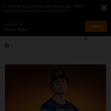
It looks like you are not on your country page. Would
you like to change to your current location?
CHANGE TO
CHANGE
United States