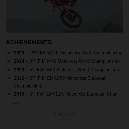
ACHIEVEMENTS
2025
nd
– 2
FIM MXGP Motocross World Championship
2024
nd
– 2
FIM MX2 Motocross World Championship
2023
th
– 5
FIM MX2 Motocross World Championship
2022
nd
– 2
FIM EMX250 Motocross European
Championship
2019
rd
– 3
FIM EMX125 Motocross European Cham
...
READ MORE