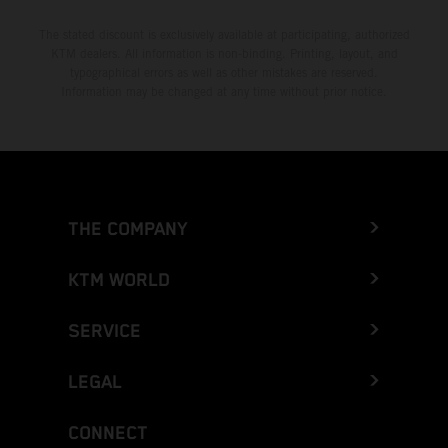
The stated discount is exclusively available at participating, authorized
KTM dealers. All information is non-binding. Printing, layout, and
typographical errors as well as other mistakes are reserved.
Information may be changed at any time without prior notice.
THE COMPANY
KTM WORLD
SERVICE
LEGAL
CONNECT