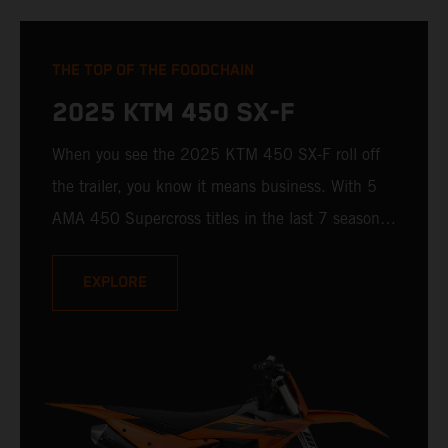
THE TOP OF THE FOODCHAIN
2025 KTM 450 SX-F
When you see the 2025 KTM 450 SX-F roll off
the trailer, you know it means business. With 5
AMA 450 Supercross titles in the last 7 seasons,
the 2025 KTM 450 SX-F rolls up to the starting
gate already armed with the learnings of past
EXPLORE
championships - only this time, it's freshly loaded
with an all-new arsenal of weaponry.