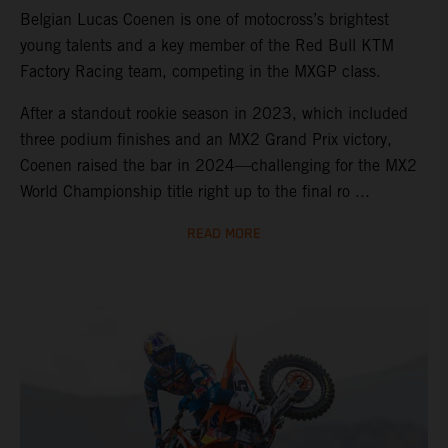
Belgian Lucas Coenen is one of motocross’s brightest
young talents and a key member of the Red Bull KTM
Factory Racing team, competing in the MXGP class.
After a standout rookie season in 2023, which included
three podium finishes and an MX2 Grand Prix victory,
Coenen raised the bar in 2024—challenging for the MX2
World Championship title right up to the final ro ...
READ MORE