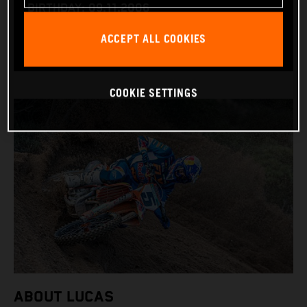
BIRTHDAY: 09.11.2006
BIKE: KTM 450 SX-F
ACCEPT ALL COOKIES
COOKIE SETTINGS
ABOUT LUCAS