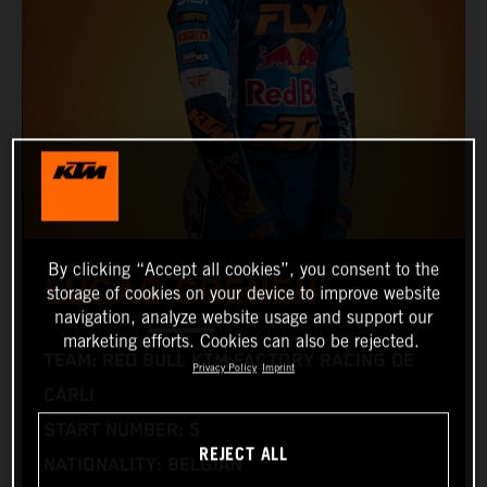
By clicking “Accept all cookies”, you consent to the
LUCAS COENEN
storage of cookies on your device to improve website
navigation, analyze website usage and support our
marketing efforts. Cookies can also be rejected.
TEAM: RED BULL KTM FACTORY RACING DE
Privacy Policy
Imprint
CARLI
START NUMBER: 5
REJECT ALL
NATIONALITY: BELGIAN