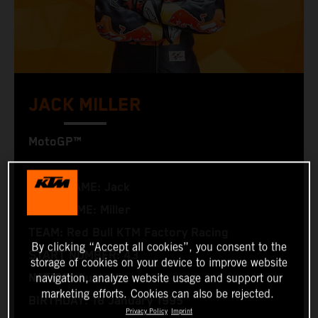
JACK MILLER
MotoGP™
FIRST NAME: Jack
LAST NAME: Miller
TEAM: Red Bull KTM Factory Racing
By clicking “Accept all cookies”, you consent to the
START NUMBER: 43
storage of cookies on your device to improve website
NATION: Australia
navigation, analyze website usage and support our
marketing efforts. Cookies can also be rejected.
BIRTHDAY: 18 January 1995
Privacy Policy
Imprint