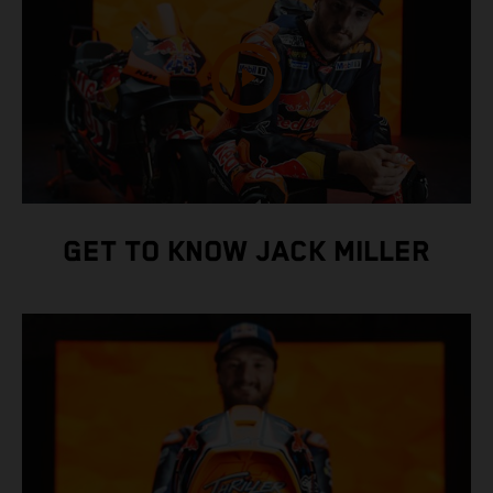
GET TO KNOW JACK MILLER