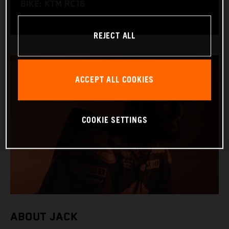
BIKE: KTM RC16
REJECT ALL
ACCEPT ALL COOKIES
COOKIE SETTINGS
ABOUT JACK