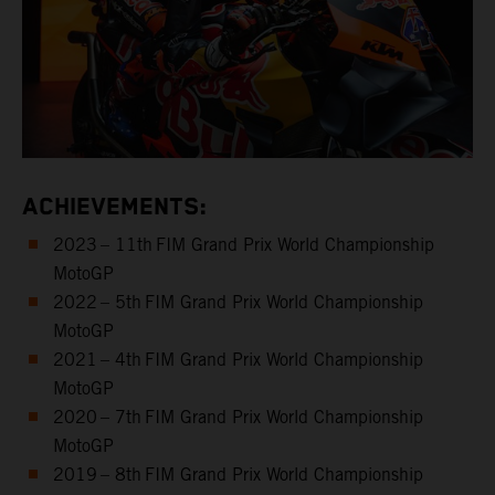
ACHIEVEMENTS:
2023 – 11th FIM Grand Prix World Championship
MotoGP
2022 – 5th FIM Grand Prix World Championship
MotoGP
2021 – 4th FIM Grand Prix World Championship
MotoGP
2020 – 7th FIM Grand Prix World Championship
MotoGP
2019 – 8th FIM Grand Prix World Championship