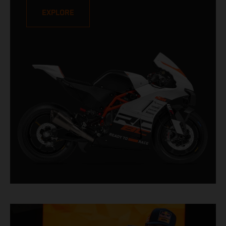
aimed at a special type of rider who lives with his
EXPLORE
- or her - elbow on the deck. Limited to only 100
units, this is a true READY TO RACE prototype
designed to shatter lap records.