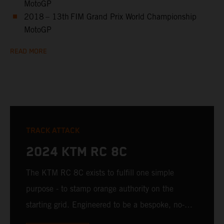
MotoGP
2018 – 13th FIM Grand Prix World Championship
MotoGP
READ MORE
TRACK ATTACK
2024 KTM RC 8C
The KTM RC 8C exists to fulfill one simple
purpose - to stamp orange authority on the
starting grid. Engineered to be a bespoke, no-
compromise track weapon, the KTM RC 8C is