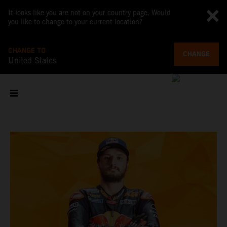
It looks like you are not on your country page. Would
you like to change to your current location?
CHANGE TO
CHANGE
United States