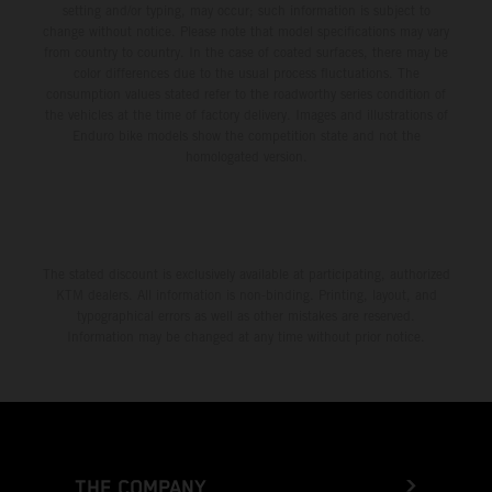
setting and/or typing, may occur; such information is subject to
change without notice. Please note that model specifications may vary
from country to country. In the case of coated surfaces, there may be
color differences due to the usual process fluctuations. The
consumption values stated refer to the roadworthy series condition of
the vehicles at the time of factory delivery. Images and illustrations of
Enduro bike models show the competition state and not the
homologated version.
The stated discount is exclusively available at participating, authorized
KTM dealers. All information is non-binding. Printing, layout, and
typographical errors as well as other mistakes are reserved.
Information may be changed at any time without prior notice.
THE COMPANY