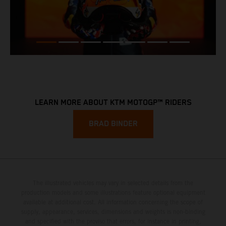
LEARN MORE ABOUT KTM MOTOGP™ RIDERS
BRAD BINDER
The illustrated vehicles may vary in selected details from the
production models and some illustrations feature optional equipment
available at additional cost. All information concerning the scope of
supply, appearance, services, dimensions and weights is non-binding
and specified with the proviso that errors, for instance in printing,