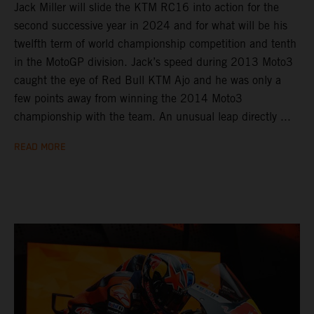
Jack Miller will slide the KTM RC16 into action for the
second successive year in 2024 and for what will be his
twelfth term of world championship competition and tenth
in the MotoGP division. Jack’s speed during 2013 Moto3
caught the eye of Red Bull KTM Ajo and he was only a
few points away from winning the 2014 Moto3
championship with the team. An unusual leap directly ...
READ MORE