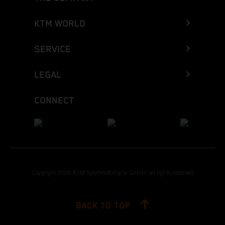
KTM WORLD
SERVICE
LEGAL
CONNECT
Copyright 2026 KTM Sportmotorcycle GmbH, all rights reserved
BACK TO TOP