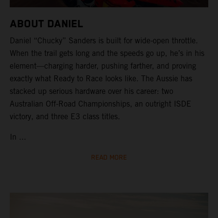
ABOUT DANIEL
Daniel “Chucky” Sanders is built for wide-open throttle.
When the trail gets long and the speeds go up, he’s in his
element—charging harder, pushing farther, and proving
exactly what Ready to Race looks like. The Aussie has
stacked up serious hardware over his career: two
Australian Off-Road Championships, an outright ISDE
victory, and three E3 class titles.
In ...
READ MORE