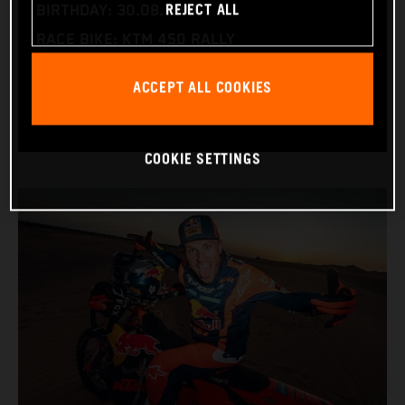
REJECT ALL
BIRTHDAY: 30.08.1994
RACE BIKE: KTM 450 RALLY
WORLD CHAMPIONSHIPS: DAKAR AND WORLD
ACCEPT ALL COOKIES
RALLY-RAID
COOKIE SETTINGS