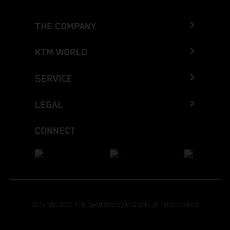
THE COMPANY
KTM WORLD
SERVICE
LEGAL
CONNECT
Copyright 2026 KTM Sportmotorcycle GmbH, all rights reserved