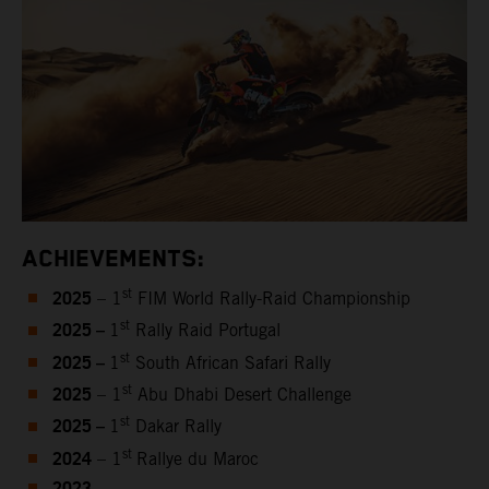
ACHIEVEMENTS:
2025
st
– 1
FIM World Rally-Raid Championship
2025 –
st
1
Rally Raid Portugal
2025 –
st
1
South African Safari Rally
2025
st
– 1
Abu Dhabi Desert Challenge
2025 –
st
1
Dakar Rally
2024
st
– 1
Rallye du Maroc