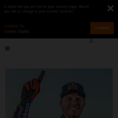
It looks like you are not on your country page. Would
you like to change to your current location?
CHANGE TO
CHANGE
United States