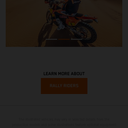
LEARN MORE ABOUT
RALLY RIDERS
The illustrated vehicles may vary in selected details from the
production models and some illustrations feature optional equipment