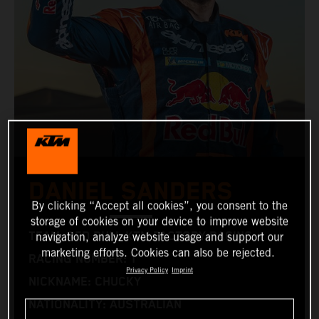
DANIEL SANDERS
By clicking “Accept all cookies”, you consent to the
storage of cookies on your device to improve website
TEAM: RED BULL KTM FACTORY RACING
navigation, analyze website usage and support our
marketing efforts. Cookies can also be rejected.
RACING NUMBER: 1
Privacy Policy
Imprint
NICKNAME: CHUCKY
NATIONALITY: AUSTRALIAN