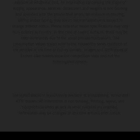
available at additional cost. All information concerning the scope of
supply, appearance, services, dimensions and weights is non-binding
and specified with the proviso that errors, for instance in printing,
setting and/or typing, may occur; such information is subject to
change without notice. Please note that model specifications may vary
from country to country. In the case of coated surfaces, there may be
color differences due to the usual process fluctuations. The
consumption values stated refer to the roadworthy series condition of
the vehicles at the time of factory delivery. Images and illustrations of
Enduro bike models show the competition state and not the
homologated version.
The stated discount is exclusively available at participating, authorized
KTM dealers. All information is non-binding. Printing, layout, and
typographical errors as well as other mistakes are reserved.
Information may be changed at any time without prior notice.