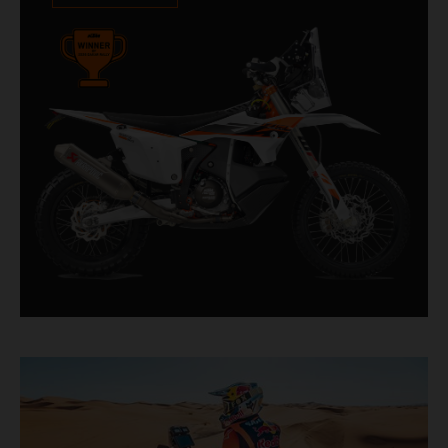
impressive. With 11 out of 20 Dakar wins for
KTM, and 245 Stage victories, the KTM 450
RALLY REPLICA remains the closest bike to a
factory racer available off a dealership floor.