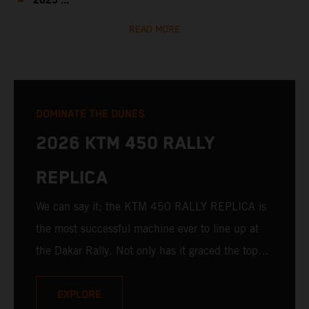
2023 ...
READ MORE
DOMINATE THE DUNES
2026 KTM 450 RALLY
REPLICA
We can say it; the KTM 450 RALLY REPLICA is
the most successful machine ever to line up at
the Dakar Rally. Not only has it graced the top
step at the hands of seasoned pros, but its
victories in the hands of privateers are equally
EXPLORE