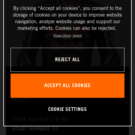
By clicking “Accept all cookies”, you consent to the
storage of cookies on your device to improve website
navigation, analyze website usage and support our
marketing efforts. Cookies can also be rejected.
Privacy Policy
Imprint
REJECT ALL
BRIAN URIARTE
ACCEPT ALL COOKIES
Moto3™
COOKIE SETTINGS
TEAM: Red Bull KTM Ajo
START NUMBER: 51