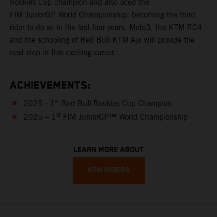
Rookies Cup champion and also aced the
FIM JuniorGP World Championship: becoming the third
rider to do so in the last four years. Moto3, the KTM RC4
and the schooling of Red Bull KTM Ajo will provide the
next step in this exciting career.
ACHIEVEMENTS:
st
2025 - 1
Red Bull Rookies Cup Champion
st
2025 – 1
FIM JuniorGP™ World Championship
LEARN MORE ABOUT
KTM RIDERS