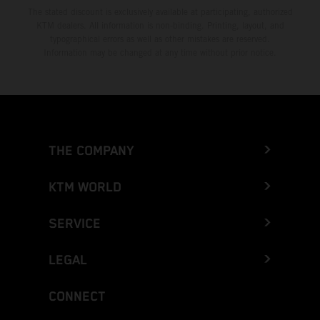
The stated discount is exclusively available at participating, authorized
KTM dealers. All information is non-binding. Printing, layout, and
typographical errors as well as other mistakes are reserved.
Information may be changed at any time without prior notice.
THE COMPANY
KTM WORLD
SERVICE
LEGAL
CONNECT