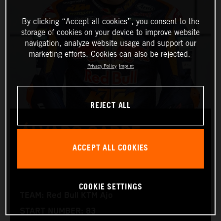
By clicking “Accept all cookies”, you consent to the
storage of cookies on your device to improve website
navigation, analyze website usage and support our
marketing efforts. Cookies can also be rejected.
Privacy Policy
Imprint
REJECT ALL
ÁLVARO CARPE
ACCEPT ALL COOKIES
Moto3™
COOKIE SETTINGS
TEAM: Red Bull KTM Ajo
START NUMBER: 83