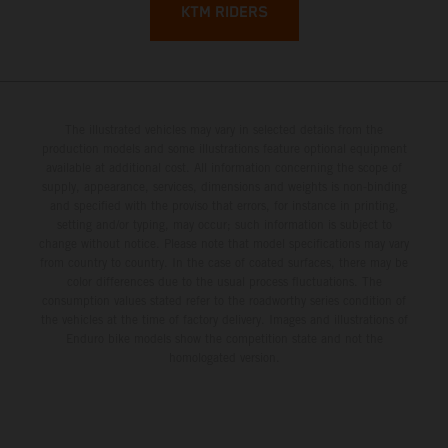
KTM RIDERS
The illustrated vehicles may vary in selected details from the
production models and some illustrations feature optional equipment
available at additional cost. All information concerning the scope of
supply, appearance, services, dimensions and weights is non-binding
and specified with the proviso that errors, for instance in printing,
setting and/or typing, may occur; such information is subject to
change without notice. Please note that model specifications may vary
from country to country. In the case of coated surfaces, there may be
color differences due to the usual process fluctuations. The
consumption values stated refer to the roadworthy series condition of
the vehicles at the time of factory delivery. Images and illustrations of
Enduro bike models show the competition state and not the
homologated version.