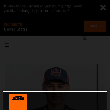
It looks like you are not on your country page. Would
you like to change to your current location?
CHANGE TO
CHANGE
United States