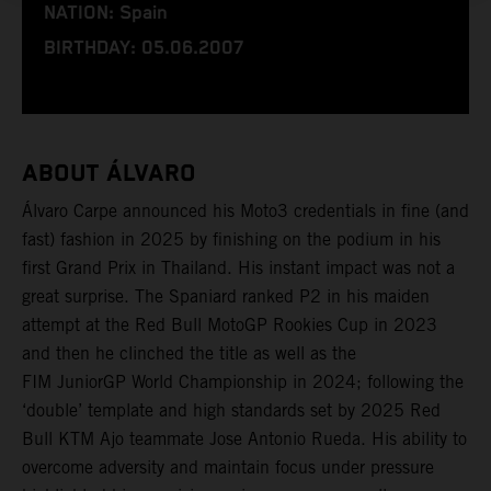
NATION: Spain
BIRTHDAY: 05.06.2007
ABOUT ÁLVARO
Álvaro Carpe announced his Moto3 credentials in fine (and
fast) fashion in 2025 by finishing on the podium in his
first Grand Prix in Thailand. His instant impact was not a
great surprise. The Spaniard ranked P2 in his maiden
attempt at the Red Bull MotoGP Rookies Cup in 2023
and then he clinched the title as well as the
FIM JuniorGP World Championship in 2024; following the
‘double’ template and high standards set by 2025 Red
Bull KTM Ajo teammate Jose Antonio Rueda. His ability to
overcome adversity and maintain focus under pressure