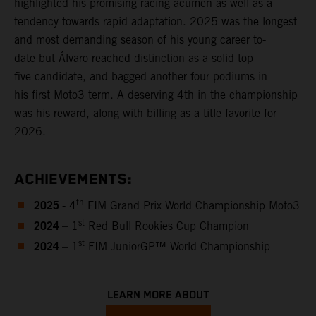
highlighted his promising racing acumen as well as a
tendency towards rapid adaptation. 2025 was the longest
and most demanding season of his young career to-
date but Álvaro reached distinction as a solid top-
five candidate, and bagged another four podiums in
his first Moto3 term. A deserving 4th in the championship
was his reward, along with billing as a title favorite for
2026.
ACHIEVEMENTS:
2025
th
- 4
FIM Grand Prix World Championship Moto3
2024
st
– 1
Red Bull Rookies Cup Champion
2024
st
– 1
FIM JuniorGP™ World Championship
LEARN MORE ABOUT