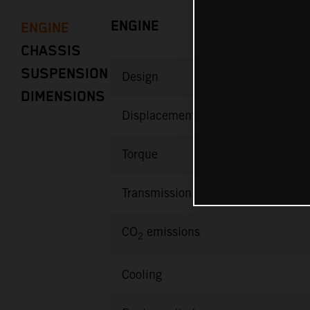
ENGINE
ENGINE
CHASSIS
SUSPENSION
Design
DIMENSIONS
Displacement
Torque
Transmission
CO
emissions
2
Cooling