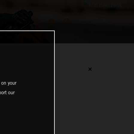
✕
 on your
ort our