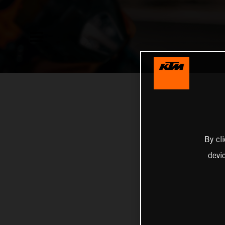
By cl
devi