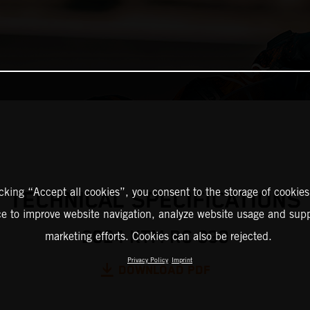
icking “Accept all cookies”, you consent to the storage of cookies
TECHNICAL SPECIFICATIONS
ce to improve website navigation, analyze website usage and supp
2024 KTM RC 390
marketing efforts. Cookies can also be rejected.
Privacy Policy
Imprint
DOWNLOAD PDF