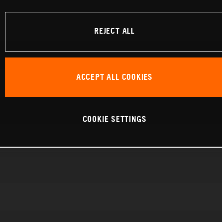
REJECT ALL
ACCEPT ALL COOKIES
COOKIE SETTINGS