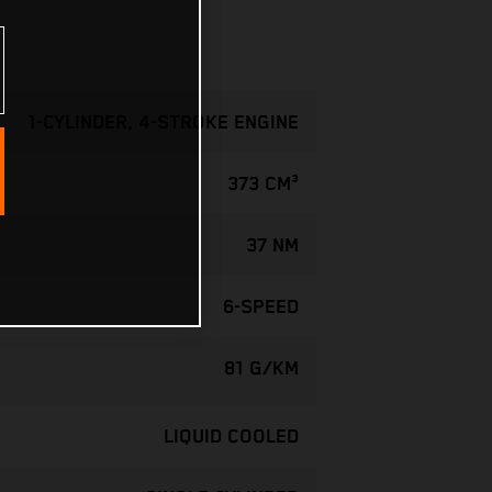
1-CYLINDER, 4-STROKE ENGINE
373 CM³
37 NM
6-SPEED
81 G/KM
LIQUID COOLED