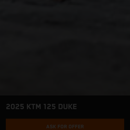
2025 KTM 125 DUKE
ASK FOR OFFER