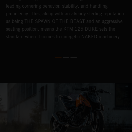
leading cornering behavior, stability, and handling
p
proficiency. This, along with an already sterling reputation
h
as being THE SPAWN OF THE BEAST and an aggressive
o
seating position, means the KTM 125 DUKE sets the
t
standard when it comes to energetic NAKED machinery.