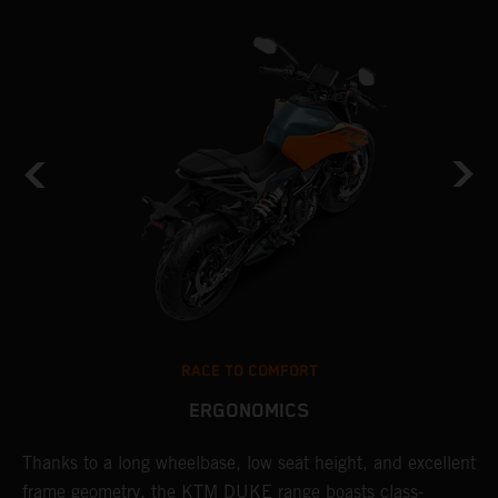
RACE TO COMFORT
ERGONOMICS
d
Thanks to a long wheelbase, low seat height, and excellent
I
en
frame geometry, the KTM DUKE range boasts class-
s