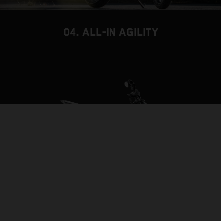
04. ALL-IN AGILITY
THE BACKBONE