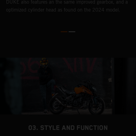
DUKE also features an the same improved gearbox, and a
w
optimized cylinder head as found on the 2024 model.
03. STYLE AND FUNCTION