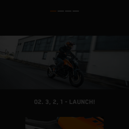
p
t
02. 3, 2, 1 - LAUNCH!