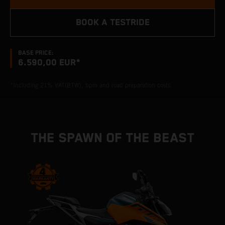
BOOK A TESTRIDE
BASE PRICE:
6.590,00 EUR*
*Including 21% VAT(BTW), bpm and road preparation costs.
THE SPAWN OF THE BEAST