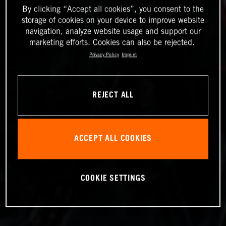
By clicking “Accept all cookies”, you consent to the
storage of cookies on your device to improve website
navigation, analyze website usage and support our
marketing efforts. Cookies can also be rejected.
Privacy Policy
Imprint
REJECT ALL
ACCEPT ALL COOKIES
COOKIE SETTINGS