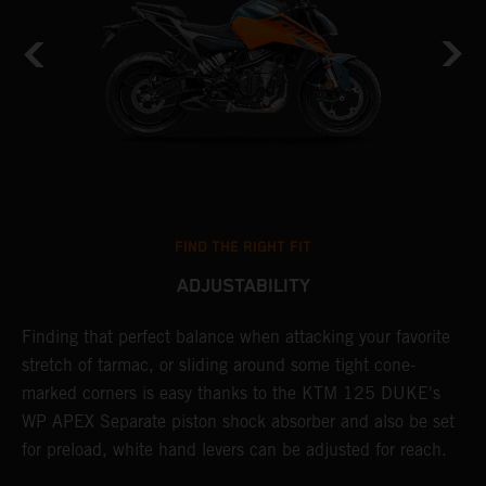
FIND THE RIGHT FIT
ADJUSTABILITY
.
Finding that perfect balance when attacking your favorite
E
stretch of tarmac, or sliding around some tight cone-
f
marked corners is easy thanks to the KTM 125 DUKE's
w
WP APEX Separate piston shock absorber and also be set
a
for preload, white hand levers can be adjusted for reach.
s
m