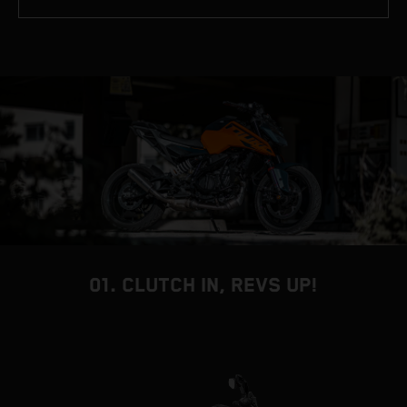
01. CLUTCH IN, REVS UP!