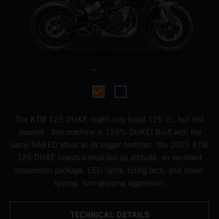
The KTM 125 DUKE might only boast 125 cc, but rest
assured - this machine is 125% DUKE! Built with the
same NAKED ethos as its bigger brethren, the 2025 KTM
125 DUKE boasts a muscled-up attitude, an excellent
suspension package, LED lights, riding tech, and street-
ripping, turn-gripping aggression.
TECHNICAL DETAILS