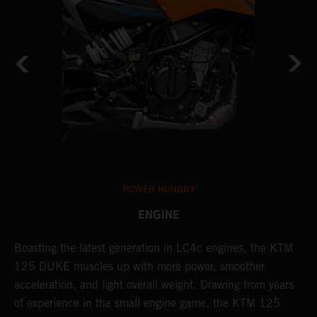
POWER HUNGRY
ENGINE
s
Boasting the latest generation in LC4c engines, the KTM
T
125 DUKE muscles up with more power, smoother
c
acceleration, and light overall weight. Drawing from years
a
of experience in the small engine game, the KTM 125
b