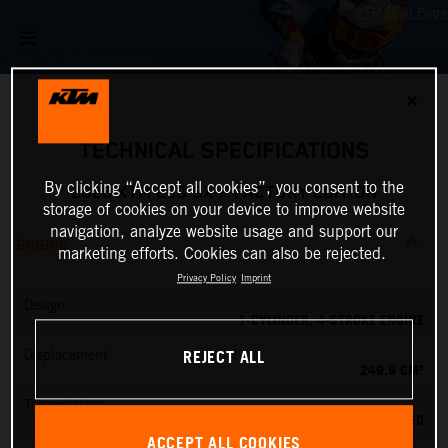
✕
TECHNICAL SPECIFICATIONS
By clicking “Accept all cookies”, you consent to the
2026 KTM 250 SX-F FACTORY EDITION
storage of cookies on your device to improve website
navigation, analyze website usage and support our
ENGINE
marketing efforts. Cookies can also be rejected.
Privacy Policy
Imprint
Design
1-CYLINDER, 4-STROKE ENGINE
REJECT ALL
Displacement
249.9 CM³
Transmission
5-SPEED
ACCEPT ALL COOKIES