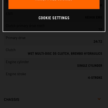
Fuel-mixture generation
KEIHIN EFI, THROTTLE BODY 44 MM
EMS
KEIHIN EMS
COOKIE SETTINGS
Clutch primary drive teeth
72
Primary drive
24:72
Clutch
WET MULTI-DISC DS CLUTCH, BREMBO HYDRAULICS
Engine cylinder
SINGLE CYLINDER
Engine stroke
4-STROKE
CHASSIS