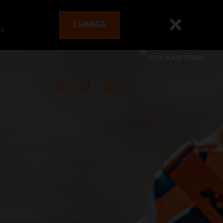
CHANGE
es