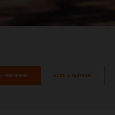
K FOR OFFER
BOOK A TESTRIDE