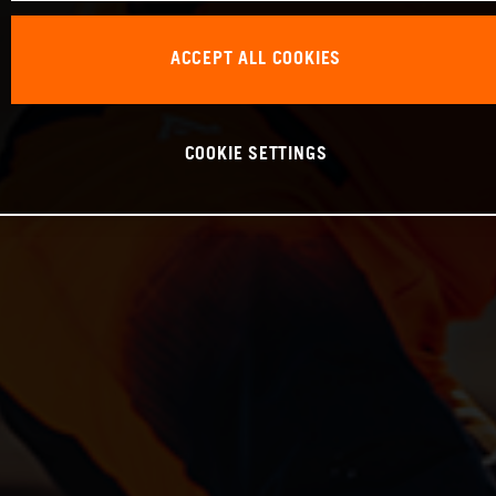
ACCEPT ALL COOKIES
COOKIE SETTINGS