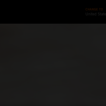
CHANGE TO
United Stat