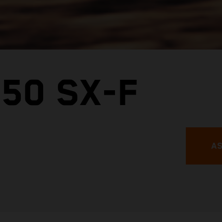
50 SX-F
AS