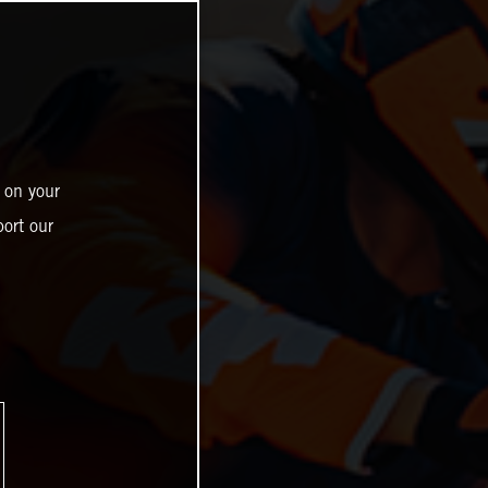
 on your
ort our