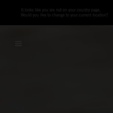
It looks like you are not on your country page.
Would you like to change to your current location?