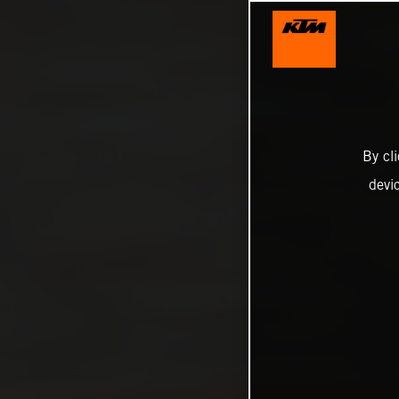
By cl
devi