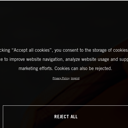
icking “Accept all cookies”, you consent to the storage of cookies
ce to improve website navigation, analyze website usage and supp
marketing efforts. Cookies can also be rejected.
Privacy Policy
Imprint
REJECT ALL