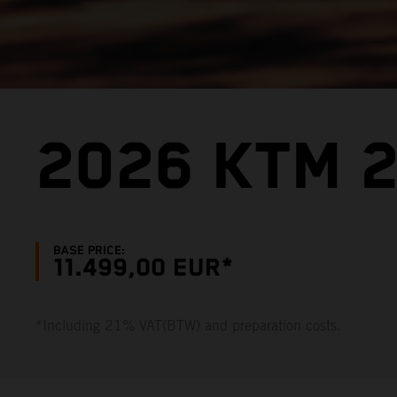
2026 KTM 2
BASE PRICE:
11.499,00 EUR*
*Including 21% VAT(BTW) and preparation costs.