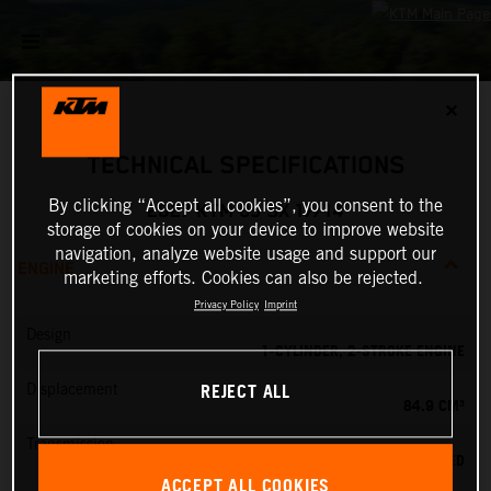
✕
TECHNICAL SPECIFICATIONS
By clicking “Accept all cookies”, you consent to the
2027 KTM 85 SX 17/14
storage of cookies on your device to improve website
navigation, analyze website usage and support our
ENGINE
marketing efforts. Cookies can also be rejected.
Privacy Policy
Imprint
Design
1-CYLINDER, 2-STROKE ENGINE
REJECT ALL
Displacement
84.9 CM³
Transmission
6-SPEED
ACCEPT ALL COOKIES