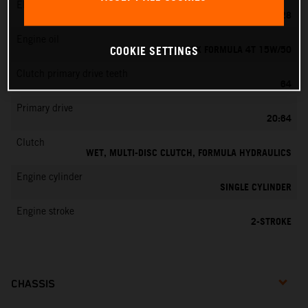
EMS
KEIHIN PWK 28
Engine oil
MOTOREX FORMULA 4T 15W/50
COOKIE SETTINGS
Clutch primary drive teeth
64
Primary drive
20:64
Clutch
WET, MULTI-DISC CLUTCH, FORMULA HYDRAULICS
Engine cylinder
SINGLE CYLINDER
Engine stroke
2-STROKE
CHASSIS