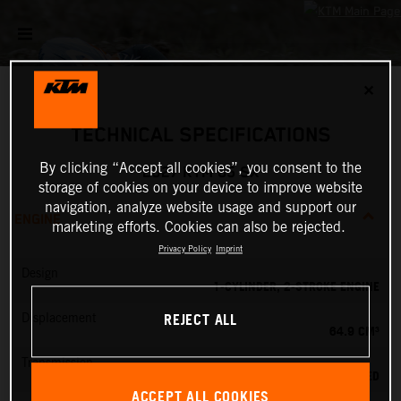
✕
TECHNICAL SPECIFICATIONS
By clicking “Accept all cookies”, you consent to the
2027 KTM 65 SX
storage of cookies on your device to improve website
navigation, analyze website usage and support our
ENGINE
marketing efforts. Cookies can also be rejected.
Privacy Policy
Imprint
Design
1-CYLINDER, 2-STROKE ENGINE
REJECT ALL
Displacement
64.9 CM³
Transmission
6-SPEED
ACCEPT ALL COOKIES