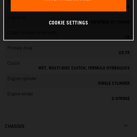
EMS
MIKUNI VM 24
Engine oil
MOTOREX TOPSPEED 4T 15W50
COOKIE SETTINGS
Clutch primary drive teeth
75
Primary drive
23:75
Clutch
WET, MULTI-DISC CLUTCH, FORMULA HYDRAULICS
Engine cylinder
SINGLE CYLINDER
Engine stroke
2-STROKE
CHASSIS