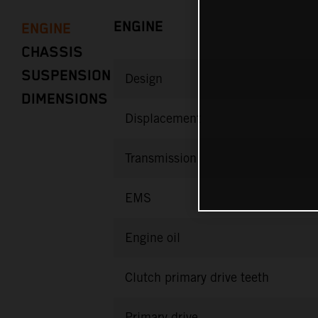
ENGINE
ENGINE
CHASSIS
SUSPENSION
Design
DIMENSIONS
Displacement
Transmission
EMS
Engine oil
Clutch primary drive teeth
Primary drive