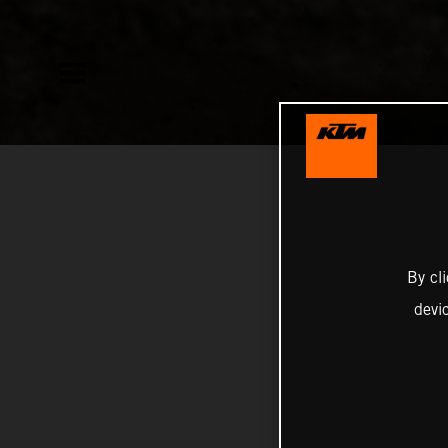
By cl
devi