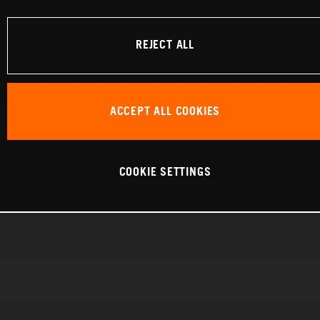
REJECT ALL
ACCEPT ALL COOKIES
COOKIE SETTINGS