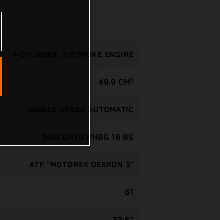
1-CYLINDER, 2-STROKE ENGINE
49.9 CM³
SINGLE-SPEED AUTOMATIC
DELL’ORTO PHBG 19 BS
ATF "MOTOREX DEXRON 3"
61