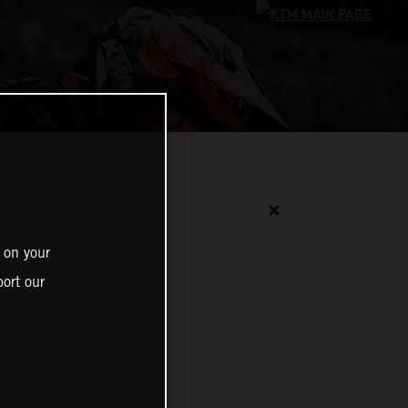
✕
 on your
ort our