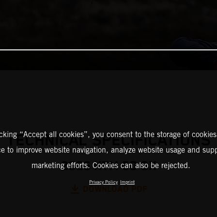
icking “Accept all cookies”, you consent to the storage of cookies
TECHNICAL SPECIFICATIONS
ce to improve website navigation, analyze website usage and supp
2026 KTM 50 SX
marketing efforts. Cookies can also be rejected.
Privacy Policy
Imprint
DOWNLOAD PDF