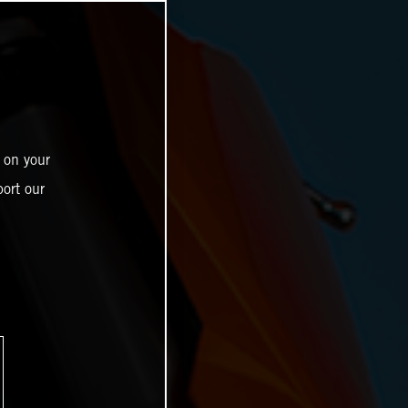
 on your
ort our