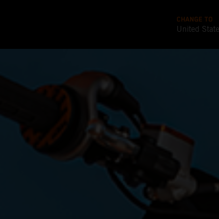
CHANGE TO
United Stat