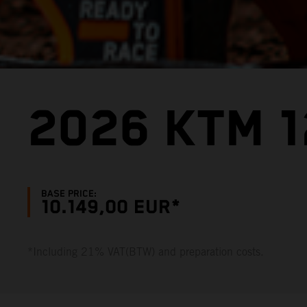
2026 KTM 1
BASE PRICE:
10.149,00 EUR*
*Including 21% VAT(BTW) and preparation costs.