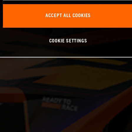
ACCEPT ALL COOKIES
COOKIE SETTINGS