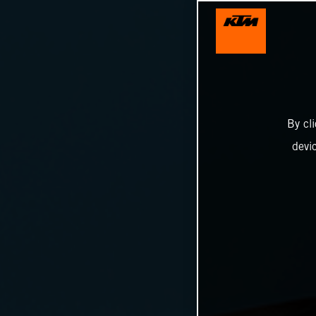
By cl
devi