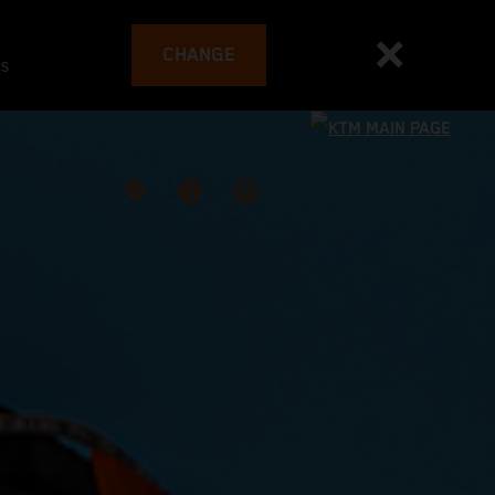
CHANGE
es