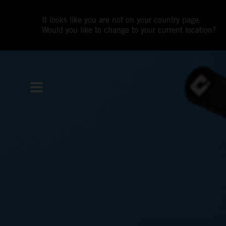
It looks like you are not on your country page.
Would you like to change to your current location?