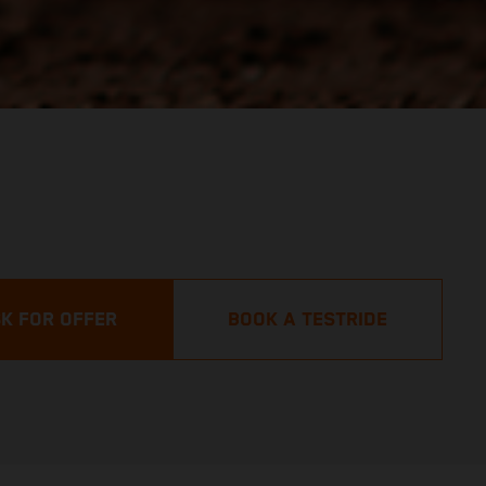
K FOR OFFER
BOOK A TESTRIDE