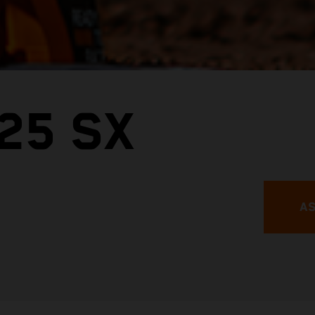
25 SX
AS