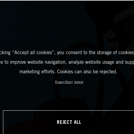
icking “Accept all cookies”, you consent to the storage of cookies
ce to improve website navigation, analyze website usage and supp
marketing efforts. Cookies can also be rejected.
Privacy Policy
Imprint
REJECT ALL