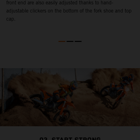
a
front end are also easily adjusted thanks to hand-
a
adjustable clickers on the bottom of the fork shoe and top
cap.