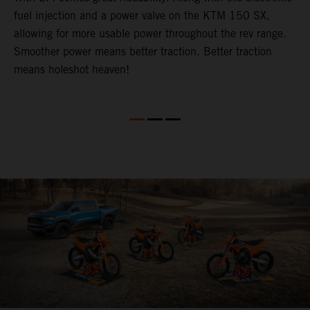
fuel injection and a power valve on the KTM 150 SX,
m
allowing for more usable power throughout the rev range.
o
Smoother power means better traction. Better traction
b
p
means holeshot heaven!
s
w
c