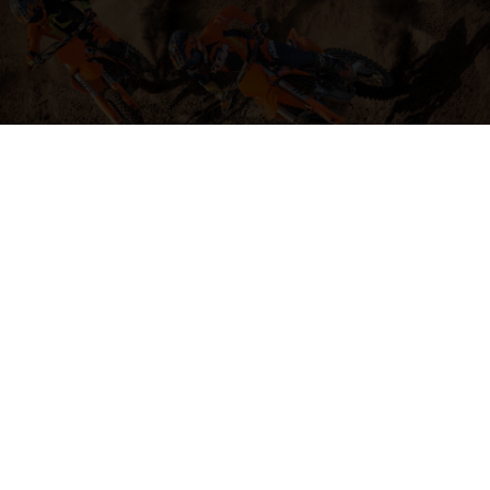
04. HIT THE BIG STUFF