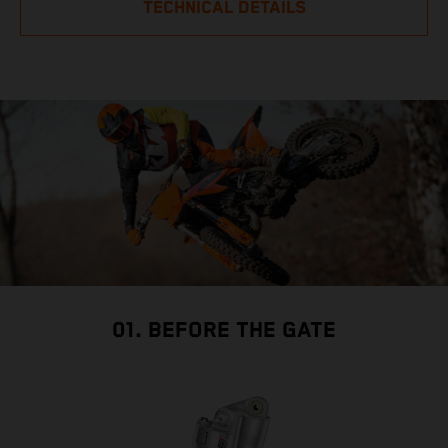
TECHNICAL DETAILS
01. BEFORE THE GATE