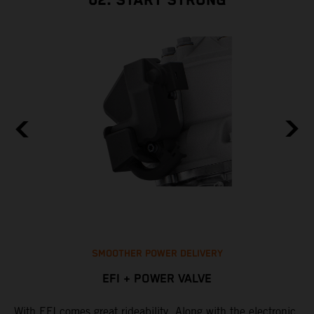
02. START STRONG
SMOOTHER POWER DELIVERY
EFI + POWER VALVE
With EFI comes great rideability. Along with the electronic
M