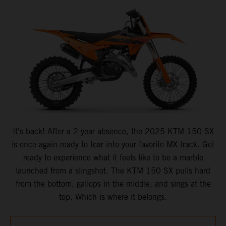
It's back! After a 2-year absence, the 2025 KTM 150 SX
is once again ready to tear into your favorite MX track. Get
ready to experience what it feels like to be a marble
launched from a slingshot. The KTM 150 SX pulls hard
from the bottom, gallops in the middle, and sings at the
top. Which is where it belongs.