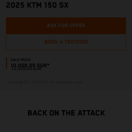
2025 KTM 150 SX
ASK FOR OFFER
BOOK A TESTRIDE
SALE PRICE:
10.059,00 EUR*
11.059,00 EUR
*Including 21% VAT(BTW) and preparation costs.
BACK ON THE ATTACK