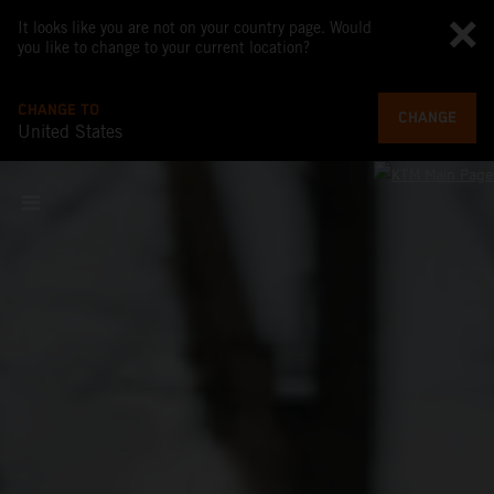
It looks like you are not on your country page. Would
you like to change to your current location?
CHANGE TO
CHANGE
United States