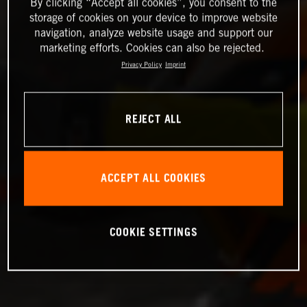
By clicking “Accept all cookies”, you consent to the
storage of cookies on your device to improve website
navigation, analyze website usage and support our
marketing efforts. Cookies can also be rejected.
Privacy Policy
Imprint
REJECT ALL
ACCEPT ALL COOKIES
COOKIE SETTINGS