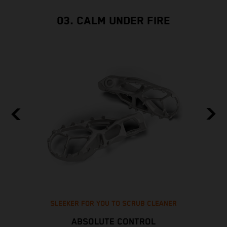
03. CALM UNDER FIRE
SLEEKER FOR YOU TO SCRUB CLEANER
ABSOLUTE CONTROL