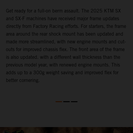
e
Get ready for a full-on berm assault. The 2025 KTM SX
U
and SX-F machines have received major frame updates
c
directly from Factory Racing efforts. For starters, the frame
n
area around the rear shock mount has been updated and
f
made more streamlined, with new engine mounts and cut-
d
outs for improved chassis flex. The front area of the frame
t
is also updated. with a different wall thickness than the
u
previous model year, with renewed engine mounts. This
w
adds up to a 300g weight saving and improved flex for
better cornering.