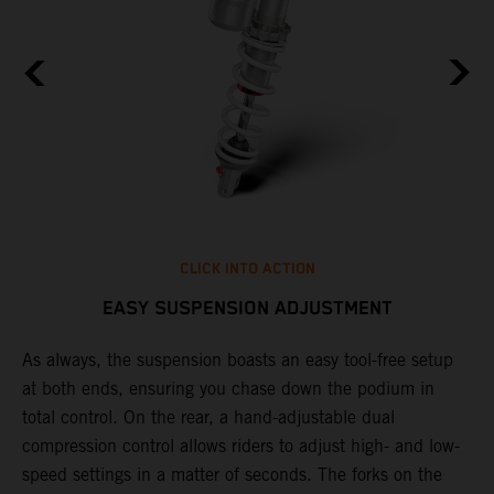
CLICK INTO ACTION
EASY SUSPENSION ADJUSTMENT
As always, the suspension boasts an easy tool-free setup
P
.
at both ends, ensuring you chase down the podium in
w
total control. On the rear, a hand-adjustable dual
t
is
compression control allows riders to adjust high- and low-
t
V
speed settings in a matter of seconds. The forks on the
g