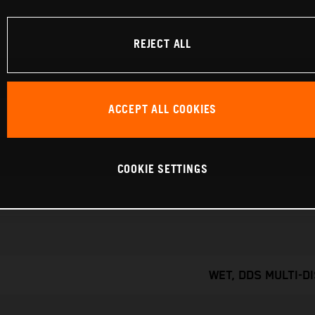
REJECT ALL
ACCEPT ALL COOKIES
COOKIE SETTINGS
WET, DDS MULTI-D