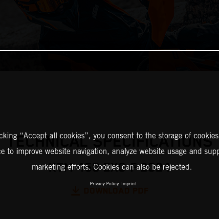
icking “Accept all cookies”, you consent to the storage of cookies
TECHNICAL SPECIFICATIONS
ce to improve website navigation, analyze website usage and supp
KTM 450 EXC-F 2024
marketing efforts. Cookies can also be rejected.
Privacy Policy
Imprint
DOWNLOAD PDF