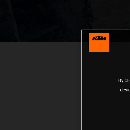
By cl
devi