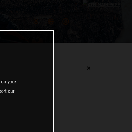
✕
 on your
ort our