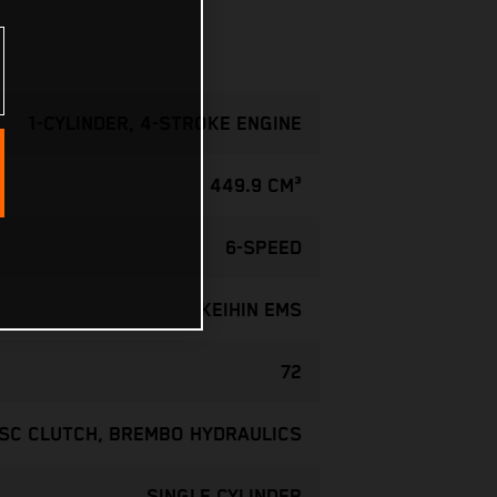
1-CYLINDER, 4-STROKE ENGINE
449.9 CM³
6-SPEED
KEIHIN EMS
72
ISC CLUTCH, BREMBO HYDRAULICS