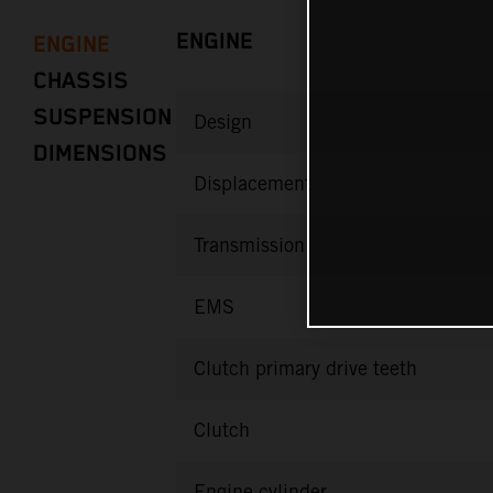
ENGINE
ENGINE
CHASSIS
SUSPENSION
Design
DIMENSIONS
Displacement
Transmission
EMS
Clutch primary drive teeth
Clutch
Engine cylinder