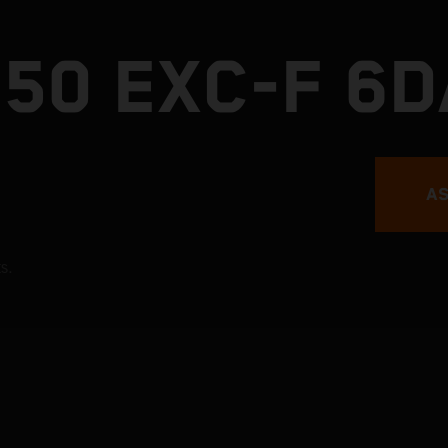
450 EXC-F 6
AS
s.