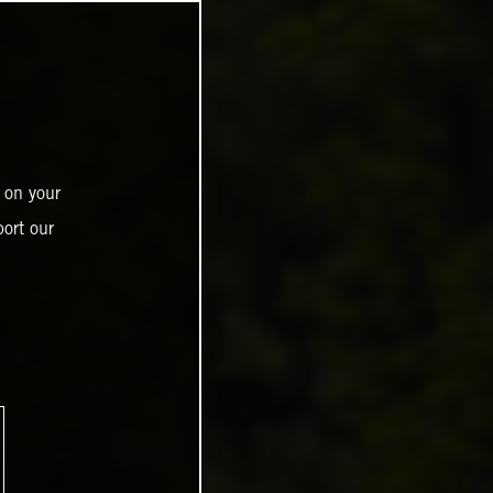
 on your
ort our