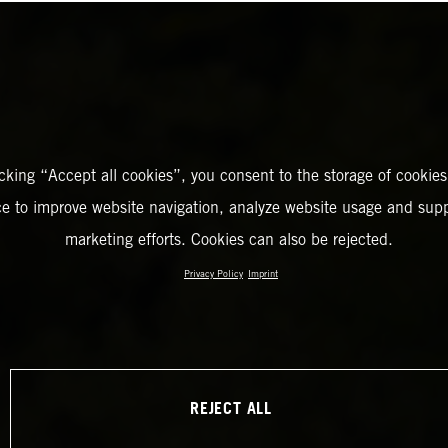
icking “Accept all cookies”, you consent to the storage of cookies
ce to improve website navigation, analyze website usage and supp
marketing efforts. Cookies can also be rejected.
Privacy Policy
Imprint
REJECT ALL