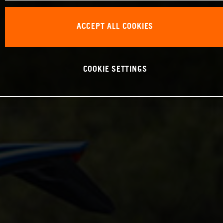
ACCEPT ALL COOKIES
COOKIE SETTINGS