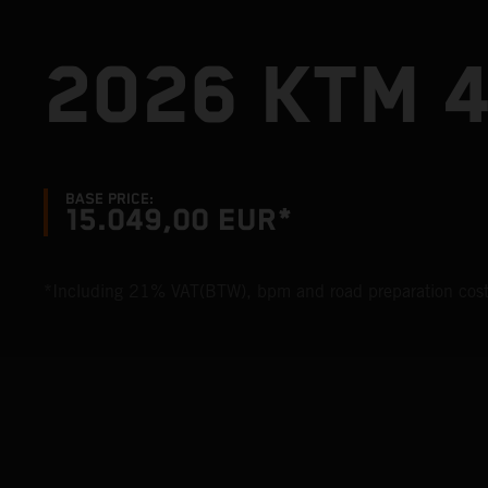
2026 KTM 
BASE PRICE:
15.049,00 EUR*
*Including 21% VAT(BTW), bpm and road preparation cost