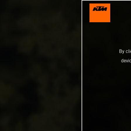
By cl
devi