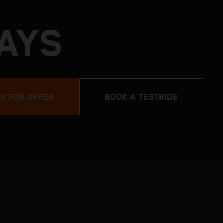
DAYS
K FOR OFFER
BOOK A TESTRIDE