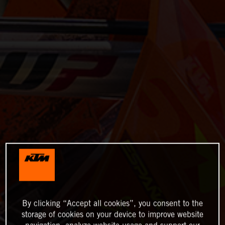
By clicking “Accept all cookies”, you consent to the
storage of cookies on your device to improve website