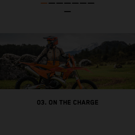
p
03. ON THE CHARGE