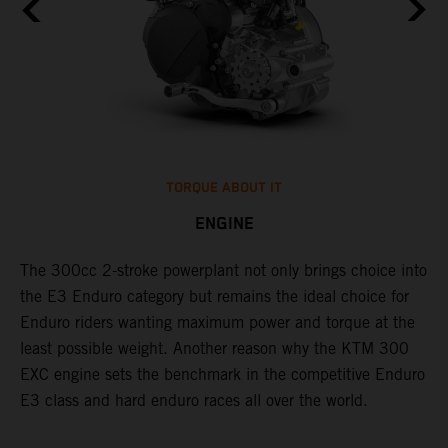
TORQUE ABOUT IT
ENGINE
The 300cc 2-stroke powerplant not only brings choice into
​
l
the E3 Enduro category but remains the ideal choice for
c
Enduro riders wanting maximum power and torque at the
t
least possible weight. Another reason why the KTM 300
i
EXC engine sets the benchmark in the competitive Enduro
t
l
E3 class and hard enduro races all over the world.
p
p