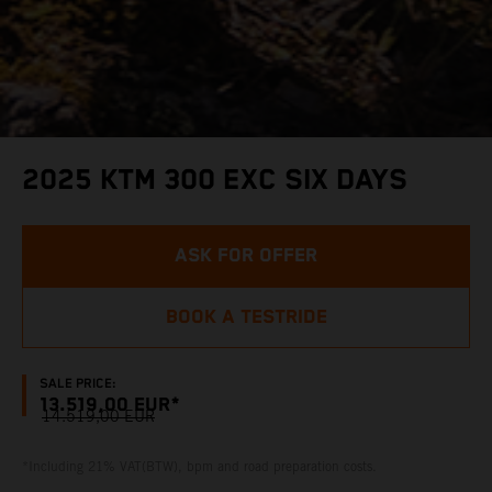
2025 KTM 300 EXC SIX DAYS
ASK FOR OFFER
BOOK A TESTRIDE
SALE PRICE:
13.519,00 EUR*
14.519,00 EUR
*Including 21% VAT(BTW), bpm and road preparation costs.