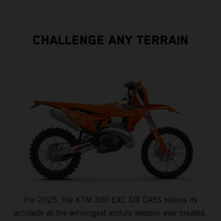
CHALLENGE ANY TERRAIN
For 2025, the KTM 300 EXC SIX DAYS retains its
accolade as the winningest enduro weapon ever created.