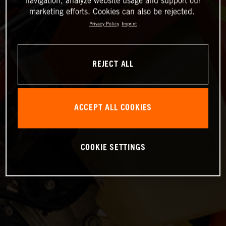
navigation, analyze website usage and support our
marketing efforts. Cookies can also be rejected.
Privacy Policy
Imprint
REJECT ALL
ACCEPT ALL COOKIES
COOKIE SETTINGS