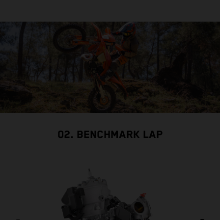
02. BENCHMARK LAP