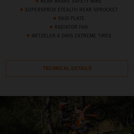
REAR BRAKE SAFETY WIRE
SUPERSPROX STEALTH REAR SPROCKET
SKID PLATE
RADIATOR FAN
METZELER 6 DAYS EXTREME TIRES
TECHNICAL DETAILS