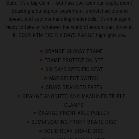
Sure, it's a big claim – but have you seen our trophy room?
Boasting a bulletproof powertrain, unmatched top-end
speed, and sublime handling credentials, it's once again
ready to take on whatever the world of enduro can throw at
it. 2025 KTM EXC SIX DAYS RANGE highlights are:
ORANGE GLOSSY FRAME
FRAME PROTECTION SET
SIX DAYS SPECIFIC SEAT
MAP-SELECT SWITCH
6DAYS BRANDED PARTS
ORANGE ANODIZED CNC MACHINED TRIPLE
CLAMPS
ORANGE FRONT AXLE PULLER
SEMI-FLOATING FRONT BRAKE DISC
SOLID REAR BRAKE DISC