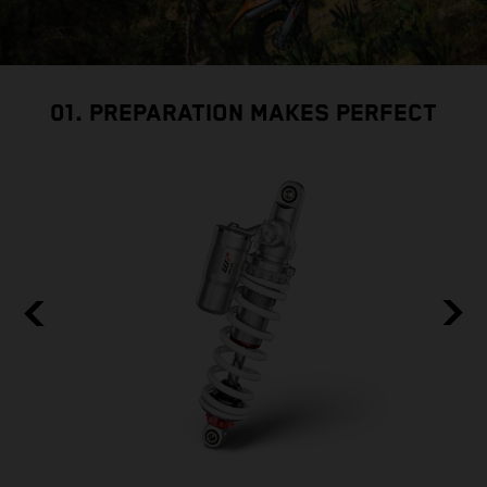
01. PREPARATION MAKES PERFECT