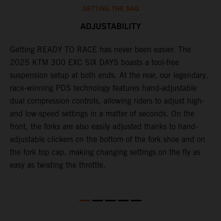
SETTING THE SAG
ADJUSTABILITY
Getting READY TO RACE has never been easier. The
T
ok
2025 KTM 300 EXC SIX DAYS boasts a tool-free
w
suspension setup at both ends. At the rear, our legendary,
d
race-winning PDS technology features hand-adjustable
a
dual compression controls, allowing riders to adjust high-
s
and low-speed settings in a matter of seconds. On the
f
front, the forks are also easily adjusted thanks to hand-
f
adjustable clickers on the bottom of the fork shoe and on
p
the fork top cap, making changing settings on the fly as
i
easy as twisting the throttle.
w