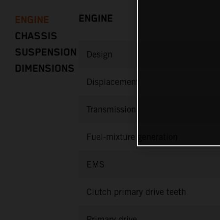
ENGINE
ENGINE
CHASSIS
SUSPENSION
Design
DIMENSIONS
Displacement
Transmission
Fuel-mixture generation
EMS
Clutch primary drive teeth
Primary drive