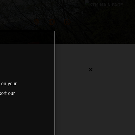
✕
 on your
ort our