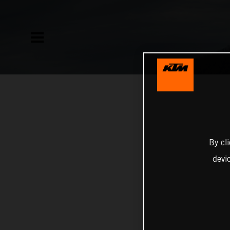
By cl
devi