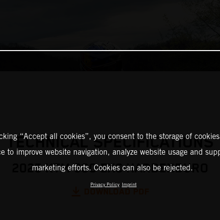
icking “Accept all cookies”, you consent to the storage of cookies
TECHNICAL SPECIFICATIONS
ce to improve website navigation, analyze website usage and supp
2025 KTM 300 EXC HARDENDURO
marketing efforts. Cookies can also be rejected.
Privacy Policy
Imprint
DOWNLOAD PDF