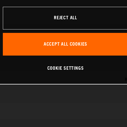
REJECT ALL
ACCEPT ALL COOKIES
COOKIE SETTINGS