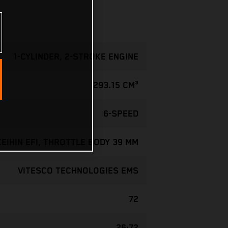
1-CYLINDER, 2-STROKE ENGINE
293.15 CM³
6-SPEED
KEIHIN EFI, THROTTLE BODY 39 MM
VITESCO TECHNOLOGIES EMS
72