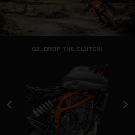
02. DROP THE CLUTCH!