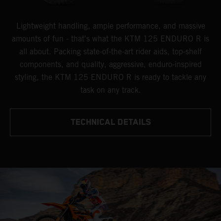
Lightweight handling, ample performance, and massive
amounts of fun - that's what the KTM 125 ENDURO R is
all about. Packing state-of-the-art rider aids, top-shelf
components, and quality, aggressive, enduro-inspired
styling, the KTM 125 ENDURO R is ready to tackle any
task on any track.
TECHNICAL DETAILS