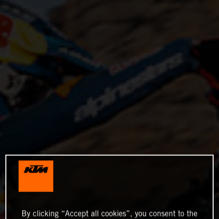
By clicking “Accept all cookies”, you consent to the