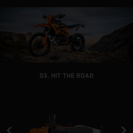
03. HIT THE ROAD