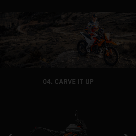
04. CARVE IT UP