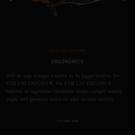
RACE TO COMFORT
ERGONOMICS
With an ergo-triangle inspired by its bigger brother, the
T
r
KTM 690 ENDURO R, the KTM 125 ENDURO R
a
wo
features an aggressive handlebar shape, upright seating
E
angle, and generous space for easy on-bike mobility.
b