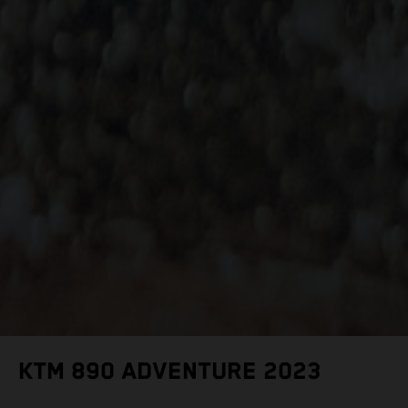
KTM 890 ADVENTURE 2023