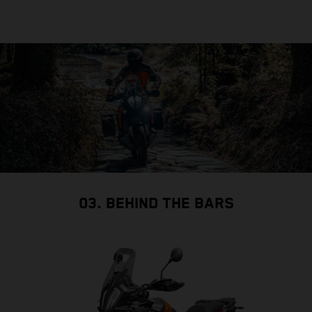
03. BEHIND THE BARS