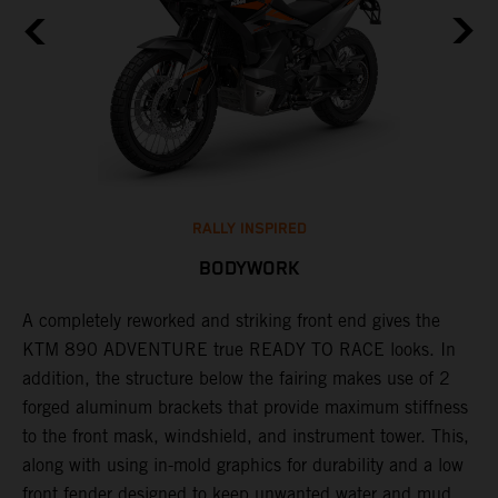
RALLY INSPIRED
BODYWORK
A completely reworked and striking front end gives the
F
KTM 890 ADVENTURE true READY TO RACE looks. In
b
s
addition, the structure below the fairing makes use of 2
c
forged aluminum brackets that provide maximum stiffness
t
r
to the front mask, windshield, and instrument tower. This,
a
along with using in-mold graphics for durability and a low
at
front fender designed to keep unwanted water and mud