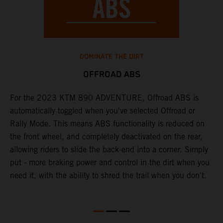
DOMINATE THE DIRT
OFFROAD ABS
For the 2023 KTM 890 ADVENTURE, Offroad ABS is
T
nd
automatically toggled when you've selected Offroad or
o
Rally Mode. This means ABS functionality is reduced on
a
the front wheel, and completely deactivated on the rear,
m
allowing riders to slide the back-end into a corner. Simply
t
put - more braking power and control in the dirt when you
need it, with the ability to shred the trail when you don't.