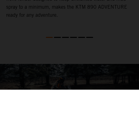
spray to a minimum, makes the KTM 890 ADVENTURE
ready for any adventure.
04. ON THE CHARGE