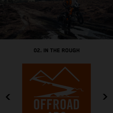
02. IN THE ROUGH