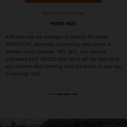
KEEEPING YOU MOVING
RIDER AIDS
KTM rider aids are developed to enhance the overall
M
e
ADVENTURE experience by providing more control in
i
different riding scenarios. ABS, MTC, and specially
M
engineered RIDE MODES allow you to get the most out of
a
your machine when barreling down the tarmac on your way
l
to the rough stuff.
t
a
c
a
a