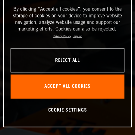
By clicking “Accept all cookies”, you consent to the
storage of cookies on your device to improve website
navigation, analyze website usage and support our
marketing efforts. Cookies can also be rejected.
Privacy Policy
Imprint
REJECT ALL
ACCEPT ALL COOKIES
COOKIE SETTINGS