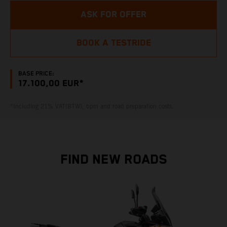
ASK FOR OFFER
BOOK A TESTRIDE
BASE PRICE:
17.100,00 EUR*
*Including 21% VAT(BTW), bpm and road preparation costs.
FIND NEW ROADS