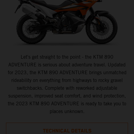
Let's get straight to the point - the KTM 890
ADVENTURE is serious about adventure travel. Updated
for 2023, the KTM 890 ADVENTURE brings unmatched
rideability on everything from highways to rocky gravel
switchbacks. Complete with reworked adjustable
suspension, improved seat comfort, and wind protection,
the 2023 KTM 890 ADVENTURE is ready to take you to
places unknown.
TECHNICAL DETAILS