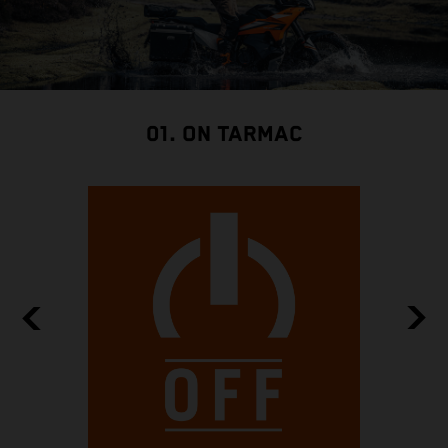
01. ON TARMAC