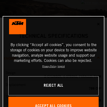
✕
TECHNICAL SPECIFICATIONS
By clicking “Accept all cookies”, you consent to the
KTM 790 ADVENTURE 2023
storage of cookies on your device to improve website
navigation, analyze website usage and support our
ENGINE
marketing efforts. Cookies can also be rejected.
Privacy Policy
Imprint
Design
2-CYLINDER, 4-STROKE, PARALLEL TWIN
REJECT ALL
Displacement
799 CM³
Torque
87 NM
ACCEPT ALL COOKIES