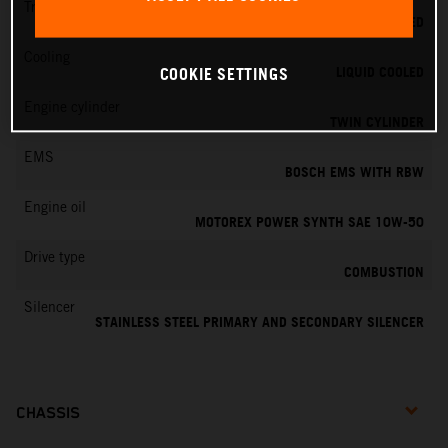
Transmission
6-SPEED
Cooling
LIQUID COOLED
COOKIE SETTINGS
Engine cylinder
TWIN CYLINDER
EMS
BOSCH EMS WITH RBW
Engine oil
MOTOREX POWER SYNTH SAE 10W-50
Drive type
COMBUSTION
Silencer
STAINLESS STEEL PRIMARY AND SECONDARY SILENCER
CHASSIS