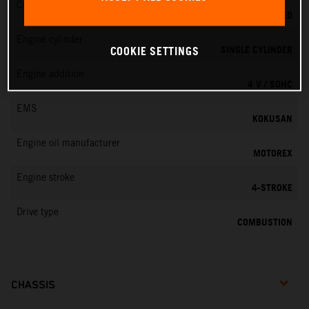
Cooling
LIQUID COOLED
Engine cylinder
SINGLE CYLINDER
COOKIE SETTINGS
Engine addition
4 V / SOHC
EMS
KOKUSAN
Engine oil manufacturer
MOTOREX
Engine stroke
4-STROKE
Drive type
COMBUSTION
CHASSIS