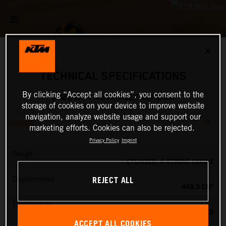
✕
TECHNICAL SPECIFICATIONS
By clicking “Accept all cookies”, you consent to the
2025 KTM 450 RALLY REPLICA
storage of cookies on your device to improve website
navigation, analyze website usage and support our
ENGINE
marketing efforts. Cookies can also be rejected.
Privacy Policy
Imprint
Design
1-CYLINDER, 4-STROKE ENGINE
REJECT ALL
Displacement
449.3 CM³
Transmission
6-SPEED
ACCEPT ALL COOKIES