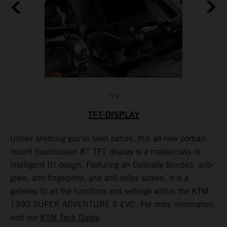
TFT
TFT-DISPLAY
th
Unlike anything you've seen before, this all-new portrait-
W
mount touchscreen 8"" TFT display is a masterclass in
s
e
intelligent UI design. Featuring an Optically Bonded, anti-
F
n,
glare, anti-fingerprint, and anti-reflex screen, it is a
y
gateway to all the functions and settings within the KTM
y
1390 SUPER ADVENTURE S EVO. For more information,
K
visit our
KTM Tech Guide
.