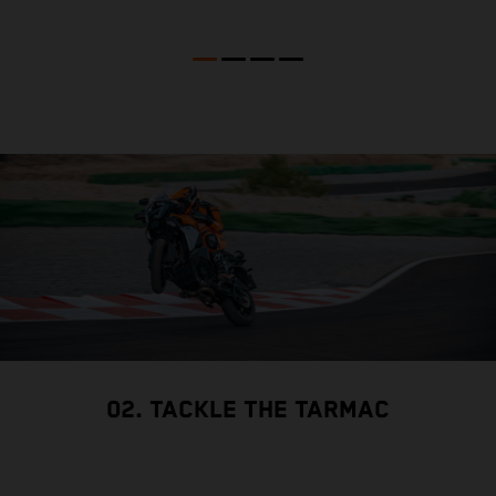
02. TACKLE THE TARMAC