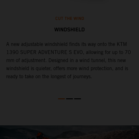
CUT THE WIND
WINDSHIELD
A new adjustable windshield finds its way onto the KTM
T
1390 SUPER ADVENTURE S EVO, allowing for up to 70
c
mm of adjustment. Designed in a wind tunnel, this new
r
windshield is quieter, offers more wind protection, and is
A
ready to take on the longest of journeys.
i
l