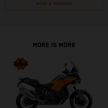
BOOK A TESTRIDE
MORE IS MORE