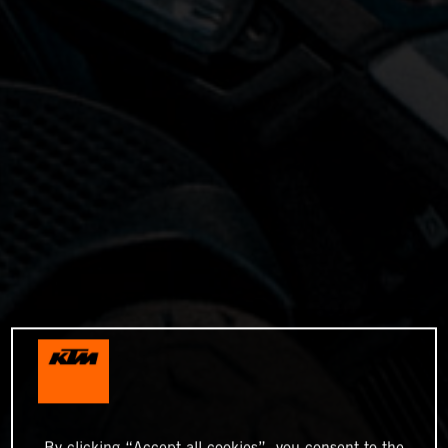
By clicking “Accept all cookies”, you consent to the