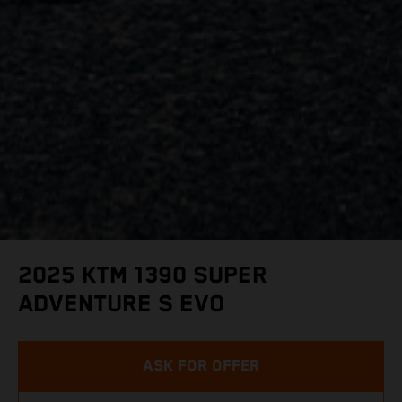
2025 KTM 1390 SUPER
ADVENTURE S EVO
ASK FOR OFFER