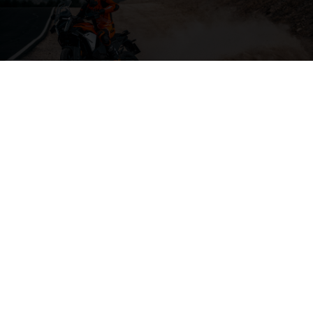
04. THE BACKBONE