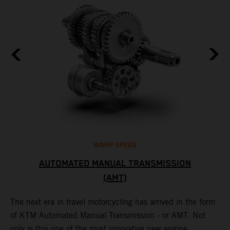
WARP SPEED
AUTOMATED MANUAL TRANSMISSION
(AMT)
T
t
S
The next era in travel motorcycling has arrived in the form
r
a
of KTM Automated Manual Transmission - or AMT. Not
l
only is this one of the most innovative new engine