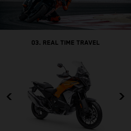
03. REAL TIME TRAVEL