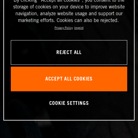
storage of cookies on your device to improve website
navigation, analyze website usage and support our
marketing efforts. Cookies can also be rejected.
Privacy Policy
Imprint
REJECT ALL
ACCEPT ALL COOKIES
COOKIE SETTINGS