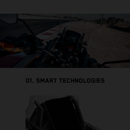
01. SMART TECHNOLOGIES