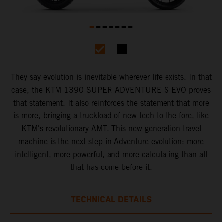
They say evolution is inevitable wherever life exists. In that
case, the KTM 1390 SUPER ADVENTURE S EVO proves
that statement. It also reinforces the statement that more
is more, bringing a truckload of new tech to the fore, like
KTM's revolutionary AMT. This new-generation travel
machine is the next step in Adventure evolution: more
intelligent, more powerful, and more calculating than all
that has come before it.
TECHNICAL DETAILS