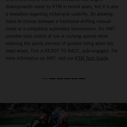
(
developments made by KTM in recent years, but it is also
i
a revelation regarding motorcycle usability. By allowing
w
riders to choose between a traditional shifting manual
p
mode or a completely automated transmission, the AMT
r
provides total control at low or cruising speeds while
a
retaining the sporty element of spirited riding when the
t
need arises. This is READY TO RACE, auto-engaged. For
s
more information on AMT, visit our
KTM Tech Guide
.
m
t
m
P