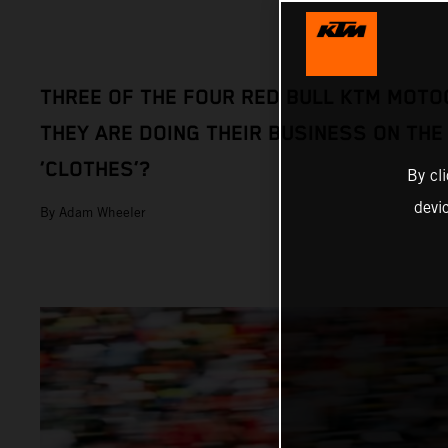
THREE OF THE FOUR RED BULL KTM MOTO
THEY ARE DOING THEIR BUSINESS ON THE
‘CLOTHES’?
By cl
devi
By Adam Wheeler