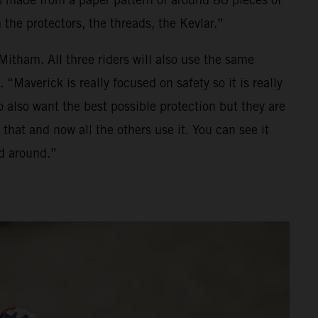
 the protectors, the threads, the Kevlar.”
itham. All three riders will also use the same
“Maverick is really focused on safety so it is really
 also want the best possible protection but they are
that and now all the others use it. You can see it
ed around.”