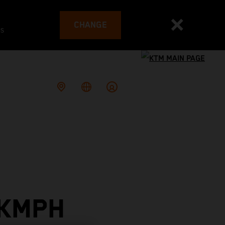
CHANGE
es
 KMPH