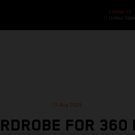
CHANGE TO
United Stat
11 Aug 2025
RDROBE FOR 360