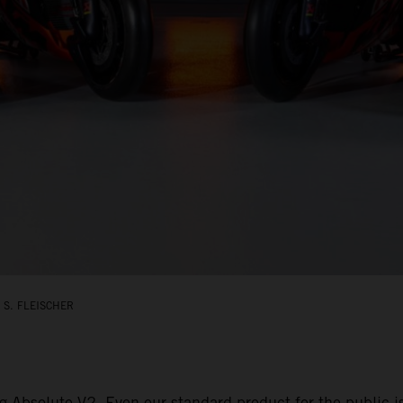
 S. FLEISCHER
g Absolute V2. Even our standard product for the public 