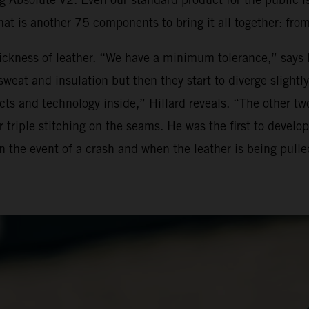
hat is another 75 components to bring it all together: from
ickness of leather. “We have a minimum tolerance,” says M
at and insulation but then they start to diverge slightly. 
ts and technology inside,” Hillard reveals. “The other two
triple stitching on the seams. He was the first to develop 
in the event of a crash and when the leather is being pull