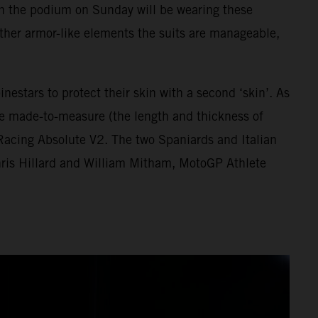
h on the podium on Sunday will be wearing these
d other armor-like elements the suits are manageable,
estars to protect their skin with a second ‘skin’. As
are made-to-measure (the length and thickness of
 Racing Absolute V2. The two Spaniards and Italian
hris Hillard and William Mitham, MotoGP Athlete