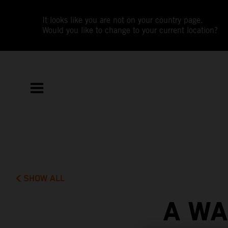
It looks like you are not on your country page.
Would you like to change to your current location?
SHOW ALL
A WA