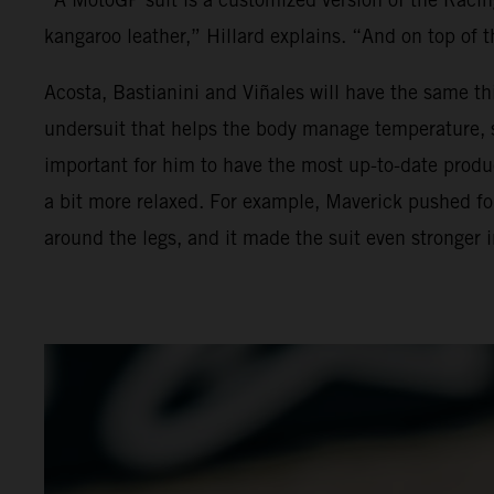
kangaroo leather,” Hillard explains. “And on top of t
Acosta, Bastianini and Viñales will have the same th
undersuit that helps the body manage temperature, swe
important for him to have the most up-to-date produc
a bit more relaxed. For example, Maverick pushed for 
around the legs, and it made the suit even stronger 