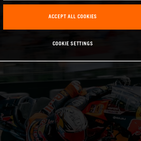
ACCEPT ALL COOKIES
COOKIE SETTINGS