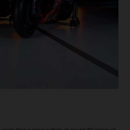
is made from a paper pattern of around 80 pieces of