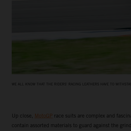
WE ALL KNOW THAT THE RIDERS' RACING LEATHERS HAVE TO WITHSTAN
Up close,
MotoGP
race suits are complex and fascin
contain assorted materials to guard against the grin