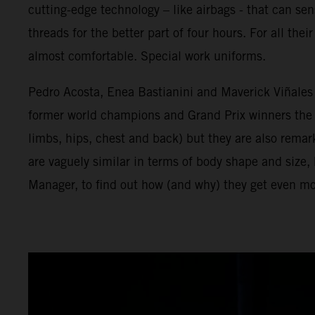
cutting-edge technology – like airbags - that can se
threads for the better part of four hours. For all th
almost comfortable. Special work uniforms.
Pedro Acosta, Enea Bastianini and Maverick Viñales a
former world champions and Grand Prix winners the tr
limbs, hips, chest and back) but they are also rema
are vaguely similar in terms of body shape and size
Manager, to find out how (and why) they get even mo