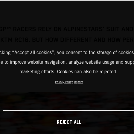
GP™ RACERS RELY ON ALPINESTARS’ SUIT AND
 KTM RC16. BUT HOW DIFFERENT AND HOW PER
icking “Accept all cookies”, you consent to the storage of cookies
ce to improve website navigation, analyze website usage and supp
marketing efforts. Cookies can also be rejected.
Privacy Policy
Imprint
REJECT ALL