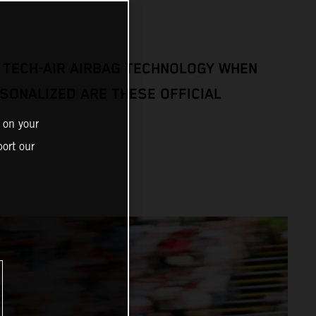
 TECH-AIR AIRBAG TECHNOLOGY WHEN
SONALIZED ARE THESE OFFICIAL
 on your
ort our