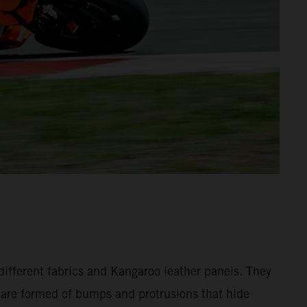
different fabrics and Kangaroo leather panels. They
y are formed of bumps and protrusions that hide