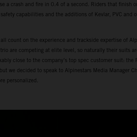
nse a crash and fire in 0.4 of a second. Riders that finis
eir safety capabilities and the additions of Kevlar, PVC an
ll count on the experience and trackside expertise of Alpin
io are competing at elite level, so naturally their suits 
rkably close to the company’s top spec customer suit: the
, but we decided to speak to Alpinestars Media Manager C
re personalized.