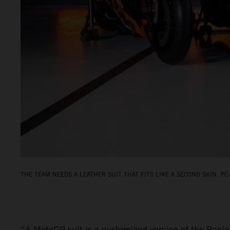
THE TEAM NEEDS A LEATHER SUIT THAT FITS LIKE A SECOND SKIN. PC:
“A MotoGP suit is a customized version of the Racin