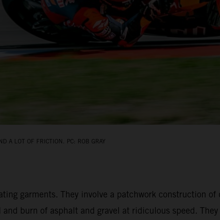
D A LOT OF FRICTION. PC: ROB GRAY
ating garments. They involve a patchwork construction of 
d and burn of asphalt and gravel at ridiculous speed. The