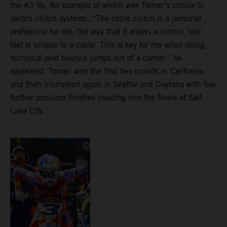
the #3 fly. An example of which was Tomac’s choice to
switch clutch systems. “The cable clutch is a personal
preference for me; the way that it allows a certain ‘slip’
feel is unique to a cable. This is key for me when doing
technical seat bounce jumps out of a corner,” he
explained. Tomac won the first two rounds in California
and then triumphed again in Seattle and Daytona with five
further podiums finishes heading into the finale at Salt
Lake City.