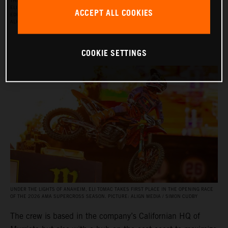
THE RED BULL KTM FACTORY RACING SUPERCROSS TEAM FOR THE 2026 SEASON, WITH
ELI TOMAC, AARON PLESSINGER, AND JORGE PRADO ON THE KTM 450 SX‑F FACTORY
ACCEPT ALL COOKIES
EDITION, AND BY JULIEN BEAUMER ON THE KTM 250 SX‑F FACTORY EDITION. PICTURE:
ALIGN MEDIA / SIMON CUDBY
COOKIE SETTINGS
UNDER THE LIGHTS OF ANAHEIM, ELI TOMAC TAKES FIRST PLACE IN THE OPENING RACE
OF THE 2026 AMA SUPERCROSS SEASON. PICTURE: ALIGN MEDIA / SIMON CUDBY
The crew is based in the company’s Californian HQ of