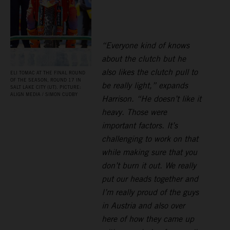
“Everyone kind of knows
about the clutch but he
also likes the clutch pull to
ELI TOMAC AT THE FINAL ROUND
OF THE SEASON, ROUND 17 IN
be really light,” expands
SALT LAKE CITY (UT). PICTURE:
ALIGN MEDIA / SIMON CUDBY
Harrison. “He doesn’t like it
heavy. Those were
important factors. It’s
challenging to work on that
while making sure that you
don’t burn it out. We really
put our heads together and
I’m really proud of the guys
in Austria and also over
here of how they came up