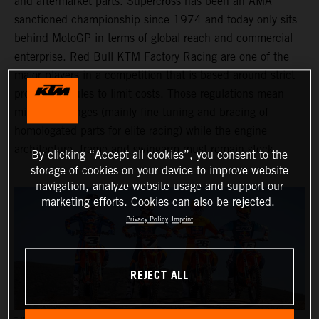
and aftermarket parts. Supercross has been an AMA
sanctioned championship since 1974 and today only sits
behind MotoGP in terms of global reach and commercial
enterprise. Red Bull KTM Factory Racing are one of the
major players in a competition that is based around strict
production rules to limit costs. Those regulations mean
minimal changes (mainly fine-tuning and bracing of
homologated parts for elite racing) while the engine
architecture, frame and swingarm must remain stock.
By clicking “Accept all cookies”, you consent to the
storage of cookies on your device to improve website
navigation, analyze website usage and support our
marketing efforts. Cookies can also be rejected.
Privacy Policy
Imprint
REJECT ALL