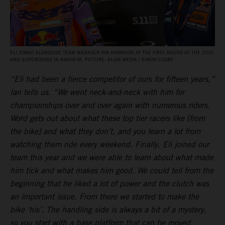
ELI TOMAC ALONGSIDE TEAM MANAGER IAN HARRISON AT THE FIRST ROUND OF THE 2026
AMA SUPERCROSS IN ANAHEIM. PICTURE: ALIGN MEDIA / SIMON CUDBY
“Eli had been a fierce competitor of ours for fifteen years,”
Ian tells us. “We went neck-and-neck with him for
championships over and over again with numerous riders.
Word gets out about what these top tier racers like [from
the bike] and what they don’t, and you learn a lot from
watching them ride every weekend. Finally, Eli joined our
team this year and we were able to learn about what made
him tick and what makes him good. We could tell from the
beginning that he liked a lot of power and the clutch was
an important issue. From there we started to make the
bike ‘his’. The handling side is always a bit of a mystery,
so you start with a base platform that can be moved