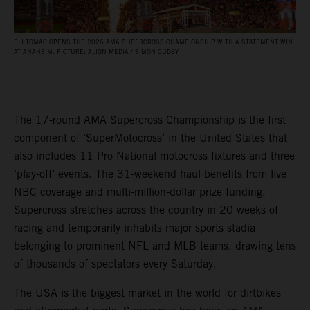
ELI TOMAC OPENS THE 2026 AMA SUPERCROSS CHAMPIONSHIP WITH A STATEMENT WIN
AT ANAHEIM. PICTURE: ALIGN MEDIA / SIMON CUDBY
The 17-round AMA Supercross Championship is the first
component of ‘SuperMotocross’ in the United States that
also includes 11 Pro National motocross fixtures and three
‘play-off’ events. The 31-weekend haul benefits from live
NBC coverage and multi-million-dollar prize funding.
Supercross stretches across the country in 20 weeks of
racing and temporarily inhabits major sports stadia
belonging to prominent NFL and MLB teams, drawing tens
of thousands of spectators every Saturday.
The USA is the biggest market in the world for dirtbikes