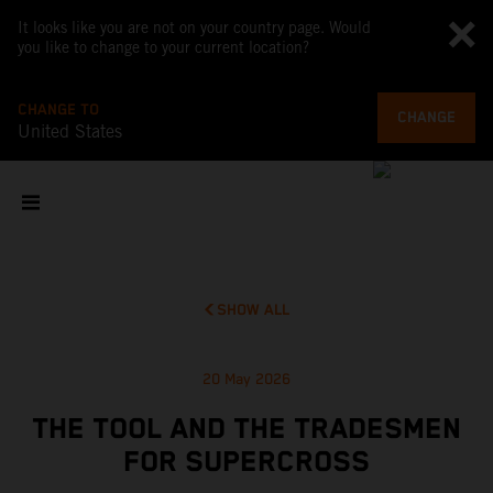
It looks like you are not on your country page. Would
you like to change to your current location?
CHANGE TO
CHANGE
United States
SHOW ALL
20 May 2026
THE TOOL AND THE TRADESMEN
FOR SUPERCROSS