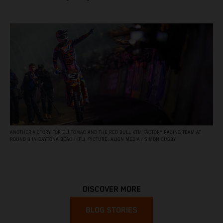
ANOTHER VICTORY FOR ELI TOMAC AND THE RED BULL KTM FACTORY RACING TEAM AT
ROUND 8 IN DAYTONA BEACH (FL). PICTURE: ALIGN MEDIA / SIMON CUDBY
DISCOVER MORE
BLOG STORIES