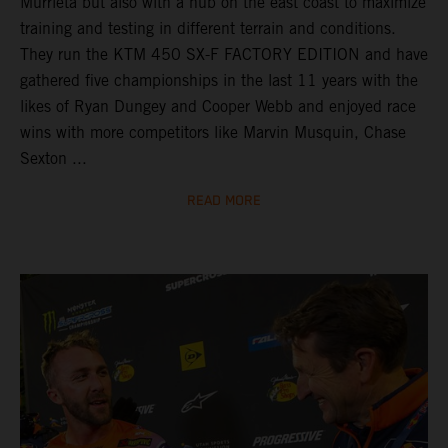
Murrieta but also with a hub on the east coast to maximize
training and testing in different terrain and conditions.
They run the KTM 450 SX-F FACTORY EDITION and have
gathered five championships in the last 11 years with the
likes of Ryan Dungey and Cooper Webb and enjoyed race
wins with more competitors like Marvin Musquin, Chase
Sexton ...
READ MORE