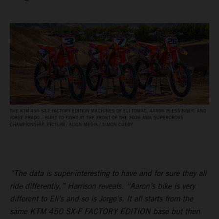
THE KTM 450 SX‑F FACTORY EDITION MACHINES OF ELI TOMAC, AARON PLESSINGER, AND
JORGE PRADO – BUILT TO FIGHT AT THE FRONT OF THE 2026 AMA SUPERCROSS
CHAMPIONSHIP. PICTURE: ALIGN MEDIA / SIMON CUDBY
“The data is super-interesting to have and for sure they all
ride differently,” Harrison reveals. “Aaron’s bike is very
different to Eli’s and so is Jorge’s. It all starts from the
same KTM 450 SX-F FACTORY EDITION base but then