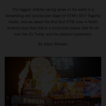
The biggest dirtbike racing series in the world is a
demanding and spectacular stage for KTM’s SX-F flagship
model, and we asked the Red Bull KTM crew in North
America how they dial-in a production-based bike for an
icon like Eli Tomac and his stadium supremacy.
By Adam Wheeler.