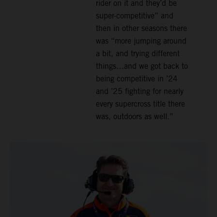
rider on it and they’d be
super-competitive” and
then in other seasons there
was “more jumping around
a bit, and trying different
things…and we got back to
being competitive in ’24
and ’25 fighting for nearly
every supercross title there
was, outdoors as well.”