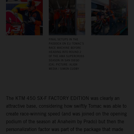
FINAL SETUPS IN THE
PADDOCK ON ELI TOMAC’S
RACE MACHINE BEFORE
HEADING INTO ROUND 2
OF THE AMA SUPERCROSS
SEASON IN SAN DIEGO
(CA). PICTURE: ALIGN
MEDIA / SIMON CUDBY
The KTM 450 SX-F FACTORY EDITION was clearly an
attractive base, considering how swiftly Tomac was able to
create race-winning speed (and was joined on the opening
podium of the season at Anaheim by Prado) but then the
personalization factor was part of the package that made