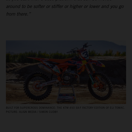
around to be softer or stiffer or higher or lower and you go
from there.”
BUILT FOR SUPERCROSS DOMINANCE: THE KTM 450 SX‑F FACTORY EDITION OF ELI TOMAC.
PICTURE: ALIGN MEDIA / SIMON CUDBY