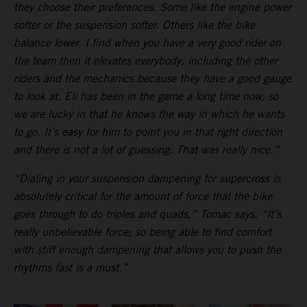
they choose their preferences. Some like the engine power
softer or the suspension softer. Others like the bike
balance lower. I find when you have a very good rider on
the team then it elevates everybody, including the other
riders and the mechanics because they have a good gauge
to look at. Eli has been in the game a long time now, so
we are lucky in that he knows the way in which he wants
to go. It’s easy for him to point you in that right direction
and there is not a lot of guessing. That was really nice.”
“Dialing in your suspension dampening for supercross is
absolutely critical for the amount of force that the bike
goes through to do triples and quads,” Tomac says. “It’s
really unbelievable force; so being able to find comfort
with stiff enough dampening that allows you to push the
rhythms fast is a must.”