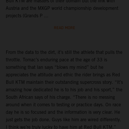
Bull KTM are masters of their domain but the link with
Austria and the MXGP world championship development
projects (Grands P ...
READ MORE
From the data to the dirt, it’s still the athlete that pulls the
throttle. Tomac’s enduring pace at the age of 33 is
something that Ian says “blows my mind” but he
appreciates the attitude and ethic the rider brings as Red
Bull KTM maintain their outstanding supercross story. “It’s
amazing how dedicated he is to his job and his sport,” the
South African says of his charge. “There is no messing
around when it comes to testing or practice days. On race
day he is so focused and the information is very clear. He
just gets the job done. Guys like him are wired differently.
I think we’re truly lucky to have him at Red Bull KTM.”