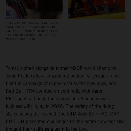
A FLUID SETUP PROCESS AS ELI TOMAC
FINDS COMFORT AND CONFIDENCE IN
EVERY ADJUSTMENT WITH HIS KTM 450
SX‑F FACTORY EDITION. PICTURE: ALIGN
MEDIA / SIMON CUDBY
Tomac slotted alongside former MXGP world champion
Jorge Prado (who also gathered podium silverware in his
first full campaign of supercross) as the new guys, and
Red Bull KTM counted on continuity with Aaron
Plessinger, although the charismatic American was
luckless with injury in 2026. The variety of the riding
styles among the trio with the KTM 450 SX-F FACTORY
EDITION presented challenges for the entire crew but also
brought their skills as a team to the fore.