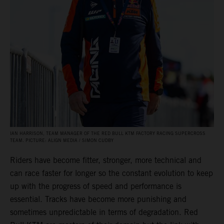
IAN HARRISON, TEAM MANAGER OF THE RED BULL KTM FACTORY RACING SUPERCROSS
TEAM. PICTURE: ALIGN MEDIA / SIMON CUDBY
Riders have become fitter, stronger, more technical and
can race faster for longer so the constant evolution to keep
up with the progress of speed and performance is
essential. Tracks have become more punishing and
sometimes unpredictable in terms of degradation. Red