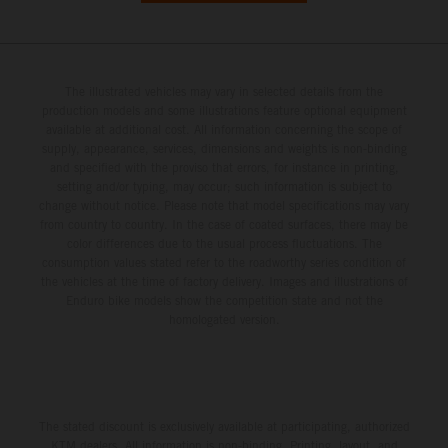
The illustrated vehicles may vary in selected details from the
production models and some illustrations feature optional equipment
available at additional cost. All information concerning the scope of
supply, appearance, services, dimensions and weights is non-binding
and specified with the proviso that errors, for instance in printing,
setting and/or typing, may occur; such information is subject to
change without notice. Please note that model specifications may vary
from country to country. In the case of coated surfaces, there may be
color differences due to the usual process fluctuations. The
consumption values stated refer to the roadworthy series condition of
the vehicles at the time of factory delivery. Images and illustrations of
Enduro bike models show the competition state and not the
homologated version.
The stated discount is exclusively available at participating, authorized
KTM dealers. All information is non-binding. Printing, layout, and