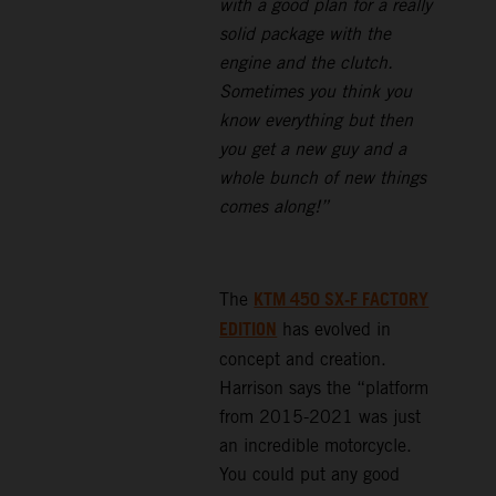
with a good plan for a really
solid package with the
engine and the clutch.
Sometimes you think you
know everything but then
you get a new guy and a
whole bunch of new things
comes along!”
KTM 450 SX-F FACTORY
The
EDITION
has evolved in
concept and creation.
Harrison says the “platform
from 2015-2021 was just
an incredible motorcycle.
You could put any good