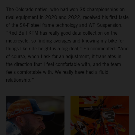
The Colorado native, who had won SX championships on
rival equipment in 2020 and 2022, received his first taste
of the SX-F steel frame technology and WP Suspension.
“Red Bull KTM has really good data collection on the
motorcycle, so finding averages and knowing my bike for
things like ride height is a big deal,” Eli commented. “And
of course, when I ask for an adjustment, it translates in
the direction that I feel comfortable with, and the team
feels comfortable with. We really have had a fluid
relationship.”