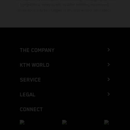
typographical errors as well as other mistakes are reserved.
Information may be changed at any time without prior notice.
THE COMPANY
KTM WORLD
SERVICE
LEGAL
CONNECT